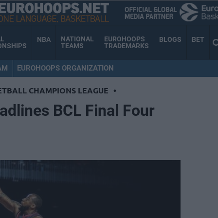
AL
NATIONAL
EUROHOOPS
NBA
BLOGS
BET
ONSHIPS
TEAMS
TRADEMARKS
AM
EUROHOOPS ORGANIZATION
ETBALL CHAMPIONS LEAGUE
•
eadlines BCL Final Four