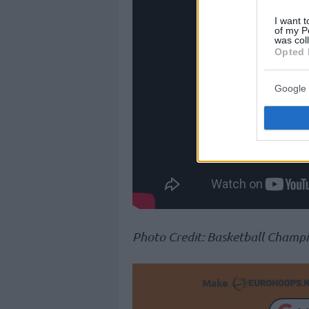
I want t
of my P
was col
Opted 
Google 
Photo Credit: Basketball Champ
Make