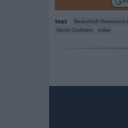
Ad
Basketball Champions 
TAGS
Mario Chalmers
video