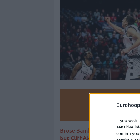
Make
Eurohoop
Ad
If you wish 
sensitive in
Brose Bamberg didn’t advance
confirm you
but Cliff Alexander took over t