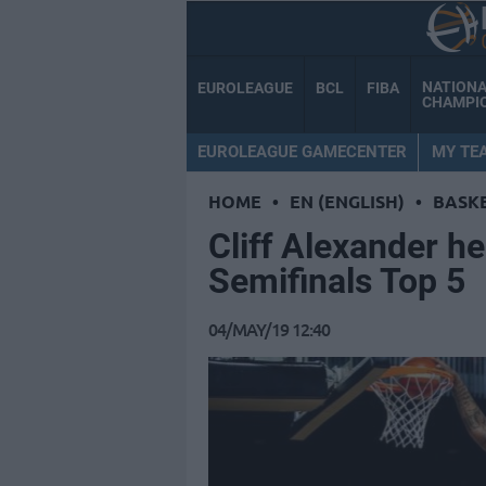
NATION
EUROLEAGUE
BCL
FIBA
CHAMPI
EUROLEAGUE GAMECENTER
MY TE
HOME
•
EN (ENGLISH)
•
BASK
Cliff Alexander h
Semifinals Top 5
04/MAY/19 12:40