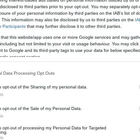
eing interest-based ads based on personal information utilized by us or
disclosed to third parties prior to your opt-out. You may separately opt-
By Eurohoops team/
losure of your personal information by third parties on the IAB’s list of
info@eurohoops.net
. This information may also be disclosed by us to third parties on the
IA
Participants
that may further disclose it to other third parties.
Brose Bamberg
was on the
wrong end
 that this website/app uses one or more Google services and may gath
including but not limited to your visit or usage behaviour. You may click 
of the Basketball Champions League
 to Google and its third-party tags to use your data for below specifi
Semifinal versus Segafredo Virtus
ogle consent section.
Bologna and will settle for a third
place game
against
Telenet Giants
l Data Processing Opt Outs
Antwerp. However, Cliff Alexander’s
massive dunk with a helping hand
o opt-out of the Sharing of my personal data.
In
h for first place in the BCL Final Four
rs, Jae’Sean Tate, Mamadou Niang and Kevin
o opt-out of the Sale of my Personal Data.
plays.
In
to opt-out of processing my Personal Data for Targeted
ing.
In