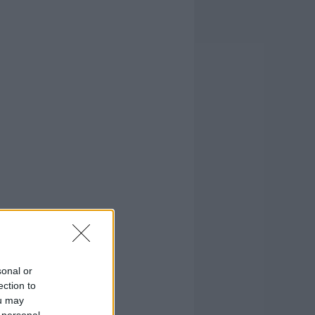
sonal or
ection to
ou may