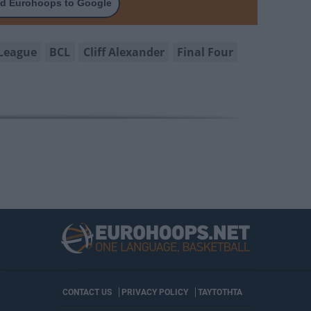
d Eurohoops to Google
League
BCL
Cliff Alexander
Final Four
CONTACT US
PRIVACY POLICY
ΤΑΥΤΟΤΗΤΑ