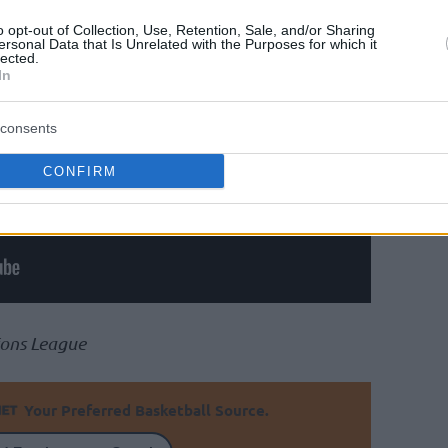
o opt-out of Collection, Use, Retention, Sale, and/or Sharing
ersonal Data that Is Unrelated with the Purposes for which it
lected.
In
consents
CONFIRM
ions League
Your Preferred Basketball Source.