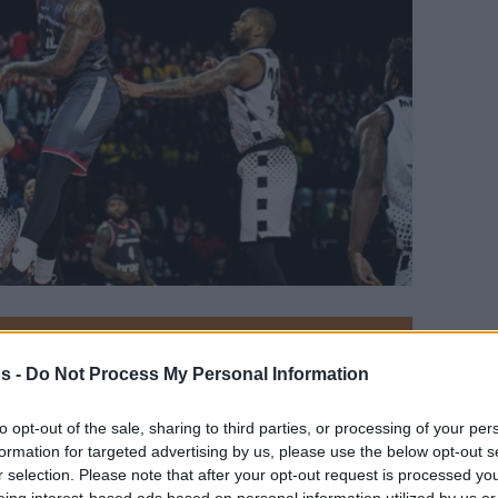
Your Preferred Basketball Source.
s -
Do Not Process My Personal Information
d Eurohoops to Google
to opt-out of the sale, sharing to third parties, or processing of your per
formation for targeted advertising by us, please use the below opt-out s
 to the Basketball Champions League Final,
r selection. Please note that after your opt-out request is processed y
he Semifinals Top 5.