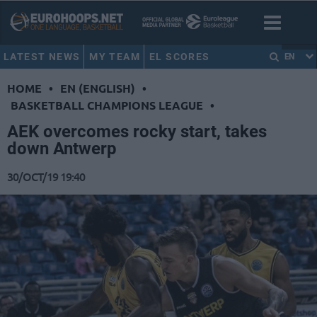
LATEST NEWS
MY TEAM
EL SCORES
EN
HOME
•
EN (ENGLISH)
•
BASKETBALL CHAMPIONS LEAGUE
•
AEK overcomes rocky start, takes
down Antwerp
30/OCT/19 19:40