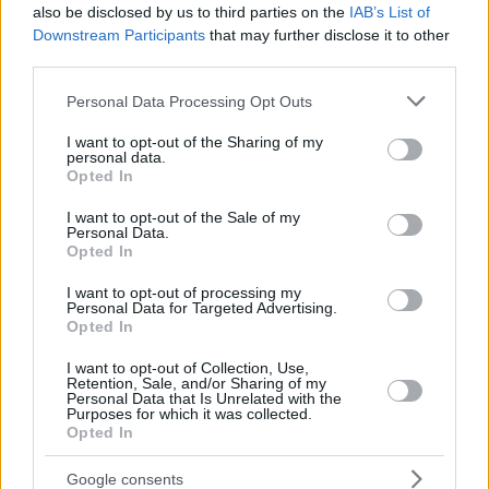
also be disclosed by us to third parties on the
IAB’s List of
Downstream Participants
that may further disclose it to other
third parties.
Please note that this website/app uses one or more Google
Personal Data Processing Opt Outs
services and may gather and store information including but
not limited to your visit or usage behaviour. You may click to
I want to opt-out of the Sharing of my
personal data.
grant or deny consent to Google and its third-party tags to
Opted In
use your data for below specified purposes in below Google
consent section.
I want to opt-out of the Sale of my
Personal Data.
Opted In
I want to opt-out of processing my
Personal Data for Targeted Advertising.
Opted In
I want to opt-out of Collection, Use,
Retention, Sale, and/or Sharing of my
Personal Data that Is Unrelated with the
Purposes for which it was collected.
Opted In
Google consents