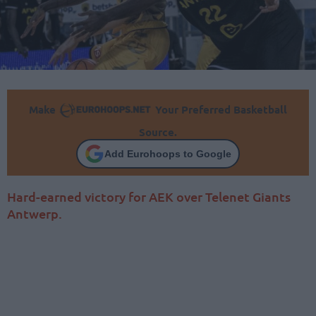
Make
Your Preferred Basketball
Source.
Add Eurohoops to Google
Hard-earned victory for AEK over Telenet Giants
Antwerp.