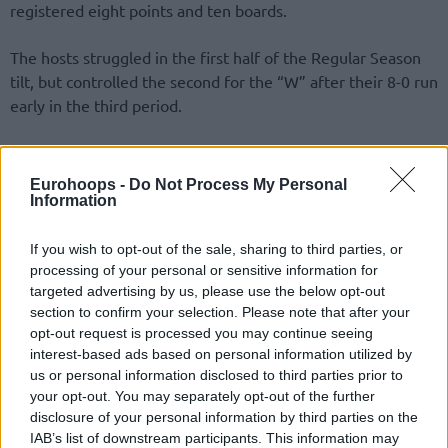
registered eight points and ten boards.
The hosts struggled in the first half of the Regular Season
tilt, but controlled the second for the “W” after their 8-0 run
early in the third period.
Dave Dudzinski sank three shots beyond the arc for 13
points in the first half, went on for a game-high 20 points.
Eurohoops -
Do Not Process My Personal
His scoring performance did not prevent Christophe
Information
Beghin’s team from falling to 1-2.
If you wish to opt-out of the sale, sharing to third parties, or
processing of your personal or sensitive information for
targeted advertising by us, please use the below opt-out
section to confirm your selection. Please note that after your
opt-out request is processed you may continue seeing
interest-based ads based on personal information utilized by
us or personal information disclosed to third parties prior to
your opt-out. You may separately opt-out of the further
disclosure of your personal information by third parties on the
IAB’s list of downstream participants. This information may