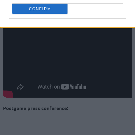
CONFIRM
Game highlights:
Postgame press conference: