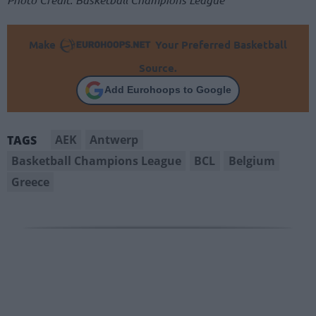
Make
Your Preferred Basketball
Source.
Add Eurohoops to Google
AEK
Antwerp
TAGS
Basketball Champions League
BCL
Belgium
Greece