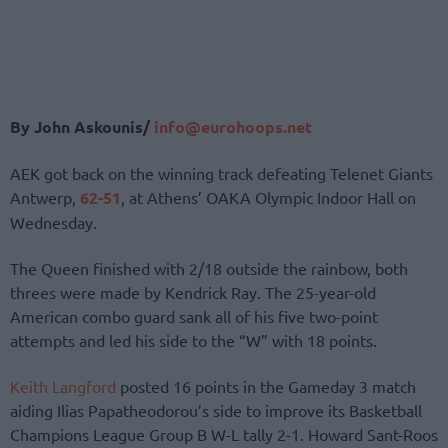
By John Askounis/
info@eurohoops.net
AEK got back on the winning track defeating Telenet Giants
Antwerp,
62-51
, at Athens’ OAKA Olympic Indoor Hall on
Wednesday.
The Queen finished with 2/18 outside the rainbow, both
threes were made by Kendrick Ray. The 25-year-old
American combo guard sank all of his five two-point
attempts and led his side to the “W” with 18 points.
Keith Langford
posted 16 points in the Gameday 3 match
aiding Ilias Papatheodorou’s side to improve its Basketball
Champions League Group B W-L tally 2-1. Howard Sant-Roos