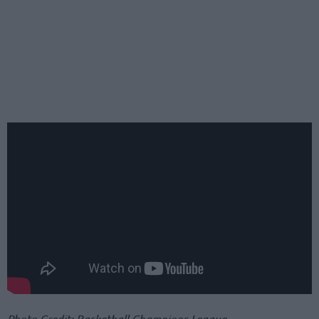
Photo Credit: Basketball Champions League