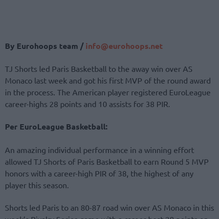
By Eurohoops team /
info@
eurohoops.
net
TJ Shorts led Paris Basketball to the away win over AS
Monaco last week and got his first MVP of the round award
in the process. The American player registered EuroLeague
career-highs 28 points and 10 assists for 38 PIR.
Per EuroLeague Basketball:
An amazing individual performance in a winning effort
allowed TJ Shorts of Paris Basketball to earn Round 5 MVP
honors with a career-high PIR of 38, the highest of any
player this season.
Shorts led Paris to an 80-87 road win over AS Monaco in this
week’s Rivalry Series game with a career-best 28 points on