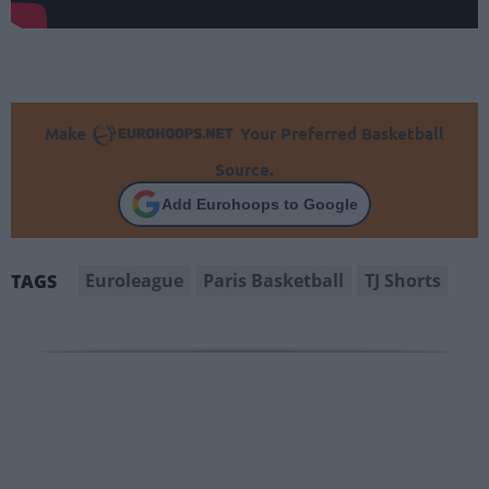
Make
Your Preferred Basketball
Source.
Add Eurohoops to Google
Euroleague
Paris Basketball
TJ Shorts
TAGS