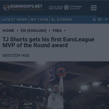
LATEST NEWS
MY TEAM
EL SCORES
EN
HOME
•
EN (ENGLISH)
•
FIBA
•
TJ Shorts gets his first EuroLeague
MVP of the Round award
26/OCT/24 14:32