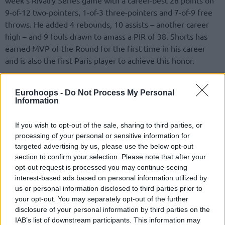
9-of-12 two-pointers, 1-of-3 three-pointers and 7-of-9 free
throws. He added 4 rebounds, 10 assists – another career
high – and 9 fouls drawn to amass a PIR of 38. Shorts has
earned MVP of the Round for the first time in his career
and is also the first Paris player to achieve this honor.
Partizan Mozzart Bet Belgrade center Tyrique Jones had a
Eurohoops -
Do Not Process My Personal
PIR of 32 in his team’s 69-70 home loss against Virtus
Information
Segafredo Bologna. Jones posted 20 points on 6-of-7 two-
pointers and 8-of-9 free throws, 6 rebounds, 5 steals and 6
If you wish to opt-out of the sale, sharing to third parties, or
fouls drawn.
processing of your personal or sensitive information for
targeted advertising by us, please use the below opt-out
section to confirm your selection. Please note that after your
opt-out request is processed you may continue seeing
interest-based ads based on personal information utilized by
us or personal information disclosed to third parties prior to
your opt-out. You may separately opt-out of the further
disclosure of your personal information by third parties on the
IAB’s list of downstream participants. This information may