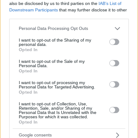
also be disclosed by us to third parties on the
IAB’s List of
Downstream Participants
that may further disclose it to other
third parties.
Please note that this website/app uses one or more Google
Personal Data Processing Opt Outs
services and may gather and store information including but
not limited to your visit or usage behaviour. You may click to
I want to opt-out of the Sharing of my
personal data.
grant or deny consent to Google and its third-party tags to
Opted In
use your data for below specified purposes in below Google
consent section.
I want to opt-out of the Sale of my
Personal Data.
Opted In
I want to opt-out of processing my
Personal Data for Targeted Advertising.
Opted In
I want to opt-out of Collection, Use,
Retention, Sale, and/or Sharing of my
Personal Data that Is Unrelated with the
Purposes for which it was collected.
Opted In
Google consents