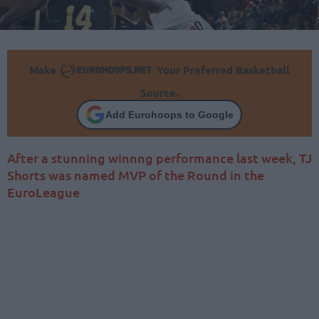
Make
Your Preferred Basketball
Source.
Add Eurohoops to Google
After a stunning winnng performance last week, TJ
Shorts was named MVP of the Round in the
EuroLeague