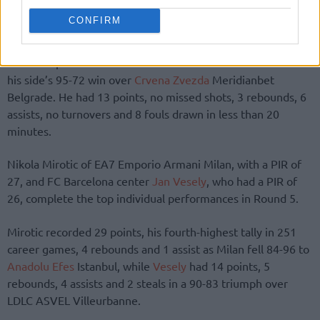
CONFIRM
Facu Campazzo of
Real Madrid
finished with a PIR of 30 in
his side’s 95-72 win over
Crvena Zvezda
Meridianbet
Belgrade. He had 13 points, no missed shots, 3 rebounds, 6
assists, no turnovers and 8 fouls drawn in less than 20
minutes.
Nikola Mirotic of EA7 Emporio Armani Milan, with a PIR of
27, and FC Barcelona center
Jan Vesely
, who had a PIR of
26, complete the top individual performances in Round 5.
Mirotic recorded 29 points, his fourth-highest tally in 251
career games, 4 rebounds and 1 assist as Milan fell 84-96 to
Anadolu Efes
Istanbul, while
Vesely
had 14 points, 5
rebounds, 4 assists and 2 steals in a 90-83 triumph over
LDLC ASVEL Villeurbanne.