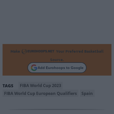
Make
Your Preferred Basketball
Source.
Add Eurohoops to Google
FIBA World Cup 2023
TAGS
FIBA World Cup European Qualifiers
Spain