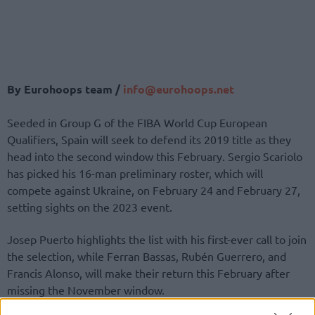
By Eurohoops team /
info@eurohoops.net
Seeded in Group G of the FIBA World Cup European
Qualifiers, Spain will seek to defend its 2019 title as they
head into the second window this February. Sergio Scariolo
has picked his 16-man preliminary roster, which will
compete against Ukraine, on February 24 and February 27,
setting sights on the 2023 event.
Josep Puerto highlights the list with his first-ever call to join
the selection, while Ferran Bassas, Rubén Guerrero, and
Francis Alonso, will make their return this February after
missing the November window.