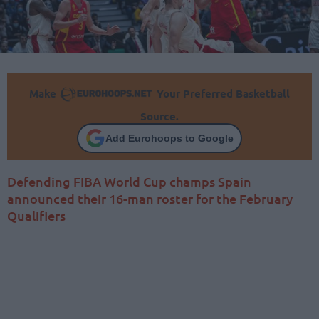
Make
Your Preferred Basketball
Source.
Add Eurohoops to Google
Defending FIBA World Cup champs Spain
announced their 16-man roster for the February
Qualifiers