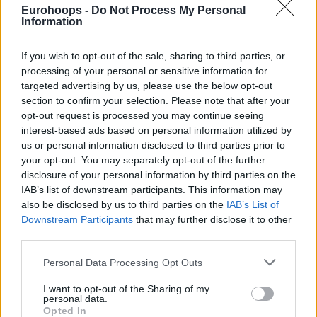
The selection is the following:
Eurohoops -
Do Not Process My Personal
Information
Alberto Díaz (
Unicaja
)
If you wish to opt-out of the sale, sharing to third parties, or
Dani Pérez (Baxi Manresa)
processing of your personal or sensitive information for
Ferran Bassas (Joventut Badalona)
targeted advertising by us, please use the below opt-out
Joan Sastre (Lenovo Tenerife)
section to confirm your selection. Please note that after your
Francis Alonso (
Unicaja
)
opt-out request is processed you may continue seeing
Josep Puerto (
Valencia
Basket)
interest-based ads based on personal information utilized by
Xabi López-Aróstegui (
Valencia
Basket)
us or personal information disclosed to third parties prior to
Joel Parra ( Joventut Badalona)
your opt-out. You may separately opt-out of the further
disclosure of your personal information by third parties on the
Oriol Paulí (Morabanc Andorra)
IAB’s list of downstream participants. This information may
Jonathan Barreiro (Unicaja)
also be disclosed by us to third parties on the
IAB’s List of
Dani Díez (Hereda
San Pablo Burgos
)
Downstream Participants
that may further disclose it to other
Miquel Salvó (Herbalife Gran Canaria)
third parties.
Jaime Pradilla (Valencia Basket)
Please note that this website/app uses one or more Google
Yankuba Sima (Baxi Manresa)
Personal Data Processing Opt Outs
services and may gather and store information including but
Rubén Guerrero (Unicaja)
not limited to your visit or usage behaviour. You may click to
I want to opt-out of the Sharing of my
Fran Guerra (Lenovo Tenerife)
personal data.
grant or deny consent to Google and its third-party tags to
Opted In