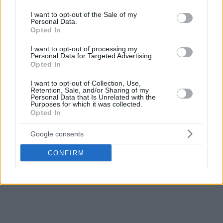
use your data for below specified purposes in below Google
Spain remains undefeated in Group G, after beating North
consent section.
I want to opt-out of the Sale of my
Macedonia and Georgia in the November Qualifiers.
Personal Data.
Opted In
I want to opt-out of processing my
Personal Data for Targeted Advertising.
Opted In
I want to opt-out of Collection, Use,
Retention, Sale, and/or Sharing of my
Personal Data that Is Unrelated with the
Purposes for which it was collected.
Opted In
Google consents
CONFIRM