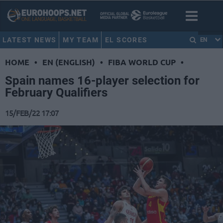
LATEST NEWS
MY TEAM
EL SCORES
EN
HOME
•
EN (ENGLISH)
•
FIBA WORLD CUP
•
Spain names 16-player selection for
February Qualifiers
15/FEB/22 17:07