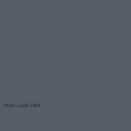
Photo credit: FIBA