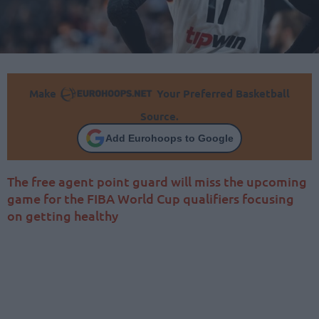
Make
Your Preferred Basketball
Source.
Add Eurohoops to Google
The free agent point guard will miss the upcoming
game for the FIBA World Cup qualifiers focusing
on getting healthy