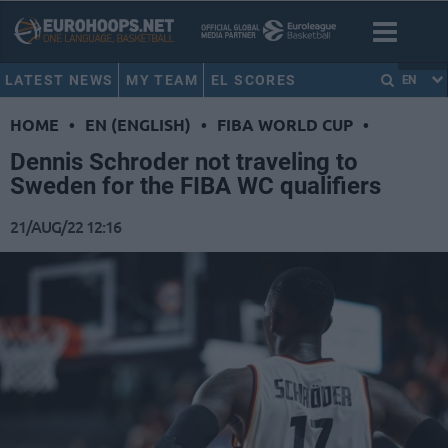
LATEST NEWS
MY TEAM
EL SCORES
EN
HOME
•
EN (ENGLISH)
•
FIBA WORLD CUP
•
Dennis Schroder not traveling to
Sweden for the FIBA WC qualifiers
21/AUG/22 12:16