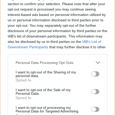
section to confirm your selection. Please note that after your
opt-out request is processed you may continue seeing
interest-based ads based on personal information utilized by
us or personal information disclosed to third parties prior to
your opt-out. You may separately opt-out of the further
disclosure of your personal information by third parties on the
By Eurohoops team/
info@eurohoops.net
IAB’s list of downstream participants. This information may
also be disclosed by us to third parties on the
IAB’s List of
Dennis Schroder is not traveling to Sweden for the FIBA
Downstream Participants
that may further disclose it to other
World Cup Qualifiers and will undergo treatment in
third parties.
Germany, as the federation officially announced.
Please note that this website/app uses one or more Google
Personal Data Processing Opt Outs
services and may gather and store information including but
With Daniel Theis already out of the qualifiers and
in danger
not limited to your visit or usage behaviour. You may click to
I want to opt-out of the Sharing of my
of missing the Eurobasket
, Schroder’s case seems to be
personal data.
grant or deny consent to Google and its third-party tags to
Opted In
different. He got an ankle injury during the game against
use your data for below specified purposes in below Google
the Czech Republic in the Hamburg Super Cup tournament,
consent section.
I want to opt-out of the Sale of my
he missed the final against Serbia and it remains to be seen
Personal Data.
Opted In
if he will be able to compete in the second game of the
qualifiers at home against Luka Doncic’s Slovenia.
I want to opt-out of processing my
Personal Data for Targeted Advertising.