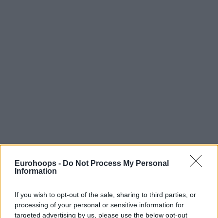
Eurohoops -
Do Not Process My Personal
Information
If you wish to opt-out of the sale, sharing to third parties, or
processing of your personal or sensitive information for
targeted advertising by us, please use the below opt-out