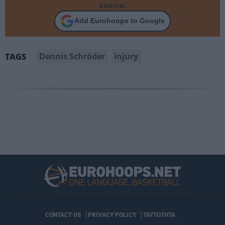
Source.
Add Eurohoops to Google
Dennis Schröder
injury
TAGS
CONTACT US
PRIVACY POLICY
ΤΑΥΤΟΤΗΤΑ