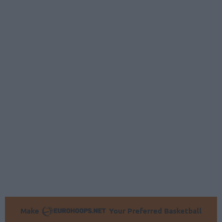
Make
Your Preferred Basketball