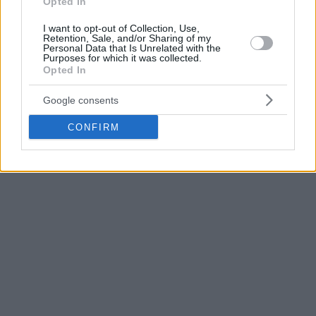
Opted In
Meanwhile, Karim Jallow of Ratiopharm Ulm was cut from
the roster leaving 13 players available at the moment.
I want to opt-out of Collection, Use,
Retention, Sale, and/or Sharing of my
Personal Data that Is Unrelated with the
Germany has more than its share of injuries with Maxi
Purposes for which it was collected.
Opted In
Kleber, Moe Wagner, and Isaac Bonga being already out for
the summer.
Google consents
CONFIRM