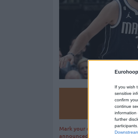
Eurohoop
If you wish 
sensitive in
Make
confirm you
continue se
Ad
information 
further disc
participants
Mark your calendars, one of th
Downstream 
announced