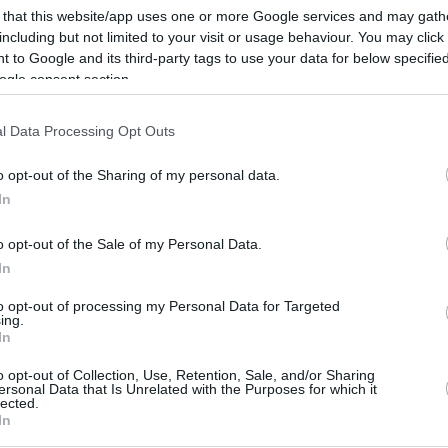
 that this website/app uses one or more Google services and may gath
By Eurohoops team/
including but not limited to your visit or usage behaviour. You may click 
 to Google and its third-party tags to use your data for below specifi
info@eurohoops.net
ogle consent section.
Just before the start of the upcoming
l Data Processing Opt Outs
FIBA World Cup, the Greek national
team featuring Giannis
o opt-out of the Sharing of my personal data.
Antetokounmpo and Luka Doncic’s
In
Slovenia will meet for a prep game at
o opt-out of the Sale of my Personal Data.
the OAKA “Nikos Galis Hall” in Athens,
In
Greece.
to opt-out of processing my Personal Data for Targeted
ing.
y made by the Greek national federation and
In
 sold out. There’s no information yet about
o opt-out of Collection, Use, Retention, Sale, and/or Sharing
l go on sale.
ersonal Data that Is Unrelated with the Purposes for which it
lected.
In
Giannis and Luka will be facing each other in