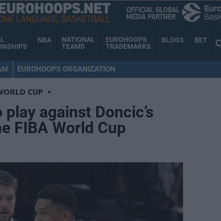
AL
NATIONAL
EUROHOOPS
NBA
BLOGS
BET
ONSHIPS
TEAMS
TRADEMARKS
AM
EUROHOOPS ORGANIZATION
WORLD CUP
•
 play against Doncic’s
he FIBA World Cup