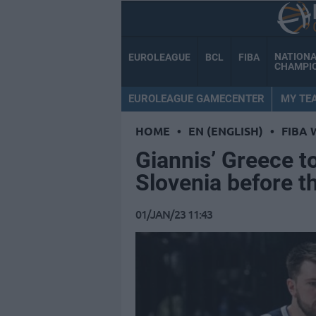
NATION
EUROLEAGUE
BCL
FIBA
CHAMPI
EUROLEAGUE GAMECENTER
MY TE
HOME
•
EN (ENGLISH)
•
FIBA 
Giannis’ Greece to
Slovenia before t
01/JAN/23 11:43