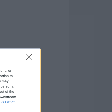
sonal or
ection to
ou may
 personal
out of the
 downstream
B’s List of