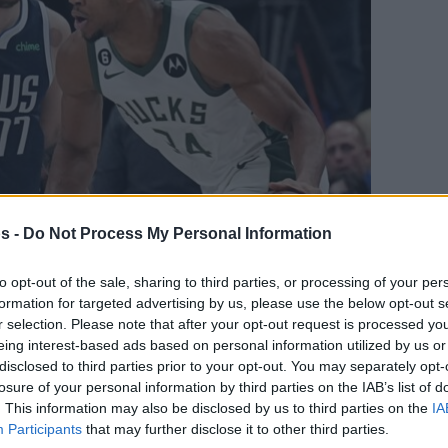
s -
Do Not Process My Personal Information
to opt-out of the sale, sharing to third parties, or processing of your per
formation for targeted advertising by us, please use the below opt-out s
Your Preferred Basketball Source.
r selection. Please note that after your opt-out request is processed y
eing interest-based ads based on personal information utilized by us or
d Eurohoops to Google
disclosed to third parties prior to your opt-out. You may separately opt-
losure of your personal information by third parties on the IAB’s list of
. This information may also be disclosed by us to third parties on the
IA
e biggest prep games of 2023 is already
Participants
that may further disclose it to other third parties.