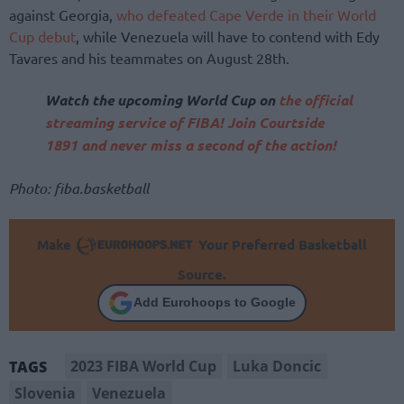
against Georgia,
who defeated Cape Verde in their World
Cup debut
, while Venezuela will have to contend with Edy
Tavares and his teammates on August 28th.
Watch the upcoming World Cup on
the official
streaming service of FIBA! Join Courtside
1891 and never miss a second of the action!
Photo: fiba.basketball
Make
Your Preferred Basketball
Source.
Add Eurohoops to Google
2023 FIBA World Cup
Luka Doncic
TAGS
Slovenia
Venezuela