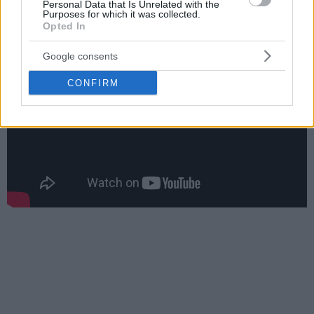
Personal Data that Is Unrelated with the
Materan scored 11, and Michael Carrera finished with 10.
Purposes for which it was collected.
Opted In
Google consents
CONFIRM