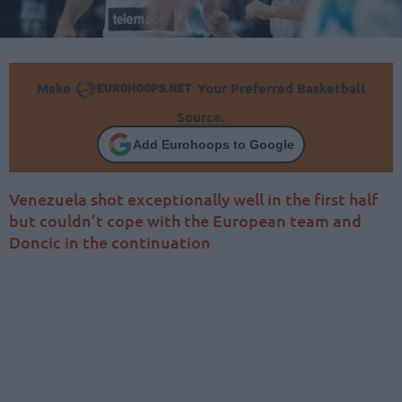
Make
Your Preferred Basketball
Source.
Add Eurohoops to Google
Venezuela shot exceptionally well in the first half
but couldn’t cope with the European team and
Doncic in the continuation