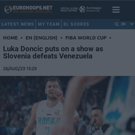
LATEST NEWS
MY TEAM
EL SCORES
EN
HOME
•
EN (ENGLISH)
•
FIBA WORLD CUP
•
Luka Doncic puts on a show as
Slovenia defeats Venezuela
26/AUG/23 15:29