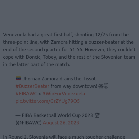
Venezuela had a great first half, shooting 12/25 from the
three-point line, with Zamora hitting a buzzer-beater at the
end of the second quarter for 51-56. However, they couldn’t
cope with Doncic, Tobey, and the rest of the Slovenian team
in the latter part of the match.
Jhornan Zamora drains the Tissot
#BuzzerBeater
from way downtown! 😱🤯
#FIBAWC
x
#WinForVenezuela
pic.twitter.com/GrZYUg79O5
— FIBA Basketball World Cup 2023 🏆
(@FIBAWC)
August 26, 2023
In Round 2, Slovenia will face a much tougher challenge