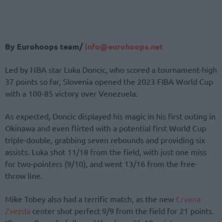
By Eurohoops team/
info@eurohoops.net
Led by NBA star Luka Doncic, who scored a tournament-high
37 points so far, Slovenia opened the 2023 FIBA World Cup
with a 100-85 victory over Venezuela.
As expected, Doncic displayed his magic in his first outing in
Okinawa and even flirted with a potential first World Cup
triple-double, grabbing seven rebounds and providing six
assists. Luka shot 11/18 from the field, with just one miss
for two-pointers (9/10), and went 13/16 from the free-
throw line.
Mike Tobey also had a terrific match, as the new
Crvena
Zvezda
center shot perfect 9/9 from the field for 21 points.