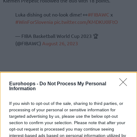
Klemen Prepelic followed the duo with 18 points.
Luka dishing out no-look dime! 👀
#FIBAWC
x
#WinForSlovenia
pic.twitter.com/KMDKU0lFtO
— FIBA Basketball World Cup 2023 🏆
(@FIBAWC)
August 26, 2023
Eurohoops -
Do Not Process My Personal
Information
If you wish to opt-out of the sale, sharing to third parties, or
processing of your personal or sensitive information for
targeted advertising by us, please use the below opt-out
section to confirm your selection. Please note that after your
opt-out request is processed you may continue seeing
interest-based ads based on personal information utilized by