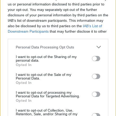
us or personal information disclosed to third parties prior to
your opt-out. You may separately opt-out of the further
disclosure of your personal information by third parties on the
IAB’s list of downstream participants. This information may
also be disclosed by us to third parties on the
IAB’s List of
Downstream Participants
that may further disclose it to other
third parties.
Please note that this website/app uses one or more Google
Personal Data Processing Opt Outs
services and may gather and store information including but
not limited to your visit or usage behaviour. You may click to
I want to opt-out of the Sharing of my
personal data.
grant or deny consent to Google and its third-party tags to
Opted In
use your data for below specified purposes in below Google
consent section.
I want to opt-out of the Sale of my
Personal Data.
Opted In
I want to opt-out of processing my
Personal Data for Targeted Advertising.
Opted In
Garly Sojo led the losing side with 16 points, while Jhoran
I want to opt-out of Collection, Use,
Retention, Sale, and/or Sharing of my
Zamora and Heissler Guillent added 12 points each. Jose