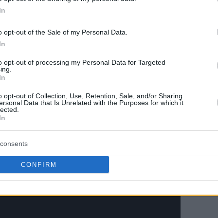
In
o opt-out of the Sale of my Personal Data.
 with an 8-0 run.
In
his year in so many games that the other
to opt-out of processing my Personal Data for Targeted
ing.
e game before against the States,” Wagner
In
ust kept playing and kept staying together.
o opt-out of Collection, Use, Retention, Sale, and/or Sharing
all these games.”
ersonal Data that Is Unrelated with the Purposes for which it
lected.
In
consents
CONFIRM