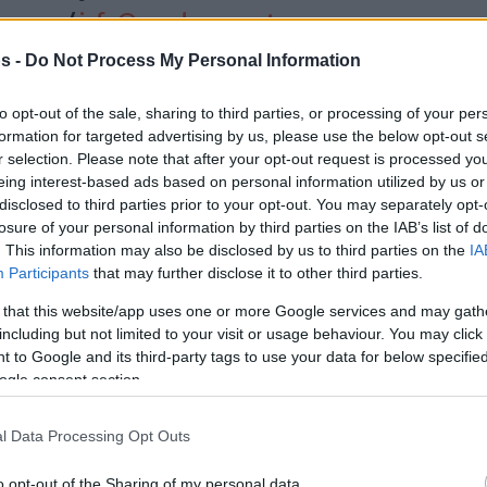
/
info@eurohoops.net
s -
Do Not Process My Personal Information
Manila, Philippines –
Not only did
Germany star forward Franz Wagner
to opt-out of the sale, sharing to third parties, or processing of your per
become a world champion but
formation for targeted advertising by us, please use the below opt-out s
r selection. Please note that after your opt-out request is processed y
accomplished it while sharing the
eing interest-based ads based on personal information utilized by us or
floor with his older brother Moe.
disclosed to third parties prior to your opt-out. You may separately opt-
losure of your personal information by third parties on the IAB’s list of
“It’s special,” Wagner said after being
. This information may also be disclosed by us to third parties on the
IA
Participants
that may further disclose it to other third parties.
World Cup with his brother as teammate.
 too. This is so surreal, it doesn’t make sense
 that this website/app uses one or more Google services and may gath
including but not limited to your visit or usage behaviour. You may click 
nd we can enjoy it.”
 to Google and its third-party tags to use your data for below specifi
ogle consent section.
injury, Franz Wagner returned strong for the
make it all the way to the Final. He had 22
l Data Processing Opt Outs
e semifinal win over Team USA while posting
the victory over Serbia in the championship
o opt-out of the Sharing of my personal data.