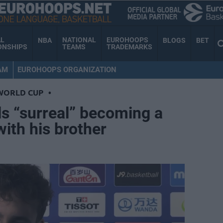
AL
NATIONAL
EUROHOOPS
NBA
BLOGS
BET
ONSHIPS
TEAMS
TRADEMARKS
AM
EUROHOOPS ORGANIZATION
WORLD CUP
•
s “surreal” becoming a
ith his brother