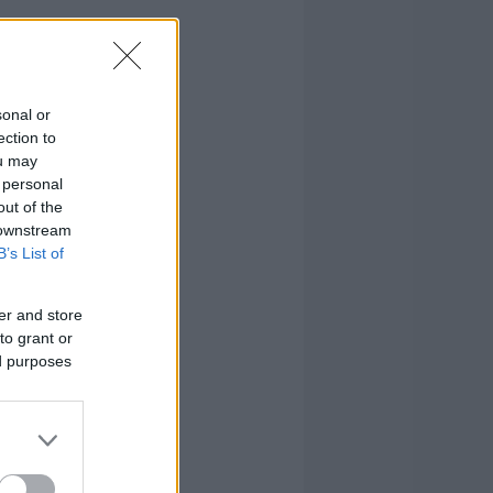
sonal or
ection to
ou may
 personal
out of the
 downstream
B’s List of
er and store
to grant or
ed purposes