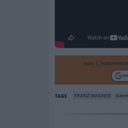
Make
Ad
FRANZ WAGNER
Ger
TAGS