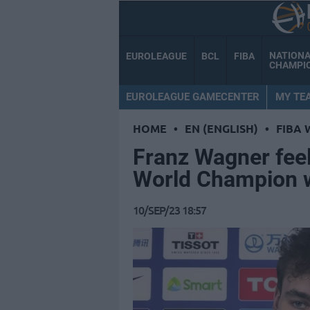
NATION
EUROLEAGUE
BCL
FIBA
CHAMPI
EUROLEAGUE GAMECENTER
MY TE
HOME
•
EN (ENGLISH)
•
FIBA 
Franz Wagner feel
World Champion w
10/SEP/23 18:57