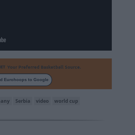
Your Preferred Basketball Source.
d Eurohoops to Google
many
Serbia
video
world cup