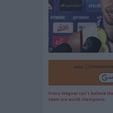
Make
Ad
Franz Wagner can’t believe tha
team are world champions.