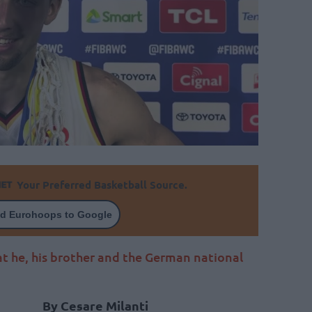
Your Preferred Basketball Source.
d Eurohoops to Google
t he, his brother and the German national
By Cesare Milanti