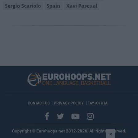
Sergio Scariolo
Spain
Xavi Pascual
CONTACT US
PRIVACY POLICY
ΤΑΥΤΟΤΗΤΑ
Copyright © Eurohoops.net 2012-2026. All rights reserved.
×