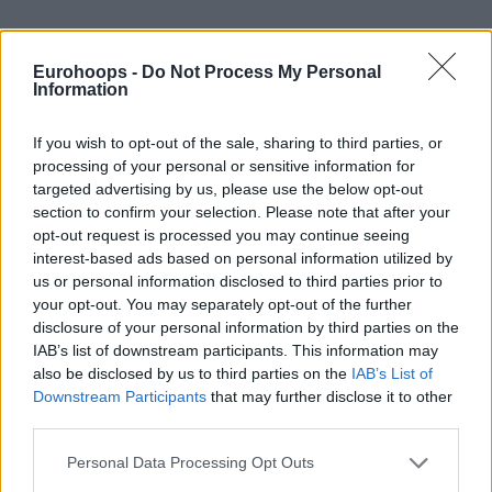
Eurohoops -
Do Not Process My Personal
By Johnny Askounis/
info@eurohoops.net
Information
With Chus Mateo and Pablo Laso widely considered the
If you wish to opt-out of the sale, sharing to third parties, or
most likely candidates for the position of head coach, the
processing of your personal or sensitive information for
Spanish Basketball Federation, FEB, is facing a complicated
targeted advertising by us, please use the below opt-out
decision on the future of the senior national team.
section to confirm your selection. Please note that after your
opt-out request is processed you may continue seeing
In the recent EuroBasket 2025, the previous selector Sergio
interest-based ads based on personal information utilized by
us or personal information disclosed to third parties prior to
Scariolo ended a history-making tenure with a first-round
your opt-out. You may separately opt-out of the further
exit after a 2-3 run in Limassol’s Group C and 17th place in
disclosure of your personal information by third parties on the
the final standings. Earlier this summer, the 64-year-old
IAB’s list of downstream participants. This information may
Italian tactician was confirmed as the new head coach of
also be disclosed by us to third parties on the
IAB’s List of
Real Madrid
to replace Mateo. Meanwhile, Laso parted ways
Downstream Participants
that may further disclose it to other
with
Baskonia
and
was already linked to the opening at the
third parties.
play-caller position of La Familia
.
Please note that this website/app uses one or more Google
Personal Data Processing Opt Outs
services and may gather and store information including but