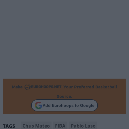
Make
Your Preferred Basketball
Source.
Add Eurohoops to Google
Chus Mateo
FIBA
Pablo Laso
TAGS