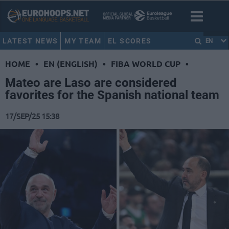
LATEST NEWS
MY TEAM
EL SCORES
EN
HOME
•
EN (ENGLISH)
•
FIBA WORLD CUP
•
Mateo are Laso are considered
favorites for the Spanish national team
17/SEP/25 15:38