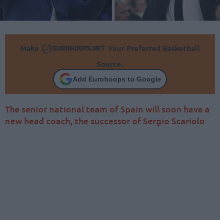
Make
Your Preferred Basketball
Source.
Add Eurohoops to Google
The senior national team of Spain will soon have a
new head coach, the successor of Sergio Scariolo