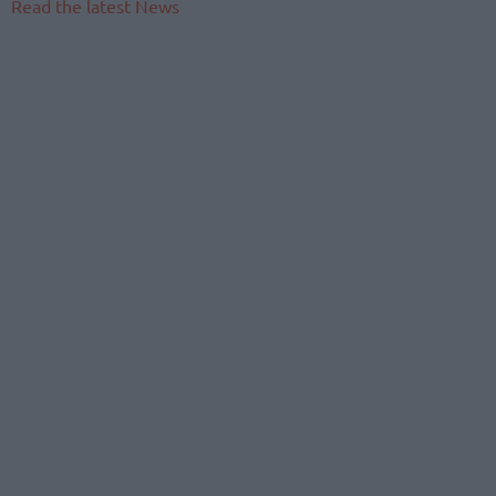
Read the latest News