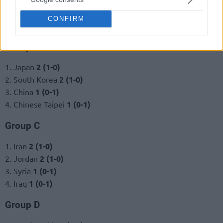
CONFIRM
Group B
1. Japan
2 (1-0)
2. South Korea
2 (1-0)
3. China
1 (0-1)
4. Chinese Taipei
1 (0-1)
Group C
1. Iran
2 (1-0)
2. Jordan
2 (1-0)
3. Syria
1 (0-1)
4. Iraq
1 (0-1)
Group D