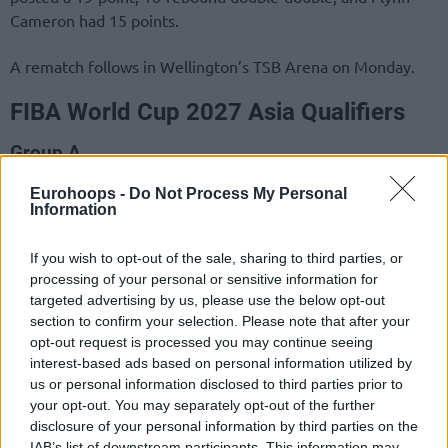
Cameron had 15 points.
A rematch follows in Wellington’s TSB Arena on Monday.
FIBA World Cup 2027 Asia Qualifiers
Group A
1. Philippines
2 (1-0)
Eurohoops -
Do Not Process My Personal
Information
2. Australia
2 (1-0)
3. New Zealand
1 (0-1)
If you wish to opt-out of the sale, sharing to third parties, or
4. Guam
1 (0-1)
processing of your personal or sensitive information for
targeted advertising by us, please use the below opt-out
section to confirm your selection. Please note that after your
opt-out request is processed you may continue seeing
interest-based ads based on personal information utilized by
us or personal information disclosed to third parties prior to
your opt-out. You may separately opt-out of the further
disclosure of your personal information by third parties on the
IAB’s list of downstream participants. This information may