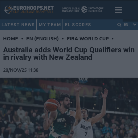
LATEST NEWS
MY TEAM
EL SCORES
EN
HOME
•
EN (ENGLISH)
•
FIBA WORLD CUP
•
Australia adds World Cup Qualifiers win
in rivalry with New Zealand
28/NOV/25 11:38