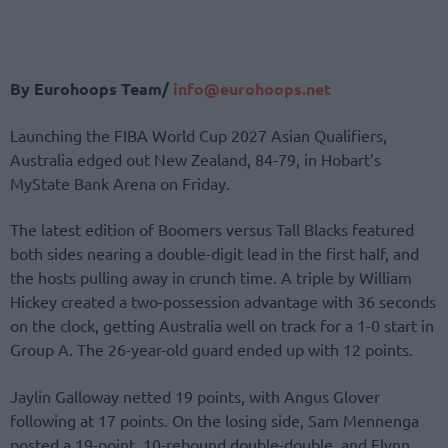
By Eurohoops Team/
info@eurohoops.net
Launching the FIBA World Cup 2027 Asian Qualifiers,
Australia edged out New Zealand, 84-79, in Hobart’s
MyState Bank Arena on Friday.
The latest edition of Boomers versus Tall Blacks featured
both sides nearing a double-digit lead in the first half, and
the hosts pulling away in crunch time. A triple by William
Hickey created a two-possession advantage with 36 seconds
on the clock, getting Australia well on track for a 1-0 start in
Group A. The 26-year-old guard ended up with 12 points.
Jaylin Galloway netted 19 points, with Angus Glover
following at 17 points. On the losing side, Sam Mennenga
posted a 19-point, 10-rebound double-double, and Flynn