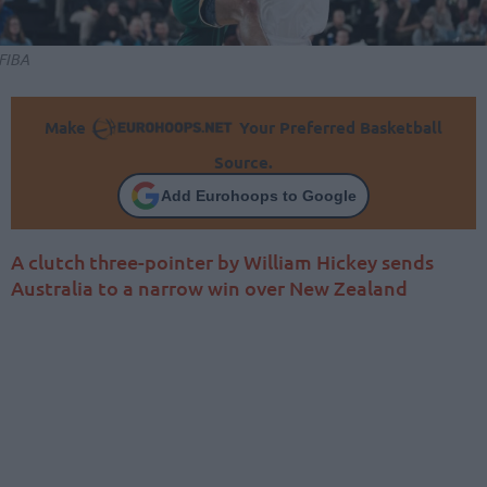
FIBA
Make
Your Preferred Basketball
Source.
Add Eurohoops to Google
A clutch three-pointer by William Hickey sends
Australia to a narrow win over New Zealand