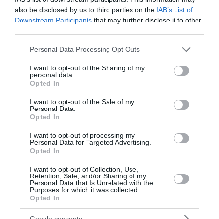
also be disclosed by us to third parties on the
IAB’s List of
Downstream Participants
that may further disclose it to other
third parties.
Please note that this website/app uses one or more Google
Personal Data Processing Opt Outs
services and may gather and store information including but
not limited to your visit or usage behaviour. You may click to
I want to opt-out of the Sharing of my
personal data.
grant or deny consent to Google and its third-party tags to
Opted In
use your data for below specified purposes in below Google
consent section.
I want to opt-out of the Sale of my
Personal Data.
Opted In
I want to opt-out of processing my
Personal Data for Targeted Advertising.
Opted In
I want to opt-out of Collection, Use,
Retention, Sale, and/or Sharing of my
Personal Data that Is Unrelated with the
Purposes for which it was collected.
Opted In
Google consents