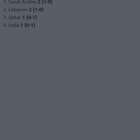
1. Saudi Arabia
2 (1-0)
2. Lebanon
2 (1-0)
3. Qatar
1 (0-1)
4. India
1 (0-1)