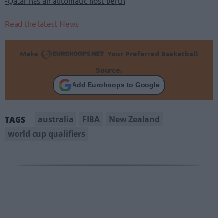
-Qatar has an automatic host berth
Read the latest News
Make
Your Preferred Basketball
Source.
Add Eurohoops to Google
australia
FIBA
New Zealand
TAGS
world cup qualifiers