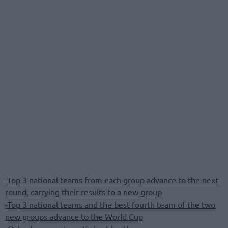
-Top 3 national teams from each group advance to the next
round, carrying their results to a new group
-Top 3 national teams and the best fourth team of the two
new groups advance to the World Cup