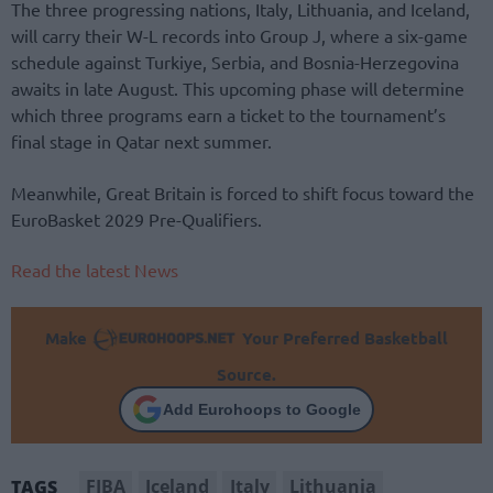
The three progressing nations, Italy, Lithuania, and Iceland,
will carry their W-L records into Group J, where a six-game
schedule against Turkiye, Serbia, and Bosnia-Herzegovina
awaits in late August. This upcoming phase will determine
which three programs earn a ticket to the tournament’s
final stage in Qatar next summer.
Meanwhile, Great Britain is forced to shift focus toward the
EuroBasket 2029 Pre-Qualifiers.
Read the latest News
Make
Your Preferred Basketball
Source.
Add Eurohoops to Google
FIBA
Iceland
Italy
Lithuania
TAGS