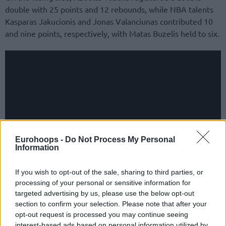
double with 25 points and 12 rebounds, while NBA talents
Kasparas Jakucionis and Jonas Valanciunas contributed 10
and nine points, respectively, with Matas Buzelis held to six.
Eurohoops -
Do Not Process My Personal
Information
If you wish to opt-out of the sale, sharing to third parties, or
processing of your personal or sensitive information for
targeted advertising by us, please use the below opt-out
section to confirm your selection. Please note that after your
opt-out request is processed you may continue seeing
interest-based ads based on personal information utilized by