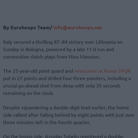
By Eurohoops Team/
info@eurohoops.net
Italy secured a thrilling 87–84 victory over Lithuania on
Sunday in Bologna, powered by a late 11-0 run and
consecutive clutch plays from Nico Mannion.
The 25-year-old point guard and
newcomer at Roma SPQR
put in 27 points and drilled four three-pointers, including a
crucial go-ahead shot from deep with only 35 seconds
remaining on the clock.
Despite squandering a double-digit lead earlier, the home
side rallied after falling behind by eight points with just over
three minutes left in the fourth quarter.
On the losing side, Azuolas Tubelis registered a double-