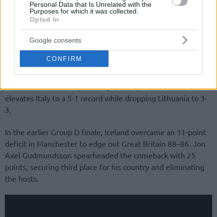
Personal Data that Is Unrelated with the
Purposes for which it was collected.
Opted In
Google consents
CONFIRM
Both nations had already clinched a spot in the final round
of the FIBA World Cup 2027 Qualifiers, but this outcome
elevates Italy to a 5-1 record while dropping Lithuania to 3-
3.
In the earlier Group D finale, Iceland overcame an 11-point
deficit in Manchester to edge out Great Britain 88–86. Jon
Axel Gudmundsson spearheaded the comeback with 25
points, securing third place for his country and eliminating
the hosts.