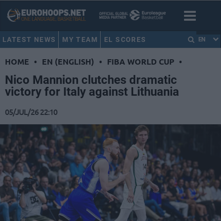
LATEST NEWS
MY TEAM
EL SCORES
EN
HOME
•
EN (ENGLISH)
•
FIBA WORLD CUP
•
Nico Mannion clutches dramatic
victory for Italy against Lithuania
05/JUL/26 22:10