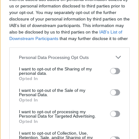
us or personal information disclosed to third parties prior to
your opt-out. You may separately opt-out of the further
disclosure of your personal information by third parties on the
IAB’s list of downstream participants. This information may
also be disclosed by us to third parties on the
IAB’s List of
Downstream Participants
that may further disclose it to other
third parties.
Please note that this website/app uses one or more Google
Personal Data Processing Opt Outs
services and may gather and store information including but
not limited to your visit or usage behaviour. You may click to
I want to opt-out of the Sharing of my
personal data.
grant or deny consent to Google and its third-party tags to
Opted In
use your data for below specified purposes in below Google
consent section.
I want to opt-out of the Sale of my
Personal Data.
Opted In
I want to opt-out of processing my
Personal Data for Targeted Advertising.
Opted In
I want to opt-out of Collection, Use,
Retention, Sale, and/or Sharing of my