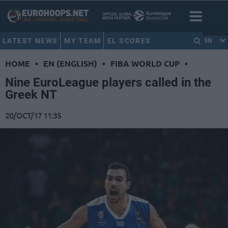
LATEST NEWS
MY TEAM
EL SCORES
EN
HOME
•
EN (ENGLISH)
•
FIBA WORLD CUP
•
Nine EuroLeague players called in the
Greek NT
20/OCT/17 11:35