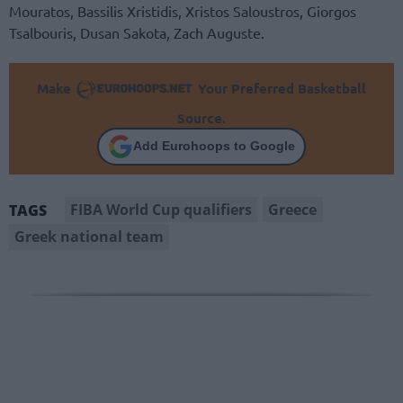
Mouratos, Bassilis Xristidis, Xristos Saloustros, Giorgos
Tsalbouris, Dusan Sakota, Zach Auguste.
Make
Your Preferred Basketball
Source.
Add Eurohoops to Google
FIBA World Cup qualifiers
Greece
TAGS
Greek national team