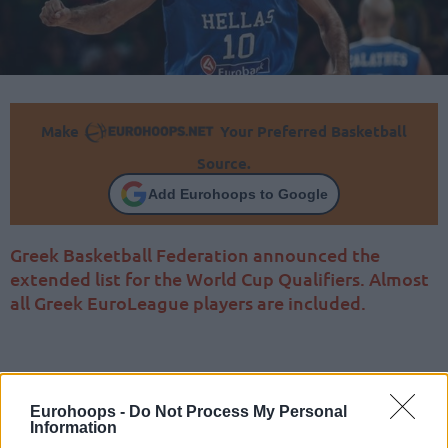
Make
Your Preferred Basketball
Source.
Add Eurohoops to Google
Greek Basketball Federation announced the
extended list for the World Cup Qualifiers. Almost
all Greek EuroLeague players are included.
Eurohoops -
Do Not Process My Personal
Information