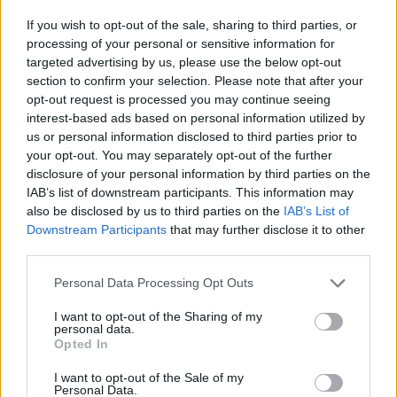
If you wish to opt-out of the sale, sharing to third parties, or
processing of your personal or sensitive information for
targeted advertising by us, please use the below opt-out
section to confirm your selection. Please note that after your
opt-out request is processed you may continue seeing
interest-based ads based on personal information utilized by
us or personal information disclosed to third parties prior to
your opt-out. You may separately opt-out of the further
disclosure of your personal information by third parties on the
IAB’s list of downstream participants. This information may
also be disclosed by us to third parties on the
IAB’s List of
Downstream Participants
that may further disclose it to other
third parties.
Please note that this website/app uses one or more Google
Personal Data Processing Opt Outs
services and may gather and store information including but
not limited to your visit or usage behaviour. You may click to
I want to opt-out of the Sharing of my
personal data.
grant or deny consent to Google and its third-party tags to
Opted In
use your data for below specified purposes in below Google
consent section.
I want to opt-out of the Sale of my
Personal Data.