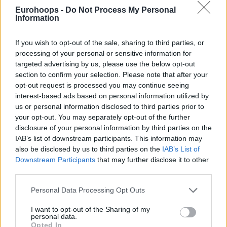
Eurohoops -
Do Not Process My Personal
Information
If you wish to opt-out of the sale, sharing to third parties, or
processing of your personal or sensitive information for
targeted advertising by us, please use the below opt-out
section to confirm your selection. Please note that after your
By Eurohoops team/
info@eurohoops.net
opt-out request is processed you may continue seeing
interest-based ads based on personal information utilized by
German national team head coach Henrik Rodl picked a
us or personal information disclosed to third parties prior to
roster of 14 players for the World Cup Qualifiers games
your opt-out. You may separately opt-out of the further
held in November/December.
disclosure of your personal information by third parties on the
IAB’s list of downstream participants. This information may
Germany has already advanced to the World Cup since
also be disclosed by us to third parties on the
IAB’s List of
they are currently undefeated with an 8 – 0 record in Group
Downstream Participants
that may further disclose it to other
third parties.
L but their final position will determine their placement in
the Group Phase of the World Championship.
Please note that this website/app uses one or more Google
Personal Data Processing Opt Outs
services and may gather and store information including but
The team will face Greece (also qualified with 8 – 0) on
not limited to your visit or usage behaviour. You may click to
I want to opt-out of the Sharing of my
personal data.
November 30 and Estonia on December 30.
grant or deny consent to Google and its third-party tags to
Opted In