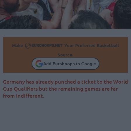
Make
Your Preferred Basketball
Source.
Add Eurohoops to Google
Germany has already punched a ticket to the World
Cup Qualifiers but the remaining games are far
from indifferent.