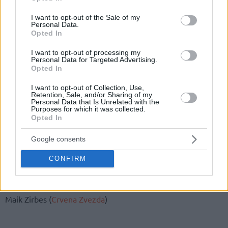
use your data for below specified purposes in below Google
consent section.
Germany’s 14-man squad is as follows:
I want to opt-out of the Sale of my
Personal Data.
Opted In
Ismet Akpinar (Ratiopharm Ulm)
Robin Benzing Besiktas)
I want to opt-out of processing my
Personal Data for Targeted Advertising.
Bastian Doreth (medi Bayreuth.)
Opted In
Niels Giffey (Alba Berlin)
I want to opt-out of Collection, Use,
Philipp Herkenhoff (Rasta Vechta.)
Retention, Sale, and/or Sharing of my
Karim Jallow (MHP RIESEN Ludwigsburg)
Personal Data that Is Unrelated with the
Purposes for which it was collected.
Kostja Mushidi (KK Mega Bemax)
Opted In
Andreas Obst (Monbus Obradoiro)
Tim Schneider (Alba Berlin)
Google consents
Andreas Seiferth (medi Bayreuth, 45 Lsp.)
CONFIRM
Karsten Tadda (EWE Baskets Oldenburg, 85 Lsp.)
Sid-Marlon Theis (Science City Jena, 0 Lsp.)
Johannes Thiemann (Alba Berlin)
Maik Zirbes (
Crvena Zvezda
)