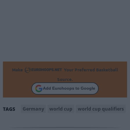
Make
Your Preferred Basketball
Source.
Add Eurohoops to Google
Germany
world cup
world cup qualifiers
TAGS