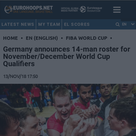
LATEST NEWS
MY TEAM
EL SCORES
EN
HOME
•
EN (ENGLISH)
•
FIBA WORLD CUP
•
Germany announces 14-man roster for
November/December World Cup
Qualifiers
13/NOV/18 17:50