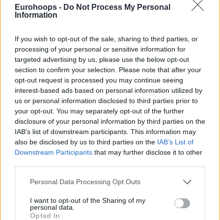
Eurohoops -
Do Not Process My Personal
Information
If you wish to opt-out of the sale, sharing to third parties, or
processing of your personal or sensitive information for
targeted advertising by us, please use the below opt-out
section to confirm your selection. Please note that after your
opt-out request is processed you may continue seeing
interest-based ads based on personal information utilized by
us or personal information disclosed to third parties prior to
your opt-out. You may separately opt-out of the further
disclosure of your personal information by third parties on the
IAB’s list of downstream participants. This information may
also be disclosed by us to third parties on the
IAB’s List of
Downstream Participants
that may further disclose it to other
third parties.
Please note that this website/app uses one or more Google
Personal Data Processing Opt Outs
services and may gather and store information including but
not limited to your visit or usage behaviour. You may click to
I want to opt-out of the Sharing of my
personal data.
grant or deny consent to Google and its third-party tags to
Opted In