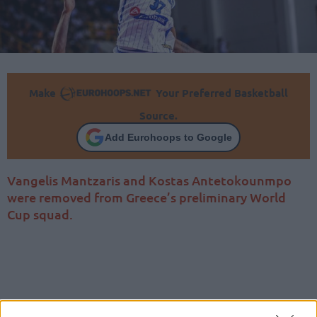
Make
Your Preferred Basketball
Source.
Add Eurohoops to Google
Vangelis Mantzaris and Kostas Antetokounmpo
were removed from Greece’s preliminary World
Cup squad.