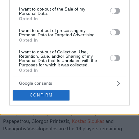
use your data for below specified purposes in below Google
consent section.
I want to opt-out of the Sale of my
Personal Data.
Opted In
I want to opt-out of processing my
Personal Data for Targeted Advertising.
By John Askounis/
info@eurohoops.net
Opted In
I want to opt-out of Collection, Use,
Greece is down to 14 players ahead of the 2019 FIBA World
Retention, Sale, and/or Sharing of my
Personal Data that Is Unrelated with the
Cup. Vangelis Mantzaris and Kostas Antetokounmpo were
Purposes for which it was collected.
cut, the Greek Basketball Federation
announced
on
Opted In
Thursday.
Google consents
Giannis Antetokounmpo, Thanasis Antetokounmpo, Giannis
CONFIRM
Athinaiou, Giannis Bourousis, Nick Calathes, Antonis
Koniaris, Giannoulis Larentzakis, Konstantinos Mitoglou,
George Papagiannis, Kostas Papanikolaou, Ioannis
Papapetrou, Giorgos Printezis,
Kostas Sloukas
and
Panagiotis Vassilopoulos are the 14 players remaining.