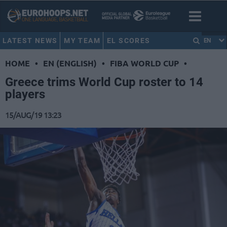
LATEST NEWS
MY TEAM
EL SCORES
EN
HOME
•
EN (ENGLISH)
•
FIBA WORLD CUP
•
Greece trims World Cup roster to 14
players
15/AUG/19 13:23