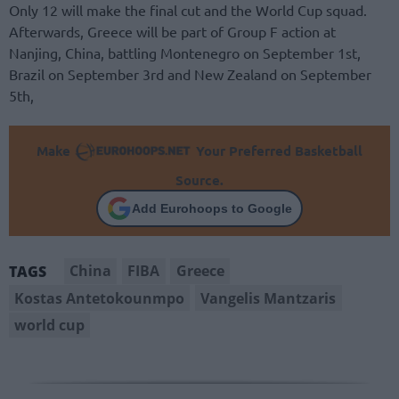
Only 12 will make the final cut and the World Cup squad.
Afterwards, Greece will be part of Group F action at
Nanjing, China, battling Montenegro on September 1st,
Brazil on September 3rd and New Zealand on September
5th,
Make
Your Preferred Basketball
Source.
Add Eurohoops to Google
China
FIBA
Greece
TAGS
Kostas Antetokounmpo
Vangelis Mantzaris
world cup