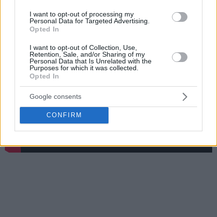
Plus there is a funny video with Euroleague players being
I want to opt-out of processing my
asked about who is their teammate who practices hardest.
Personal Data for Targeted Advertising.
Opted In
I want to opt-out of Collection, Use,
Retention, Sale, and/or Sharing of my
Personal Data that Is Unrelated with the
Purposes for which it was collected.
Opted In
Google consents
CONFIRM