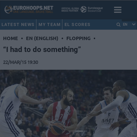
LATEST NEWS
MY TEAM
EL SCORES
EN
HOME
•
EN (ENGLISH)
•
FLOPPING
•
“I had to do something”
22/MAR/15 19:30