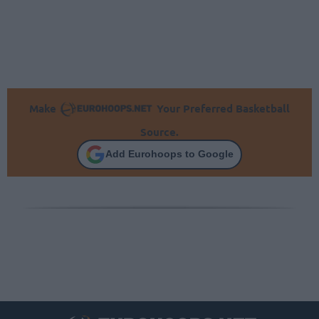
Make
Your Preferred Basketball
Source.
Add Eurohoops to Google