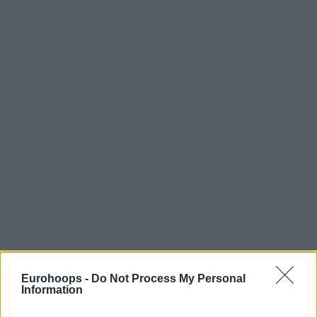
Eurohoops -
Do Not Process My Personal
Information