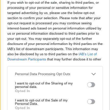
If you wish to opt-out of the sale, sharing to third parties, or
processing of your personal or sensitive information for
targeted advertising by us, please use the below opt-out
section to confirm your selection. Please note that after your
opt-out request is processed you may continue seeing
By Eurohoops team/
info@eurohoops.net
interest-based ads based on personal information utilized by
us or personal information disclosed to third parties prior to
Once again the Euroleague magazine is amazing with
your opt-out. You may separately opt-out of the further
disclosure of your personal information by third parties on the
Vassilis Spanoulis remembering the second half of the final
IAB’s list of downstream participants. This information may
in London in 2013 against
Real Madrid
.
also be disclosed by us to third parties on the
IAB’s List of
Downstream Participants
that may further disclose it to other
The captain of
Olympiacos
made five three pointers and led
third parties.
the Reds to the big come back and at 17:55 of the video he
Please note that this website/app uses one or more Google
narrates these moments.
Personal Data Processing Opt Outs
services and may gather and store information including but
not limited to your visit or usage behaviour. You may click to
I want to opt-out of the Sharing of my
Also, in the Euroleague Basketball Magazine you can watch
personal data.
grant or deny consent to Google and its third-party tags to
an interview of Ante Tomic which opens the video, one
Opted In
use your data for below specified purposes in below Google
more by Aaron Jackson at 5:55 and one from A.J. Slaughter
consent section.
I want to opt-out of the Sale of my
at 14:20 of the video.
Personal Data.
Opted In