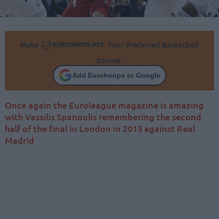
Make
Your Preferred Basketball
Source.
Add Eurohoops to Google
Once again the Euroleague magazine is amazing
with Vassilis Spanoulis remembering the second
half of the final in London in 2013 against Real
Madrid