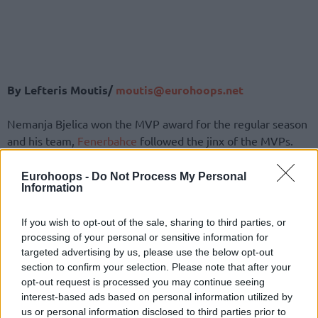
By Lefteris Moutis/
moutis@eurohoops.net
Nemanja Bjelica won the MVP award for the regular season
and his team,
Fenerbahce
followed the jinx of the MVPs.
Euroleague established the MVP award of the regular
Eurohoops -
Do Not Process My Personal
Information
season in 2005 (until then there was only MVP award for
the Final Four) and since then only two players have won
If you wish to opt-out of the sale, sharing to third parties, or
also the MVP award of the Final Four and only four have
processing of your personal or sensitive information for
celebrated the Euroleague trophy…
targeted advertising by us, please use the below opt-out
section to confirm your selection. Please note that after your
The two only players who won both MVP awards are the
opt-out request is processed you may continue seeing
two Greek stars, Dimitris Diamantidis in 2011 and Vassilis
interest-based ads based on personal information utilized by
Spanoulis in 2013. Apart from
Panathinaikos
in 2011 and
us or personal information disclosed to third parties prior to