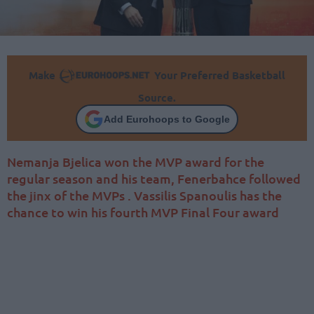
Make
Your Preferred Basketball
Source.
Add Eurohoops to Google
Nemanja Bjelica won the MVP award for the
regular season and his team, Fenerbahce followed
the jinx of the MVPs . Vassilis Spanoulis has the
chance to win his fourth MVP Final Four award