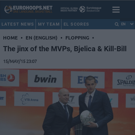
LATEST NEWS
MY TEAM
EL SCORES
EN
HOME
•
EN (ENGLISH)
•
FLOPPING
•
The jinx of the MVPs, Bjelica & Kill-Bill
15/MAY/15 23:07