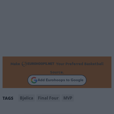
Make
Your Preferred Basketball
Source.
Add Eurohoops to Google
Bjelica
Final Four
MVP
TAGS