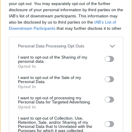
Olympiacos
last year, only the MVPs of 2005 (Anthony
your opt-out. You may separately opt-out of the further
Parker) and 2008 (Ramunas Siskauskas) made it. Seven of
disclosure of your personal information by third parties on the
IAB’s list of downstream participants. This information may
the eleven previous years the MVP of the regular season
also be disclosed by us to third parties on the
IAB’s List of
failed to win the Euroleague, four them lost the final,
Downstream Participants
that may further disclose it to other
Navarro of Barcelona in 2009 and Bjelica of
Fenerbahce
this
third parties.
season lost the semifinal.
Please note that this website/app uses one or more Google
Personal Data Processing Opt Outs
services and may gather and store information including but
Moreover, Vassilis Spanoulis wants to win his fourth
not limited to your visit or usage behaviour. You may click to
I want to opt-out of the Sharing of my
Euroleague title and fourth MVP award to be the first one
personal data.
grant or deny consent to Google and its third-party tags to
in the history of the compeitition, as soon as Kukoc has
Opted In
use your data for below specified purposes in below Google
three MVP awards. The captain of
Olympiacos
has 7
consent section.
I want to opt-out of the Sale of my
victories in 7 games in Final Fours and on Sunday vs
Real
Personal Data.
Opted In
Madrid
has the chance for a historical record.
I want to opt-out of processing my
Season
Regular Season MVP
Final Four MVP
Personal Data for Targeted Advertising.
Opted In
Sarunas Jasikevicius
2004-05
Anthony Parker (
Maccabi
)
(
Maccabi
)
I want to opt-out of Collection, Use,
Retention, Sale, and/or Sharing of my
2005-06
Anthony Parker (Maccabi)
Teo Papaloukas (
CSKA
)
Personal Data that Is Unrelated with the
Purposes for which it was collected.