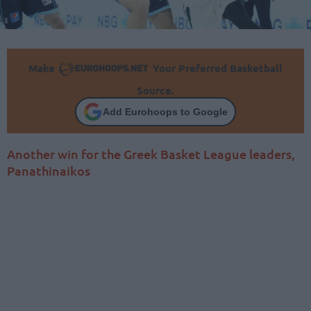
Make
Your Preferred Basketball
Source.
Add Eurohoops to Google
Another win for the Greek Basket League leaders,
Panathinaikos