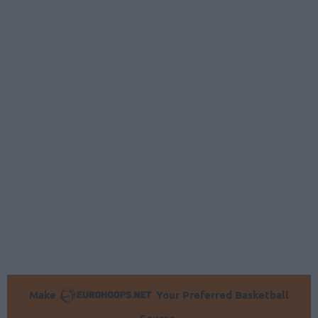
Make
Your Preferred Basketball