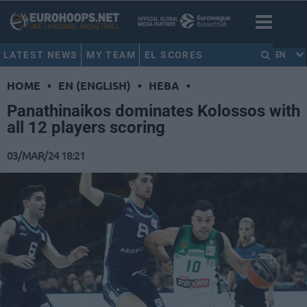
LATEST NEWS
MY TEAM
EL SCORES
EN
HOME
•
EN (ENGLISH)
•
HEBA
•
Panathinaikos dominates Kolossos with
all 12 players scoring
03/MAR/24 18:21