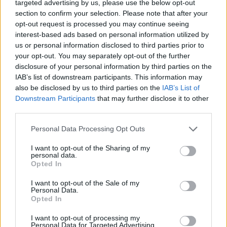
targeted advertising by us, please use the below opt-out
section to confirm your selection. Please note that after your
opt-out request is processed you may continue seeing
By Eurohoops Team/
info@eurohoops.net
interest-based ads based on personal information utilized by
us or personal information disclosed to third parties prior to
your opt-out. You may separately opt-out of the further
After defeating
Real Madrid
on the road in the Turkish
disclosure of your personal information by third parties on the
Airlines EuroLeague,
Panathinaikos
routinely secured
IAB’s list of downstream participants. This information may
another win in the Stoixman Basket League.
also be disclosed by us to third parties on the
IAB’s List of
Downstream Participants
that may further disclose it to other
With all 12 players contributing to the scoring sheet, Ergin
third parties.
Ataman’s side defeated Kolossos Rhodes 96-73, improving
Please note that this website/app uses one or more Google
Personal Data Processing Opt Outs
their record in the domestic standings to 18-1.
services and may gather and store information including but
not limited to your visit or usage behaviour. You may click to
I want to opt-out of the Sharing of my
Dinos Mitouglu was the top scorer with 13 points, adding
personal data.
grant or deny consent to Google and its third-party tags to
Opted In
four rebounds and four assists. Ioannis Papapetrou
use your data for below specified purposes in below Google
contributed 11 points, as did
Kostas Sloukas
, who also
consent section.
I want to opt-out of the Sale of my
Personal Data.
provided six assists. Two more players finished in double
Opted In
digits, with Marius Grigonis and Kendrick Nunn scoring 10
points each.
I want to opt-out of processing my
Personal Data for Targeted Advertising.