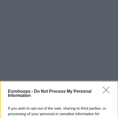
Eurohoops -
Do Not Process My Personal
Information
If you wish to opt-out of the sale, sharing to third parties, or
processing of your personal or sensitive information for