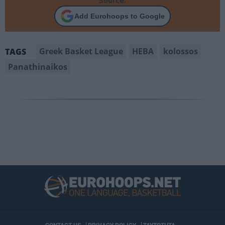
Source.
Add Eurohoops to Google
Greek Basket League
HEBA
kolossos
TAGS
Panathinaikos