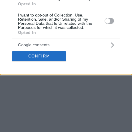
Opted In
Tyller Polley made a significant effort for the hosts with 21
points, while Simisola Shittu followed closely with 19.
I want to opt-out of Collection, Use,
Retention, Sale, and/or Sharing of my
London Perrantes added 10 points with six assists, but the
Personal Data that Is Unrelated with the
Purposes for which it was collected.
rest of the team didn’t meet the task, as Kolossos fell to 7-
Opted In
12.
Google consents
CONFIRM