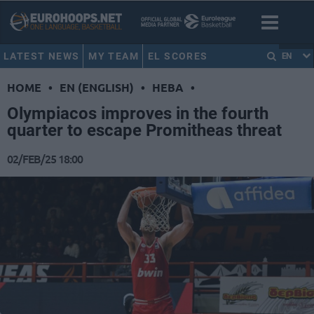
LATEST NEWS
MY TEAM
EL SCORES
EN
HOME
•
EN (ENGLISH)
•
HEBA
•
Olympiacos improves in the fourth
quarter to escape Promitheas threat
02/FEB/25 18:00