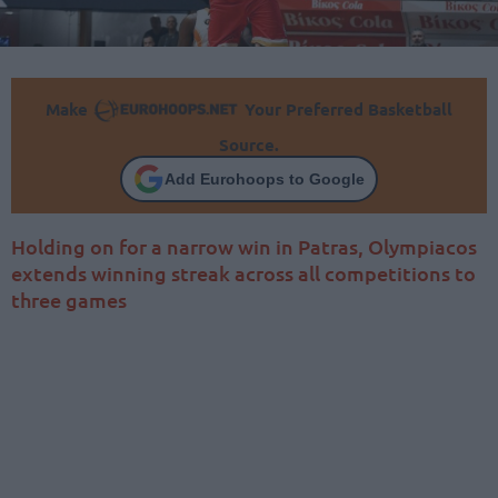
Make
Your Preferred Basketball
Source.
Add Eurohoops to Google
Holding on for a narrow win in Patras, Olympiacos
extends winning streak across all competitions to
three games