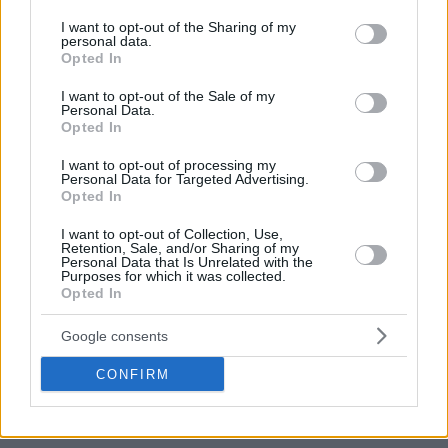
services and may gather and store information including but
not limited to your visit or usage behaviour. You may click to
I want to opt-out of the Sharing of my
personal data.
grant or deny consent to Google and its third-party tags to
Opted In
use your data for below specified purposes in below Google
consent section.
I want to opt-out of the Sale of my
Personal Data.
Opted In
I want to opt-out of processing my
Personal Data for Targeted Advertising.
Opted In
I want to opt-out of Collection, Use,
Retention, Sale, and/or Sharing of my
Personal Data that Is Unrelated with the
Purposes for which it was collected.
Opted In
Google consents
CONFIRM