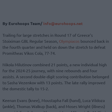
By Eurohoops Team/
info@eurohoops.net
Trailing for large stretches in Round 17 of Greece’s
Stoiximan GBL Regular Season,
Olympiacos
bounced back in
the fourth quarter and held on down the stretch to defeat
Promitheas Vikos Cola, 77-74.
Nikola Milutinov combined 21 points, a new individual high
for the 2024-25 journey, with nine rebounds and four
assists. A second double-digit scoring contribution belonged
to Sasha Vezenkov with 13 points. The late rally improved
the domestic tally to 15-2.
Keenan Evans (knee), Moustapha Fall (hand), Luca Vildoza
(ankle), Thomas Walkup (back), and Moses Wright (illness)