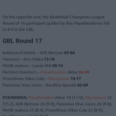
On the opposite end, the Basketball Champions League
Round of 16 participant guided by Ilias Papatheodorou fell
to 8-9 in the GBL.
GBL Round 17
Kolossos H Hotels – AEK Betsson
85-86
Maroussi – Aris Midea
73-78
PAOK mateco – Lavrio DHI
69-74
Peristeri Domino’s –
Panathinaikos
Aktor
84-99
Promitheas Vikos Cola –
Olympiacos
74-77
Panionios Viva Juices – Karditsa Iaponiki
82-69
STANDINGS:
Panathinaikos
Aktor 34 (17-0),
Olympiacos
32
(15-2), AEK Betsson 26 (9-8), Panionios Viva Juices 26 (9-8),
PAOK mateco 25 (8-9), Promitheas Vikos Cola 25 (8-9),
Karditsa Iaponiki 25 (8-9)…