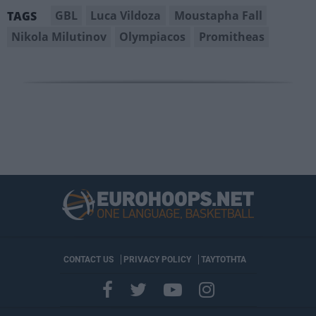
GBL
Luca Vildoza
Moustapha Fall
TAGS
Nikola Milutinov
Olympiacos
Promitheas
CONTACT US
PRIVACY POLICY
ΤΑΥΤΟΤΗΤΑ