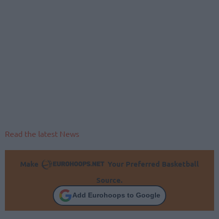
Read the latest News
Make
Your Preferred Basketball
Source.
Add Eurohoops to Google