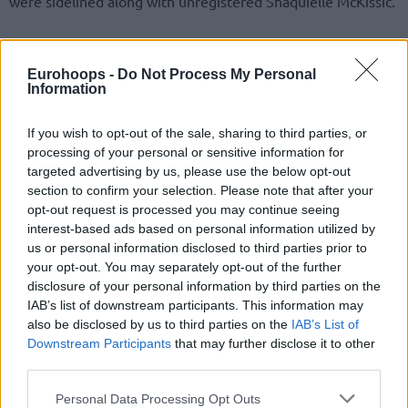
were sidelined along with unregistered Shaquielle McKissic.
“Besides the players here, Fall and McKissic will be
available,”
head coach Giorgos Bartzokas shared with Greek
Eurohoops -
Do Not Process My Personal
public television ERT, previewing the next double-game
Information
week of the Turkish Airlines EuroLeague Regular Season.
Therefore, Walkup and Vildoza are expected to remain out.
If you wish to opt-out of the sale, sharing to third parties, or
processing of your personal or sensitive information for
targeted advertising by us, please use the below opt-out
Hoping to improve a league-high 17-7 record in Europe’s
section to confirm your selection. Please note that after your
premier club continental competition, the Reds visit Paris
opt-out request is processed you may continue seeing
on Wednesday and travel to FC Barcelona on Friday.
interest-based ads based on personal information utilized by
us or personal information disclosed to third parties prior to
your opt-out. You may separately opt-out of the further
disclosure of your personal information by third parties on the
IAB’s list of downstream participants. This information may
also be disclosed by us to third parties on the
IAB’s List of
Downstream Participants
that may further disclose it to other
third parties.
Please note that this website/app uses one or more Google
Personal Data Processing Opt Outs