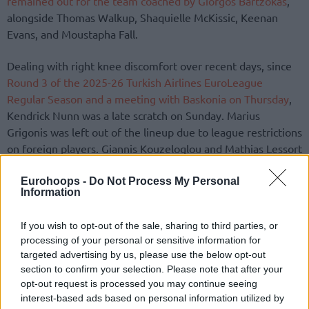
remained out for the team coached by Giorgos Bartzokas
,
alongside Thomas Walkup, Shaquielle McKissic, Keenan
Evans, and Moustapha Fall.
Dealing with right knee discomfort over recent days, since
Round 3 of the 2025-26 Turkish Airlines EuroLeague
Regular Season and a meeting with Baskonia on Thursday
,
Kendrick Nunn was a late scratch on Sunday. Marius
Grigonis was left out of the lineup due to league restrictions
on foreign players. Giannis Kouzeloglou and Mathias Lessort
were inactive as well.
Eurohoops -
Do Not Process My Personal
Information
In a significantly more important role in SEF compared to
the game plan with Nunn available, T.J. Shorts II stood out
If you wish to opt-out of the sale, sharing to third parties, or
for Ergin Ataman’s side with 19 points plus five assists and
processing of your personal or sensitive information for
five rebounds.
targeted advertising by us, please use the below opt-out
section to confirm your selection. Please note that after your
opt-out request is processed you may continue seeing
interest-based ads based on personal information utilized by