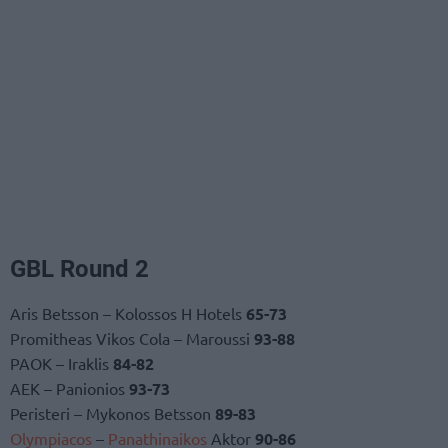
GBL Round 2
Aris Betsson – Kolossos H Hotels
65-73
Promitheas Vikos Cola – Maroussi
93-88
PAOK – Iraklis
84-82
AEK – Panionios
93-73
Peristeri – Mykonos Betsson
89-83
Olympiacos
–
Panathinaikos
Aktor
90-86