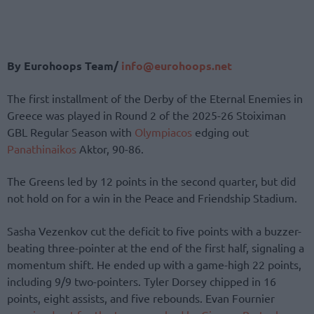
By Eurohoops Team/
info@eurohoops.net
The first installment of the Derby of the Eternal Enemies in
Greece was played in Round 2 of the 2025-26 Stoiximan
GBL Regular Season with
Olympiacos
edging out
Panathinaikos
Aktor, 90-86.
The Greens led by 12 points in the second quarter, but did
not hold on for a win in the Peace and Friendship Stadium.
Sasha Vezenkov cut the deficit to five points with a buzzer-
beating three-pointer at the end of the first half, signaling a
momentum shift. He ended up with a game-high 22 points,
including 9/9 two-pointers. Tyler Dorsey chipped in 16
points, eight assists, and five rebounds. Evan Fournier