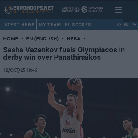
LATEST NEWS
MY TEAM
EL SCORES
EN
HOME
•
EN (ENGLISH)
•
HEBA
•
Sasha Vezenkov fuels Olympiacos in
derby win over Panathinaikos
12/OCT/25 19:46