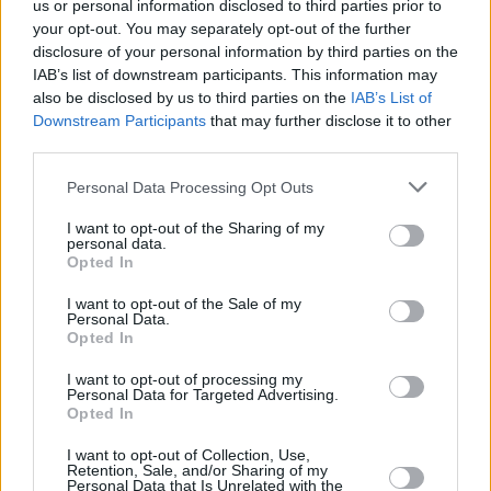
us or personal information disclosed to third parties prior to
your opt-out. You may separately opt-out of the further
disclosure of your personal information by third parties on the
IAB’s list of downstream participants. This information may
also be disclosed by us to third parties on the
IAB’s List of
Downstream Participants
that may further disclose it to other
third parties.
Please note that this website/app uses one or more Google
Personal Data Processing Opt Outs
services and may gather and store information including but
not limited to your visit or usage behaviour. You may click to
I want to opt-out of the Sharing of my
personal data.
grant or deny consent to Google and its third-party tags to
Opted In
use your data for below specified purposes in below Google
consent section.
I want to opt-out of the Sale of my
Personal Data.
Opted In
I want to opt-out of processing my
Personal Data for Targeted Advertising.
Opted In
I want to opt-out of Collection, Use,
Retention, Sale, and/or Sharing of my
Personal Data that Is Unrelated with the