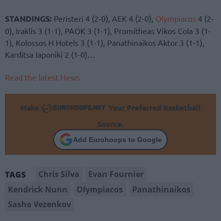
STANDINGS:
Peristeri 4 (2-0), AEK 4 (2-0),
Olympiacos
4 (2-
0), Iraklis 3 (1-1), PAOK 3 (1-1), Promitheas Vikos Cola 3 (1-
1), Kolossos H Hotels 3 (1-1), Panathinaikos Aktor 3 (1-1),
Karditsa Iaponiki 2 (1-0)…
Read the latest News
Make
Your Preferred Basketball
Source.
Add Eurohoops to Google
Chris Silva
Evan Fournier
TAGS
Kendrick Nunn
Olympiacos
Panathinaikos
Sasha Vezenkov