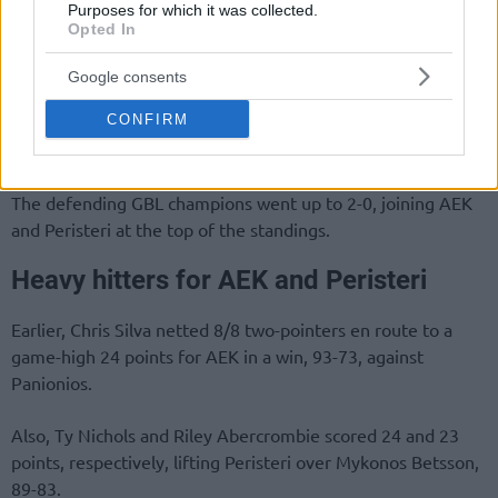
Purposes for which it was collected.
Opted In
Google consents
CONFIRM
The defending GBL champions went up to 2-0, joining AEK
and Peristeri at the top of the standings.
Heavy hitters for AEK and Peristeri
Earlier, Chris Silva netted 8/8 two-pointers en route to a
game-high 24 points for AEK in a win, 93-73, against
Panionios.
Also, Ty Nichols and Riley Abercrombie scored 24 and 23
points, respectively, lifting Peristeri over Mykonos Betsson,
89-83.