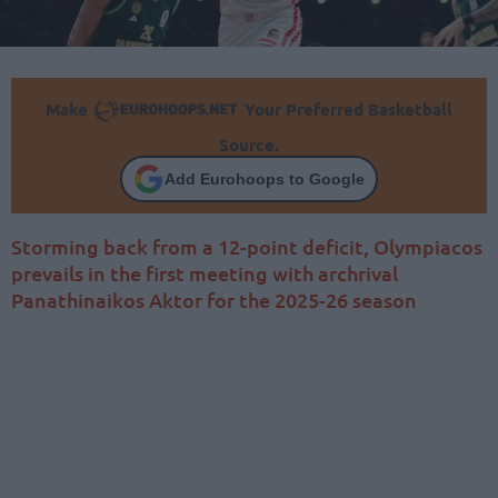
Make
Your Preferred Basketball
Source.
Add Eurohoops to Google
Storming back from a 12-point deficit, Olympiacos
prevails in the first meeting with archrival
Panathinaikos Aktor for the 2025-26 season