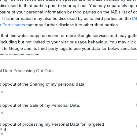
jmolero@eurohoops.net
disclosed to third parties prior to your opt-out. You may separately opt-
losure of your personal information by third parties on the IAB’s list of
. This information may also be disclosed by us to third parties on the
IA
Easy job for
Olympiacos
in the
Participants
that may further disclose it to other third parties.
domestic competition once again. The
 that this website/app uses one or more Google services and may gath
Greek team secured the win on the
including but not limited to your visit or usage behaviour. You may click 
road (70-95) after a great second half
 to Google and its third-party tags to use your data for below specifi
(34-53)to stay undefeated.
ogle consent section.
Evan Fournier exploded with 32, as
l Data Processing Opt Outs
the top scorer for the team. Sasha
o opt-out of the Sharing of my personal data.
 scored 19 coming off the bench. Thomas
In
eph, Shaquielle McKissic, Monte Morris, and
Olympiacos
.
o opt-out of the Sale of my Personal Data.
In
in the first half. The home team fought hard
to opt-out of processing my Personal Data for Targeted
y Fournier stood out. They couldn’t find its
ing.
In