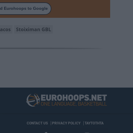
d Eurohoops to Google
acos
Stoiximan GBL
CONTACT US
PRIVACY POLICY
ΤΑΥΤΟΤΗΤΑ