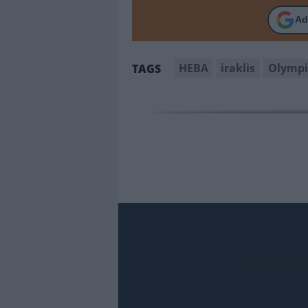
Ad
HEBA
iraklis
Olympi
TAGS