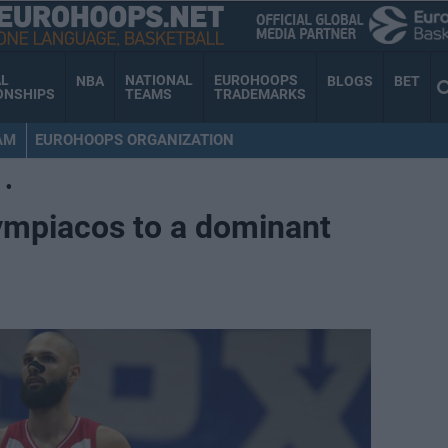
AL
NATIONAL
EUROHOOPS
NBA
BLOGS
BET
ONSHIPS
TEAMS
TRADEMARKS
AM
EUROHOOPS ORGANIZATION
•
ympiacos to a dominant