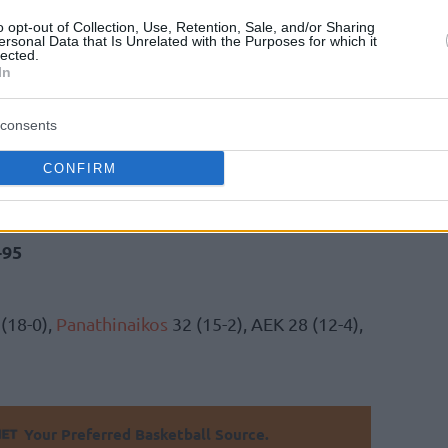
o opt-out of Collection, Use, Retention, Sale, and/or Sharing
ersonal Data that Is Unrelated with the Purposes for which it
he third quarter (20-32) to leave Iraklis
lected.
In
ch to help secure the away win (70-95). They
tition (18-0).
Olympiacos
continues to sit at
consents
CONFIRM
14/02)
77
-84
eri
-95
(18-0),
Panathinaikos
32 (15-2), AEK 28 (12-4),
Your Preferred Basketball Source.