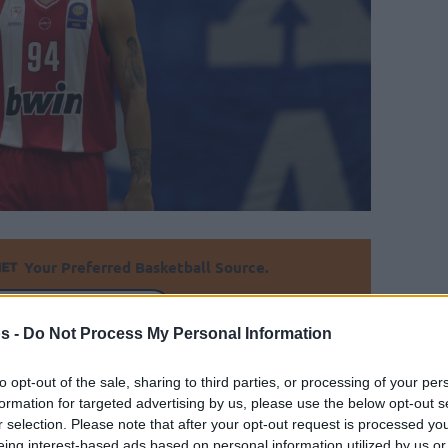
Your Preferred Basketball Source.
d Eurohoops to Google
s -
Do Not Process My Personal Information
Olympiacos stays unbeaten in the domestic
to opt-out of the sale, sharing to third parties, or processing of your per
formation for targeted advertising by us, please use the below opt-out s
r selection. Please note that after your opt-out request is processed y
By
Javier Molero
/
eing interest-based ads based on personal information utilized by us or