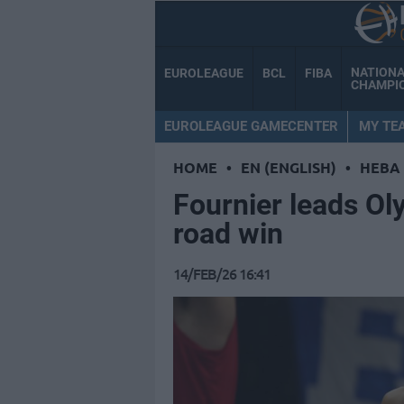
NATION
EUROLEAGUE
BCL
FIBA
CHAMPI
EUROLEAGUE GAMECENTER
MY TE
HOME
•
EN (ENGLISH)
•
HEBA
Fournier leads Ol
road win
14/FEB/26 16:41