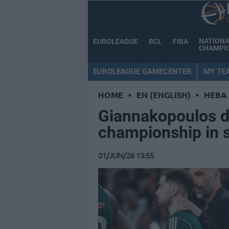
NATION
EUROLEAGUE
BCL
FIBA
CHAMPI
EUROLEAGUE GAMECENTER
MY TE
HOME
•
EN (ENGLISH)
•
HEBA
Giannakopoulos 
championship in su
01/JUN/26 13:55