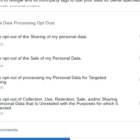
 to Google and its third-party tags to use your data for below specifi
ogle consent section.
eam’s sluggish GBL Playoffs performance.
om the 2026 EuroLeague Final Four Athens,
l Data Processing Opt Outs
r archrivals ultimately captured the
ulos held everyone accountable. He
o opt-out of the Sharing of my personal data.
y reminding the squad that returning to the
In
ains the ultimate requirement.
o opt-out of the Sale of my Personal Data.
kis and Kenneth Faried resumed full team
In
f Ergin Ataman after overcoming their recent
to opt-out of processing my Personal Data for Targeted
ing.
stas Sloukas
and Nikos Rogkavopoulos were
In
o opt-out of Collection, Use, Retention, Sale, and/or Sharing
ersonal Data that Is Unrelated with the Purposes for which it
tice without Tyler Dorsey, who was forced to
lected.
In
uadriceps injury. His availability for Game 1
m the long-term absence of Keenan Evans, the
consents
le.