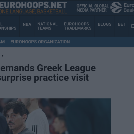
AL
NATIONAL
EUROHOOPS
NBA
BLOGS
BET
ONSHIPS
TEAMS
TRADEMARKS
AM
EUROHOOPS ORGANIZATION
•
demands Greek League
rprise practice visit