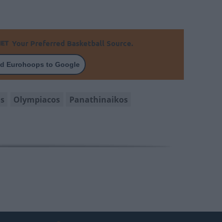
Your Preferred Basketball Source.
d Eurohoops to Google
os
Olympiacos
Panathinaikos