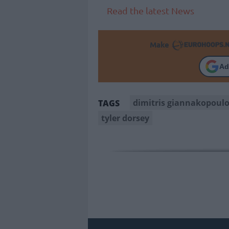
Read the latest News
Make
Ad
dimitris giannakopoul
TAGS
tyler dorsey