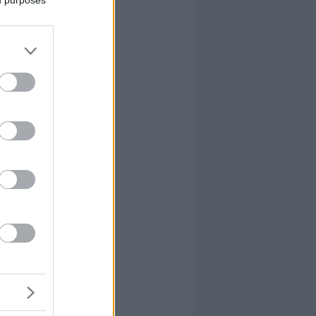
ed purposes