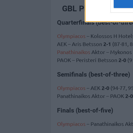
GBL Playoffs
Quarterfinals (best-of-thre
Olympiacos
– Kolossos H Hotels
2-1
AEK – Aris Betsson
(87-81, 8
Panathinaikos
Aktor – Mykonos
2-0
PAOK – Peristeri Betsson
(9
Semifinals (best-of-three)
2-0
Olympiacos
– AEK
(94-77, 9
2-0
Panathinaikos Aktor – PAOK
Finals (best-of-five)
Olympiacos
– Panathinaikos Ak