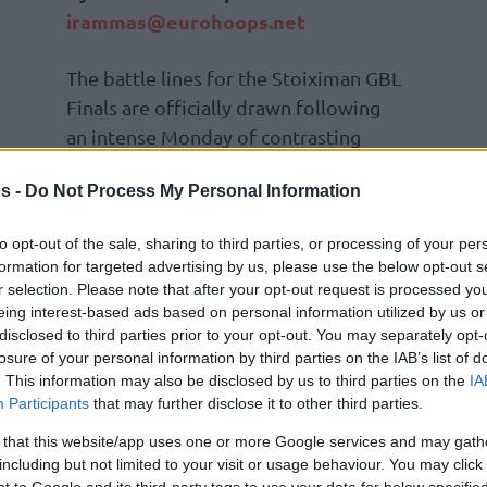
irammas@eurohoops.net
The battle lines for the Stoiximan GBL
Finals are officially drawn following
an intense Monday of contrasting
preparation for two giants, the
s -
Do Not Process My Personal Information
finalists of Greece’s top-flight
division.
to opt-out of the sale, sharing to third parties, or processing of your per
formation for targeted advertising by us, please use the below opt-out s
While the best-of-five championship
r selection. Please note that after your opt-out request is processed y
this Wednesday at the Peace and Friendship
eing interest-based ads based on personal information utilized by us or
disclosed to third parties prior to your opt-out. You may separately opt-
ympiacos
, tension is running high at
losure of your personal information by third parties on the IAB’s list of
. This information may also be disclosed by us to third parties on the
IA
Participants
that may further disclose it to other third parties.
expected shake-up at Telekom Center Athens
 that this website/app uses one or more Google services and may gath
nakopoulos made a surprise appearance at the
including but not limited to your visit or usage behaviour. You may click 
remarkably strict and harsh tone, he expressed