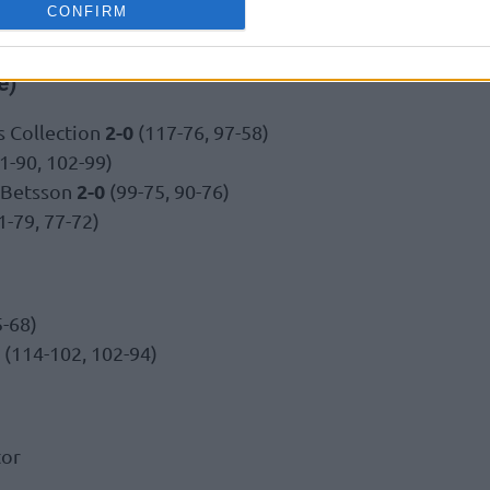
CONFIRM
e)
2-0
 Collection
(117-76, 97-58)
1-90, 102-99)
2-0
 Betsson
(99-75, 90-76)
1-79, 77-72)
5-68)
(114-102, 102-94)
tor