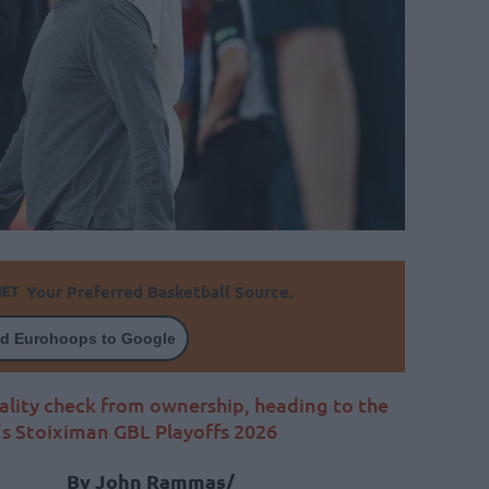
Your Preferred Basketball Source.
d Eurohoops to Google
ality check from ownership, heading to the
’s Stoiximan GBL Playoffs 2026
By John Rammas/