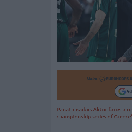
Make
Ad
Panathinaikos Aktor faces a re
championship series of Greece