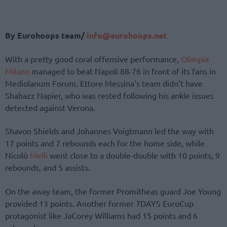
By Eurohoops team/
info@eurohoops.net
With a pretty good coral offensive performance,
Olimpia
Milano
managed to beat Napoli 88-76 in front of its fans in
Mediolanum Forum. Ettore Messina’s team didn’t have
Shabazz Napier, who was rested following his ankle issues
detected against Verona.
Shavon Shields and Johannes Voigtmann led the way with
17 points and 7 rebounds each for the home side, while
Nicolò
Melli
went close to a double-double with 10 points, 9
rebounds, and 5 assists.
On the away team, the former Promitheas guard Joe Young
provided 13 points. Another former 7DAYS EuroCup
protagonist like JaCorey Williams had 15 points and 6