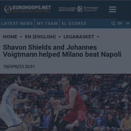
LATEST NEWS
MY TEAM
EL SCORES
EN
HOME
•
EN (ENGLISH)
•
LEGABASKET
•
Shavon Shields and Johannes
Voigtmann helped Milano beat Napoli
19/APR/23 20:51