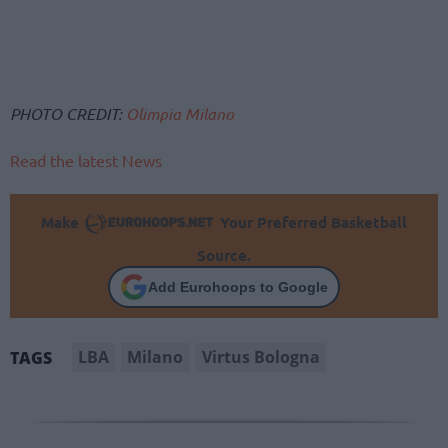
PHOTO CREDIT:
Olimpia Milano
Read the latest News
Make
Your Preferred Basketball
Source.
Add Eurohoops to Google
LBA
Milano
Virtus Bologna
TAGS