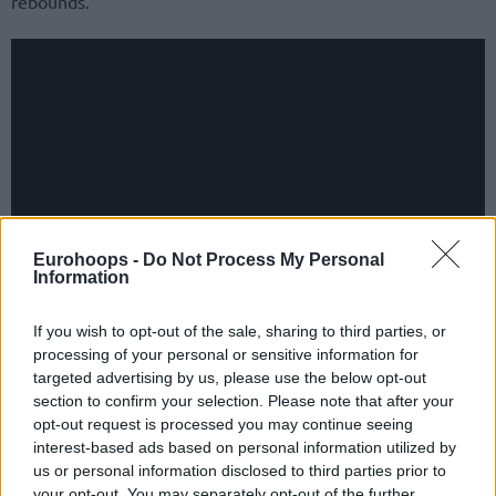
rebounds.
Eurohoops -
Do Not Process My Personal
Information
If you wish to opt-out of the sale, sharing to third parties, or
Ettore Messina’s side improved to 20-7 with Sergio
processing of your personal or sensitive information for
Scariolo’s Virtus Segafredo Bologna later going up to 21-6
targeted advertising by us, please use the below opt-out
to keep the one-game lead in the hunt for the top seed in
section to confirm your selection. Please note that after your
Italy’s LBA Serie A Playoffs bracket. The league leaders
opt-out request is processed you may continue seeing
interest-based ads based on personal information utilized by
squandered a double-digit advantage but held on for the
us or personal information disclosed to third parties prior to
83-81 away victory versus Givova Scafati.
your opt-out. You may separately opt-out of the further