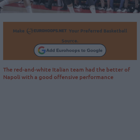
Make
Your Preferred Basketball
Source.
Add Eurohoops to Google
The red-and-white Italian team had the better of
Napoli with a good offensive performance