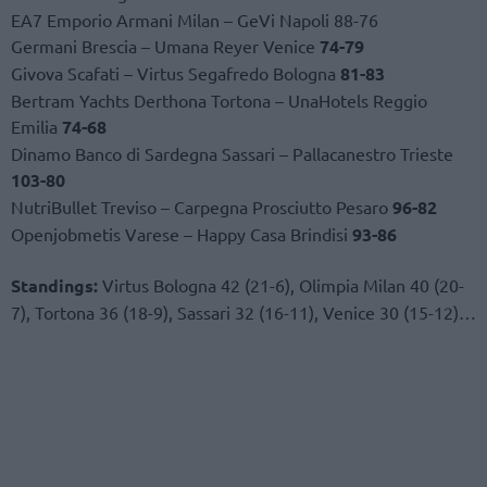
EA7 Emporio Armani Milan – GeVi Napoli 88-76
Germani Brescia – Umana Reyer Venice
74-79
Givova Scafati – Virtus Segafredo Bologna
81-83
Bertram Yachts Derthona Tortona – UnaHotels Reggio
Emilia
74-68
Dinamo Banco di Sardegna Sassari – Pallacanestro Trieste
103-80
NutriBullet Treviso – Carpegna Prosciutto Pesaro
96-82
Openjobmetis Varese – Happy Casa Brindisi
93-86
Standings:
Virtus Bologna 42 (21-6), Olimpia Milan 40 (20-
7), Tortona 36 (18-9), Sassari 32 (16-11), Venice 30 (15-12)…