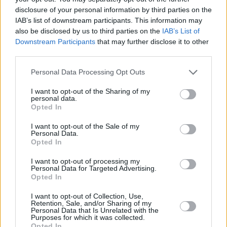
disclosure of your personal information by third parties on the
IAB’s list of downstream participants. This information may
also be disclosed by us to third parties on the
IAB’s List of
Downstream Participants
that may further disclose it to other
third parties.
Please note that this website/app uses one or more Google
Personal Data Processing Opt Outs
services and may gather and store information including but
not limited to your visit or usage behaviour. You may click to
I want to opt-out of the Sharing of my
personal data.
grant or deny consent to Google and its third-party tags to
Opted In
use your data for below specified purposes in below Google
consent section.
I want to opt-out of the Sale of my
Personal Data.
Opted In
I want to opt-out of processing my
Personal Data for Targeted Advertising.
Opted In
I want to opt-out of Collection, Use,
Retention, Sale, and/or Sharing of my
Personal Data that Is Unrelated with the
Purposes for which it was collected.
Opted In