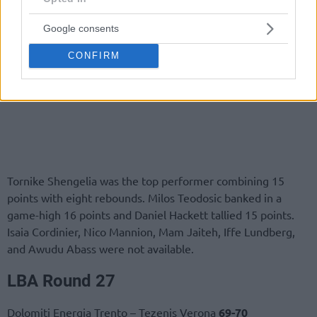
Google consents
CONFIRM
Tornike Shengelia was the top performer combining 15
points with eight rebounds. Milos Teodosic banked in a
game-high 16 points and Daniel Hackett tallied 15 points.
Isaia Cordinier, Nico Mannion, Mam Jaiteh, Iffe Lundberg,
and Awudu Abass were not available.
LBA
Round
27
Dolomiti Energia Trento – Tezenis Verona
69-70