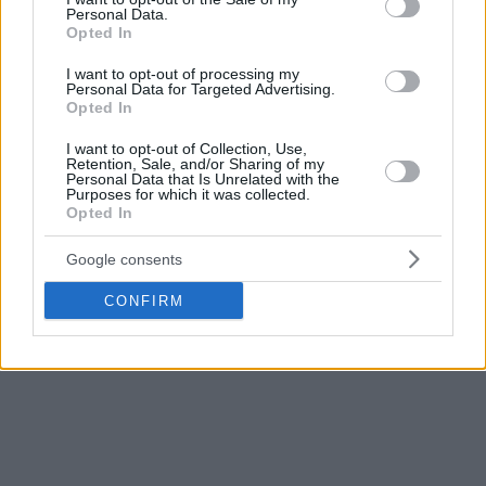
Personal Data.
Opted In
I want to opt-out of processing my
Personal Data for Targeted Advertising.
Opted In
I want to opt-out of Collection, Use,
Retention, Sale, and/or Sharing of my
Personal Data that Is Unrelated with the
Purposes for which it was collected.
Opted In
Google consents
CONFIRM