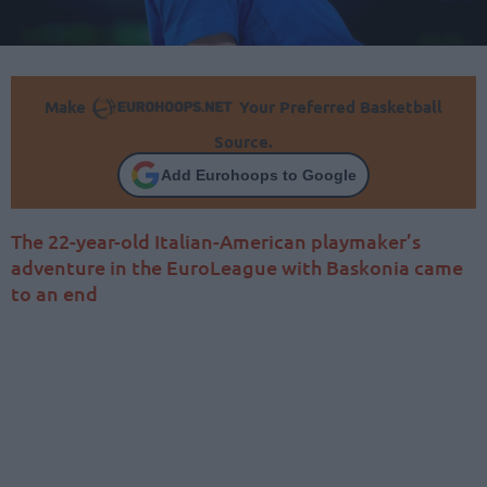
Make
Your Preferred Basketball
Source.
Add Eurohoops to Google
The 22-year-old Italian-American playmaker’s
adventure in the EuroLeague with Baskonia came
to an end