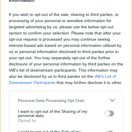
The 22-year-old Italian playmaker will try to help the red-
Information
and-white side bounce back both in the Italian league,
where they are battling in the relegation zone, and the FIBA
If you wish to opt-out of the sale, sharing to third parties, or
processing of your personal or sensitive information for
Europe Cup, being at the bottom of Group N,
targeted advertising by us, please use the below opt-out
alongside
NINERS Chemnitz,
CSM CSU Oradea
, and ZZ
section to confirm your selection. Please note that after your
Leiden with a 0-2 record.
opt-out request is processed you may continue seeing
interest-based ads based on personal information utilized by
📣 Signore e signori, ora è
#UFFICIALE
: diamo
us or personal information disclosed to third parties prior to
tutti un caloroso bevnvenuto a Niccolò
your opt-out. You may separately opt-out of the further
#Mannion
che da oggi è un nuovo giocatore
disclosure of your personal information by third parties on the
della Pallacanestro Varese 🐍🥕
IAB’s list of downstream participants. This information may
also be disclosed by us to third parties on the
IAB’s List of
Downstream Participants
that may further disclose it to other
Benevenuto nella nostra famiglia Nico
third parties.
⚪️🔴
#WelcomeNico
#NoiSiamoVarese
#YourStoryOurStory
Please note that this website/app uses one or more Google
Personal Data Processing Opt Outs
pic.twitter.com/5Z1wtQEyHx
services and may gather and store information including but
not limited to your visit or usage behaviour. You may click to
I want to opt-out of the Sharing of my
personal data.
grant or deny consent to Google and its third-party tags to
Opted In
use your data for below specified purposes in below Google
consent section.
I want to opt-out of the Sale of my