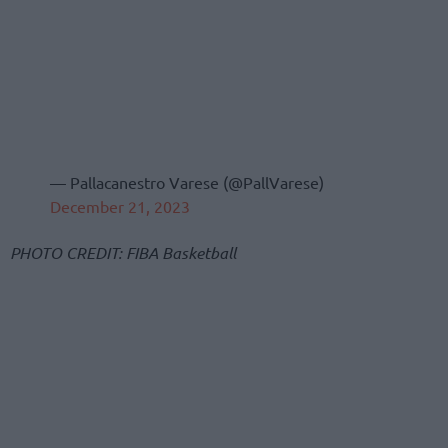
— Pallacanestro Varese (@PallVarese)
December 21, 2023
PHOTO CREDIT: FIBA Basketball