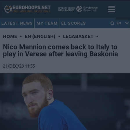
LATEST NEWS
MY TEAM
EL SCORES
EN
HOME
•
EN (ENGLISH)
•
LEGABASKET
•
Nico Mannion comes back to Italy to
play in Varese after leaving Baskonia
21/DEC/23 11:55