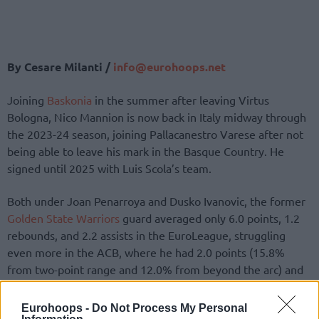
By Cesare Milanti /
info@eurohoops.net
Joining
Baskonia
in the summer after leaving Virtus
Bologna, Nico Mannion is now back in Italy midway through
the 2023-24 season, joining Pallacanestro Varese after not
being able to leave his mark in the Basque Country. He
signed until 2025 with Luis Scola’s team.
Both under Joan Penarroya and Dusko Ivanovic, the former
Golden State Warriors
guard averaged only 6.0 points, 1.2
rebounds, and 2.2 assists in the EuroLeague, struggling
even more in the ACB, where he had 2.0 points (15.8%
from two-point range and 12.0% from beyond the arc) and
2.0 assists.
Eurohoops -
Do Not Process My Personal