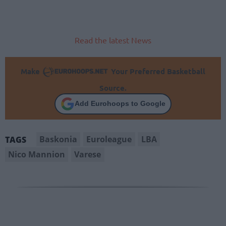
Read the latest News
Make
Your Preferred Basketball
Source.
Add Eurohoops to Google
Baskonia
Euroleague
LBA
TAGS
Nico Mannion
Varese