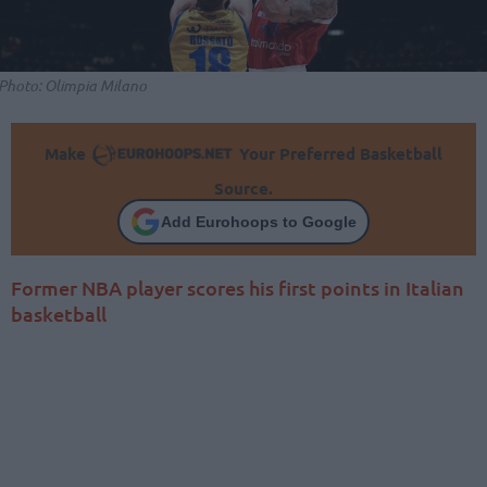
Photo: Olimpia Milano
Make
Your Preferred Basketball
Source.
Add Eurohoops to Google
Former NBA player scores his first points in Italian
basketball