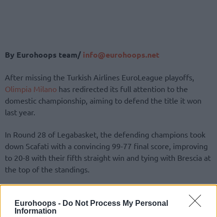
By Eurohoops team/
info@eurohoops.net
After missing the Turkish Airlines EuroLeague playoffs,
Olimpia Milano
has redirected its full attention to the
domestic championship, aiming to defend the title it won
last year.
In Round 28 of Legabasket, the defending champions took
down Scafati with a convincing 99-77 final score, improving
to 20-8 with their fifth straight win and tying with Brescia at
the top of the standings.
Shavon Shields led the charge with 20 points and six assists,
followed by Shabazz Napier with 18 points.
Eurohoops -
Do Not Process My Personal
Information