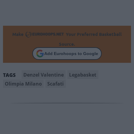
Make
Your Preferred Basketball
Source.
Add Eurohoops to Google
Denzel Valentine
Legabasket
TAGS
Olimpia Milano
Scafati