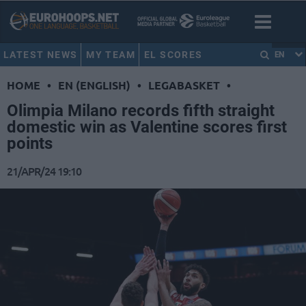
LATEST NEWS
MY TEAM
EL SCORES
EN
HOME
•
EN (ENGLISH)
•
LEGABASKET
•
Olimpia Milano records fifth straight
domestic win as Valentine scores first
points
21/APR/24 19:10