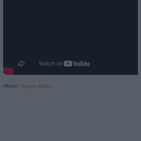
Photo:
Olimpia Milano