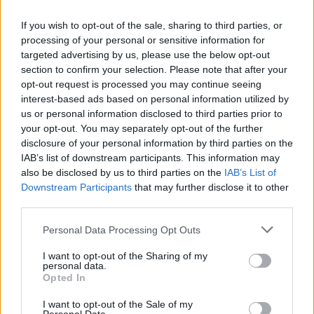
Recent acquisition Denzel Valentine scored his first points
If you wish to opt-out of the sale, sharing to third parties, or
in Italy, finishing the match with 13, while Guglielmo Caruso
processing of your personal or sensitive information for
also reached double digits with 10 points.
targeted advertising by us, please use the below opt-out
section to confirm your selection. Please note that after your
On the losing side, Sek Henry scored 20 points, Kruize
opt-out request is processed you may continue seeing
Pinkins added 16 points and grabbed seven rebounds, and
interest-based ads based on personal information utilized by
Gerald Robinson tallied 12 points while distributing seven
us or personal information disclosed to third parties prior to
assists. Riccardo Rossato chipped in with 11 points.
your opt-out. You may separately opt-out of the further
disclosure of your personal information by third parties on the
IAB’s list of downstream participants. This information may
also be disclosed by us to third parties on the
IAB’s List of
Downstream Participants
that may further disclose it to other
third parties.
Please note that this website/app uses one or more Google
Personal Data Processing Opt Outs
services and may gather and store information including but
not limited to your visit or usage behaviour. You may click to
I want to opt-out of the Sharing of my
personal data.
grant or deny consent to Google and its third-party tags to
Opted In
use your data for below specified purposes in below Google
consent section.
I want to opt-out of the Sale of my