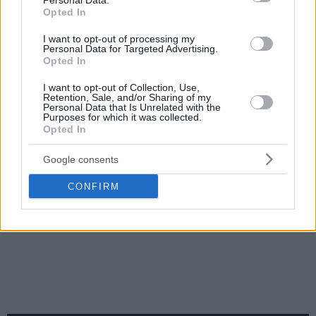
Personal Data.
Opted In
I want to opt-out of processing my
Personal Data for Targeted Advertising.
Opted In
I want to opt-out of Collection, Use,
Retention, Sale, and/or Sharing of my
Personal Data that Is Unrelated with the
Purposes for which it was collected.
Opted In
Google consents
CONFIRM