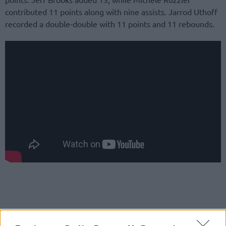
contributed 11 points along with nine assists. Jarrod Uthoff
recorded a double-double with 11 points and 11 rebounds.