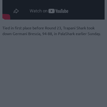
Tied in first place before Round 23, Trapani Shark took
down Germani Brescia, 94-88, in PalaShark earlier Sunday.