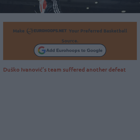
Make
Your Preferred Basketball
Source.
Add Eurohoops to Google
Duško Ivanović’s team suffered another defeat