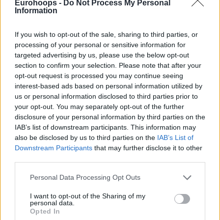
Eurohoops -
Do Not Process My Personal
Information
If you wish to opt-out of the sale, sharing to third parties, or
processing of your personal or sensitive information for
targeted advertising by us, please use the below opt-out
section to confirm your selection. Please note that after your
opt-out request is processed you may continue seeing
interest-based ads based on personal information utilized by
us or personal information disclosed to third parties prior to
your opt-out. You may separately opt-out of the further
disclosure of your personal information by third parties on the
IAB’s list of downstream participants. This information may
also be disclosed by us to third parties on the
IAB’s List of
Downstream Participants
that may further disclose it to other
third parties.
Please note that this website/app uses one or more Google
Personal Data Processing Opt Outs
services and may gather and store information including but
not limited to your visit or usage behaviour. You may click to
I want to opt-out of the Sharing of my
personal data.
grant or deny consent to Google and its third-party tags to
Opted In
use your data for below specified purposes in below Google