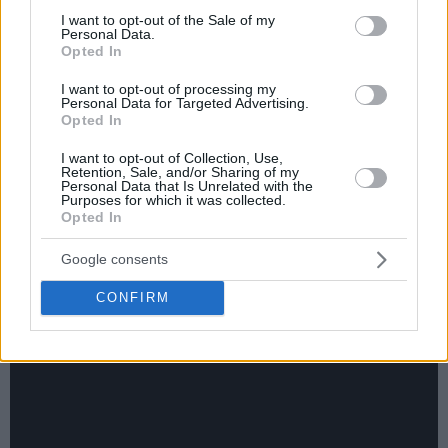
consent section.
I want to opt-out of the Sale of my
Personal Data.
Opted In
I want to opt-out of processing my
Personal Data for Targeted Advertising.
Opted In
On Sunday, EA7 Emporio Armani Milan edged out Dolomiti
Energia Trento, 89-87, in Unipol Forum. Matching Jordan
I want to opt-out of Collection, Use,
Retention, Sale, and/or Sharing of my
Ford and Anthony Lamb at a game-high 18 points, Nikola
Personal Data that Is Unrelated with the
Purposes for which it was collected.
Mirotic connected a clutch three-pointer with 57 seconds on
Opted In
the clock, after his side dropped a double-digit lead. Both
sides are now 16-7 in Italy’s LBA UnipolSai Regular Season.
Google consents
CONFIRM