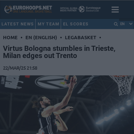
LATEST NEWS
MY TEAM
EL SCORES
EN
HOME
•
EN (ENGLISH)
•
LEGABASKET
•
Virtus Bologna stumbles in Trieste,
Milan edges out Trento
22/MAR/25 21:58