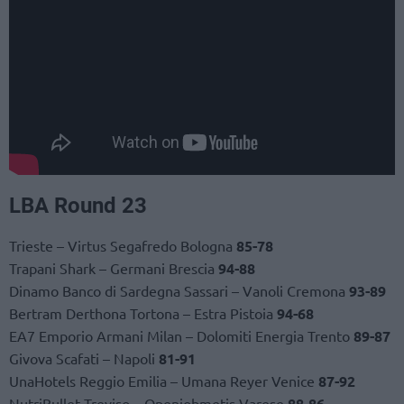
LBA Round 23
Trieste – Virtus Segafredo Bologna
85-78
Trapani Shark – Germani Brescia
94-88
Dinamo Banco di Sardegna Sassari – Vanoli Cremona
93-89
Bertram Derthona Tortona – Estra Pistoia
94-68
EA7 Emporio Armani Milan – Dolomiti Energia Trento
89-87
Givova Scafati – Napoli
81-91
UnaHotels Reggio Emilia – Umana Reyer Venice
87-92
NutriBullet Treviso – Openjobmetis Varese
88-86