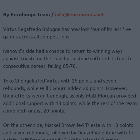
By Eurohoops team /
info@eurohoops.net
Virtus Segafredo Bologna has now lost four of its last five
games across all competitions.
Ivanović’s side had a chance to return to winning ways
against Trieste on the road but instead suffered its fourth
consecutive defeat, falling 85-78.
Toko Shengelia led Virtus with 25 points and seven
rebounds, while Will Clyburn added 20 points. However,
their efforts weren’t enough, as only Matt Morgan provided
additional support with 13 points, while the rest of the team
combined for just 20 points.
On the other side, Markel Brown led Trieste with 18 points
and seven rebounds, followed by Denzel Valentine with 17
points. Jeff Brooks added 13, while Michele Ruzzier