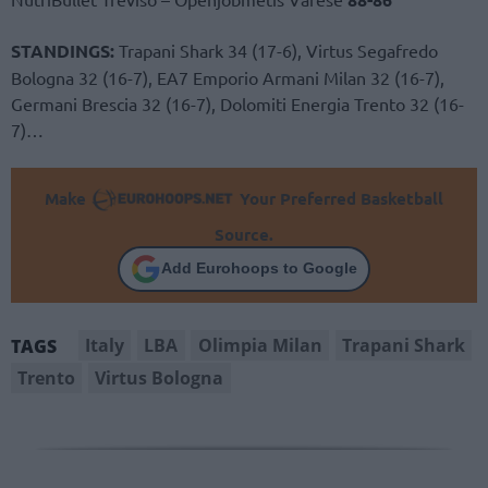
STANDINGS:
Trapani Shark 34 (17-6), Virtus Segafredo
Bologna 32 (16-7), EA7 Emporio Armani Milan 32 (16-7),
Germani Brescia 32 (16-7), Dolomiti Energia Trento 32 (16-
7)…
Make
Your Preferred Basketball
Source.
Add Eurohoops to Google
Italy
LBA
Olimpia Milan
Trapani Shark
TAGS
Trento
Virtus Bologna