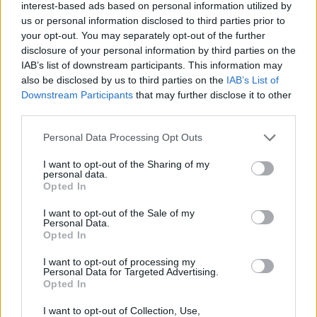
interest-based ads based on personal information utilized by
us or personal information disclosed to third parties prior to
your opt-out. You may separately opt-out of the further
By Eurohoops team /
info@eurohoops.net
disclosure of your personal information by third parties on the
IAB’s list of downstream participants. This information may
also be disclosed by us to third parties on the
IAB’s List of
With a second straight road win over
Olimpia Milano
, Virtus
Downstream Participants
that may further disclose it to other
Bologna advanced to the Italian Legabasket Finals.
third parties.
Duško Ivanović’s side defeated Ettore Messina’s team 78-84
Please note that this website/app uses one or more Google
Personal Data Processing Opt Outs
at the Unipol Forum to take a 3-1 lead in the semifinals and
services and may gather and store information including but
not limited to your visit or usage behaviour. You may click to
I want to opt-out of the Sharing of my
secure a spot in the championship series.
personal data.
grant or deny consent to Google and its third-party tags to
Opted In
use your data for below specified purposes in below Google
Toko Shengelia led the way with 25 points and 10 rebounds,
consent section.
I want to opt-out of the Sale of my
while Isaiah Cordinier added 14 and Mouhamet Diouf scored
Personal Data.
10. Virtus will now face Brescia, which swept Trapani 3-0 in
Opted In
the other semifinal.
I want to opt-out of processing my
Personal Data for Targeted Advertising.
Nikola Mirotić scored 30 points for Armani, but it wasn’t
Opted In
enough to keep the defending champions alive. After three
I want to opt-out of Collection, Use,
consecutive titles,
Milano
’s run has come to an end.