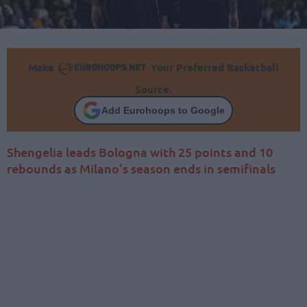
Make
Your Preferred Basketball
Source.
Add Eurohoops to Google
Shengelia leads Bologna with 25 points and 10
rebounds as Milano’s season ends in semifinals