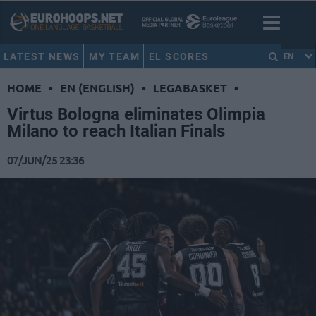
LATEST NEWS
MY TEAM
EL SCORES
EN
HOME
•
EN (ENGLISH)
•
LEGABASKET
•
Virtus Bologna eliminates Olimpia
Milano to reach Italian Finals
07/JUN/25 23:36