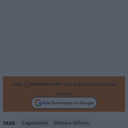
Make
Your Preferred Basketball
Source.
Add Eurohoops to Google
Legabasket
Olimpia Milano
TAGS