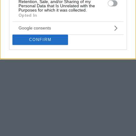
Retention, Sale, and/or Sharing of my
Personal Data that Is Unrelated with the
Purposes for which it was collected.
Opted In
Google consents
CONFIRM