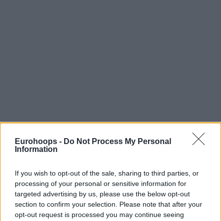
Eurohoops -
Do Not Process My Personal
Information
If you wish to opt-out of the sale, sharing to third parties, or
processing of your personal or sensitive information for
targeted advertising by us, please use the below opt-out
section to confirm your selection. Please note that after your
opt-out request is processed you may continue seeing