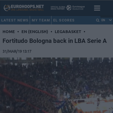
LATEST NEWS
MY TEAM
EL SCORES
EN
HOME
•
EN (ENGLISH)
•
LEGABASKET
•
Fortitudo Bologna back in LBA Serie A
31/MAR/19 13:17