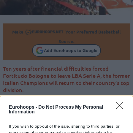
Make
Your Preferred Basketball
Source.
Add Eurohoops to Google
Ten years after financial difficulties forced
Fortitudo Bologna to leave LBA Serie A, the former
Italian Champions will return to their country’s top
division.
Eurohoops -
Do Not Process My Personal
Information
If you wish to opt-out of the sale, sharing to third parties, or
processing of your personal or sensitive information for