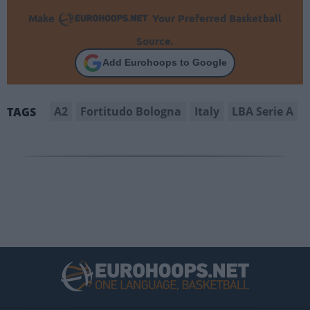
Make
Your Preferred Basketball
Source.
Add Eurohoops to Google
A2
Fortitudo Bologna
Italy
LBA Serie A
TAGS