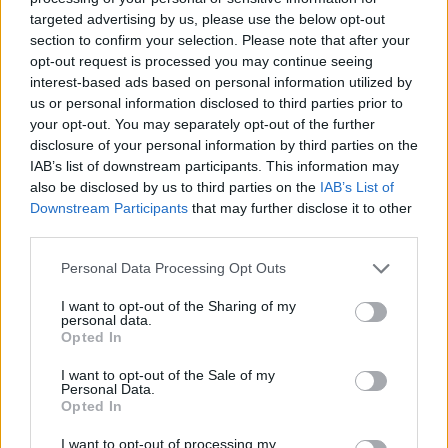
targeted advertising by us, please use the below opt-out
section to confirm your selection. Please note that after your
opt-out request is processed you may continue seeing
interest-based ads based on personal information utilized by
us or personal information disclosed to third parties prior to
your opt-out. You may separately opt-out of the further
disclosure of your personal information by third parties on the
IAB’s list of downstream participants. This information may
also be disclosed by us to third parties on the
IAB’s List of
Downstream Participants
that may further disclose it to other
third parties.
Please note that this website/app uses one or more Google
Personal Data Processing Opt Outs
services and may gather and store information including but
not limited to your visit or usage behaviour. You may click to
I want to opt-out of the Sharing of my
personal data.
grant or deny consent to Google and its third-party tags to
Opted In
use your data for below specified purposes in below Google
consent section.
I want to opt-out of the Sale of my
Personal Data.
Opted In
I want to opt-out of processing my