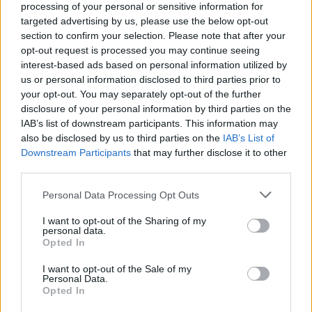
processing of your personal or sensitive information for
targeted advertising by us, please use the below opt-out
section to confirm your selection. Please note that after your
opt-out request is processed you may continue seeing
interest-based ads based on personal information utilized by
us or personal information disclosed to third parties prior to
By Eurohoops team /
info@eurohoops.net
your opt-out. You may separately opt-out of the further
disclosure of your personal information by third parties on the
Igor Kokoskov’s status was uncertain since Serbia missed
IAB’s list of downstream participants. This information may
the Olympics and it came as no surprise that the Federation
also be disclosed by us to third parties on the
IAB’s List of
Downstream Participants
that may further disclose it to other
announced parting ways with the coach.
third parties.
The two sides mutually agreed to the decision and the
Please note that this website/app uses one or more Google
Personal Data Processing Opt Outs
Serbian Federation will search for his replacement in the
services and may gather and store information including but
upcoming days.
As already reported
, Svetislav Pesic has
not limited to your visit or usage behaviour. You may click to
I want to opt-out of the Sharing of my
personal data.
been the main candidate for the position and has been
grant or deny consent to Google and its third-party tags to
Opted In
use your data for below specified purposes in below Google
willing to take the job as long as he can choose who to work
consent section.
with.
I want to opt-out of the Sale of my
Personal Data.
Opted In
Pesic would return to the national team bench after two