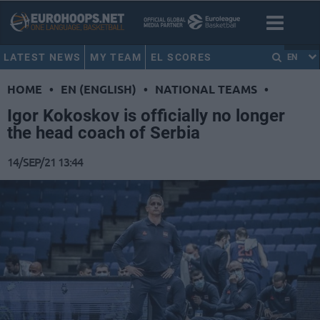
LATEST NEWS
MY TEAM
EL SCORES
EN
HOME
•
EN (ENGLISH)
•
NATIONAL TEAMS
•
Igor Kokoskov is officially no longer
the head coach of Serbia
14/SEP/21 13:44