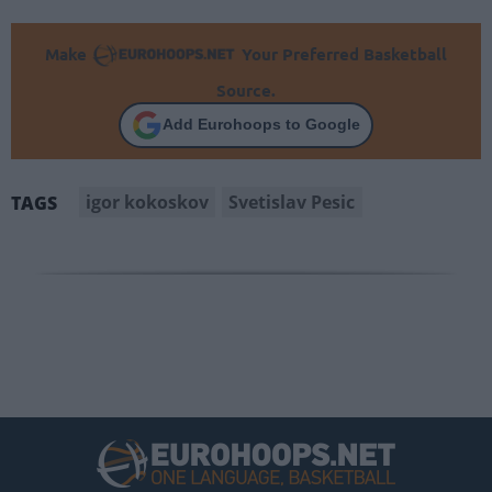
Make
Your Preferred Basketball
Source.
Add Eurohoops to Google
igor kokoskov
Svetislav Pesic
TAGS