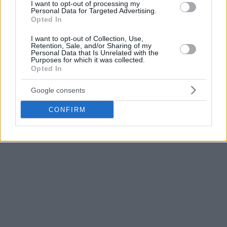
I want to opt-out of processing my
decades. He coached FR Yugoslavia back in 2000-2002,
Personal Data for Targeted Advertising.
winning gold at the 2001 EuroBasket as well as the 2002
Opted In
World Cup. The latter was held in the US and Pesic’s
I want to opt-out of Collection, Use,
Yugoslavia was the one to beat the hosts 81-78 in the
Retention, Sale, and/or Sharing of my
quarterfinals.
Personal Data that Is Unrelated with the
Purposes for which it was collected.
Opted In
Most recently, Pesic was the head coach of Barcelona
between 2018 and 2020, during which he won two Spanish
Google consents
Cups.
CONFIRM