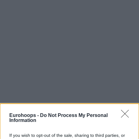
Eurohoops -
Do Not Process My Personal
Information
If you wish to opt-out of the sale, sharing to third parties, or