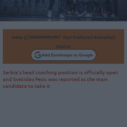
Make
Your Preferred Basketball
Source.
Add Eurohoops to Google
Serbia’s head coaching position is officially open
and Svetislav Pesic was reported as the main
candidate to take it