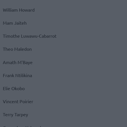
William Howard
Mam Jaiteh
Timothe Luwawu-Cabarrot
Theo Maledon
Amath M’Baye
Frank Ntilikina
Elie Okobo
Vincent Poirier
Terry Tarpey