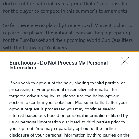
doctors of the national team agreed that it’s not possible
for the player to compete in this summer’s tournaments.
So far there are no plans by France coach Vincent Collet to
replace the player. The national team will begin preparing
for the EuroBasket and the upcoming World Cup Qualifiers
with the following 16 players:
Andrew Albicy
Eurohoops -
Do Not Process My Personal
Information
If you wish to opt-out of the sale, sharing to third parties, or
processing of your personal or sensitive information for
targeted advertising by us, please use the below opt-out
section to confirm your selection. Please note that after your
opt-out request is processed you may continue seeing
interest-based ads based on personal information utilized by
us or personal information disclosed to third parties prior to
your opt-out. You may separately opt-out of the further
disclosure of your personal information by third parties on the