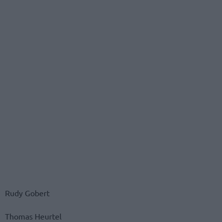
Rudy Gobert
Thomas Heurtel