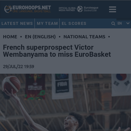
LATEST NEWS
MY TEAM
EL SCORES
EN
HOME
•
EN (ENGLISH)
•
NATIONAL TEAMS
•
French superprospect Victor
Wembanyama to miss EuroBasket
29/JUL/22 19:59