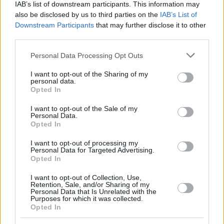
IAB’s list of downstream participants. This information may
also be disclosed by us to third parties on the
IAB’s List of
Downstream Participants
that may further disclose it to other
third parties.
Please note that this website/app uses one or more Google
Personal Data Processing Opt Outs
services and may gather and store information including but
not limited to your visit or usage behaviour. You may click to
I want to opt-out of the Sharing of my
personal data.
grant or deny consent to Google and its third-party tags to
Opted In
use your data for below specified purposes in below Google
consent section.
I want to opt-out of the Sale of my
Personal Data.
Opted In
I want to opt-out of processing my
Personal Data for Targeted Advertising.
Opted In
I want to opt-out of Collection, Use,
Retention, Sale, and/or Sharing of my
Personal Data that Is Unrelated with the
Purposes for which it was collected.
Opted In