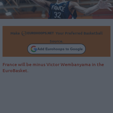
Make
Your Preferred Basketball
Source.
Add Eurohoops to Google
France will be minus Victor Wembanyama in the
EuroBasket.