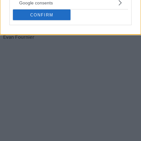
Google consents
Isaia Cordinier
CONFIRM
Moustapha Fall
Evan Fournier