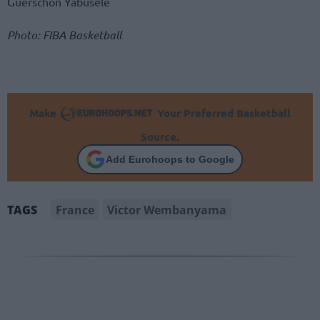
Guerschon Yabusele
Photo: FIBA Basketball
Make
Your Preferred Basketball
Source.
Add Eurohoops to Google
France
Victor Wembanyama
TAGS