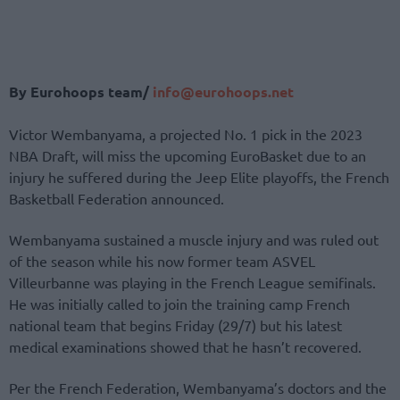
By Eurohoops team/
info@eurohoops.net
Victor Wembanyama, a projected No. 1 pick in the 2023
NBA Draft, will miss the upcoming EuroBasket due to an
injury he suffered during the Jeep Elite playoffs, the French
Basketball Federation announced.
Wembanyama sustained a muscle injury and was ruled out
of the season while his now former team ASVEL
Villeurbanne was playing in the French League semifinals.
He was initially called to join the training camp French
national team that begins Friday (29/7) but his latest
medical examinations showed that he hasn’t recovered.
Per the French Federation, Wembanyama’s doctors and the