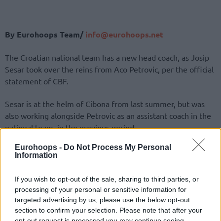
By Eurohoops Team/
info@eurohoops.net
The Croatian national team has a new head coach, as Josip
Sesar took over the reins from Aco Petrovic, per the official
statement of CBF.
Sesar is at the helm of Cibona from last summer, but was
also working alongside Petrovic as an assistant coach in the
national team, in the previous period.
Eurohoops -
Do Not Process My Personal
Petrovic, who ended his interim reign, gave two
Information
propositions to Croatian Basketball Federation, with Belgian
national team head coach Dario Gjergja as a second option
If you wish to opt-out of the sale, sharing to third parties, or
besides Sesar.
processing of your personal or sensitive information for
targeted advertising by us, please use the below opt-out
The 45-year-old coach previously played for the Croatian
section to confirm your selection. Please note that after your
national team and participated in European championships
opt-out request is processed you may continue seeing