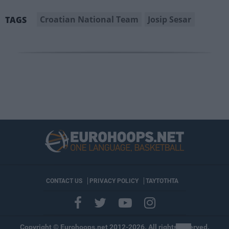
Croatian National Team
Josip Sesar
TAGS
CONTACT US
PRIVACY POLICY
ΤΑΥΤΟΤΗΤΑ
Copyright © Eurohoops.net 2012-2026. All rights reserved.