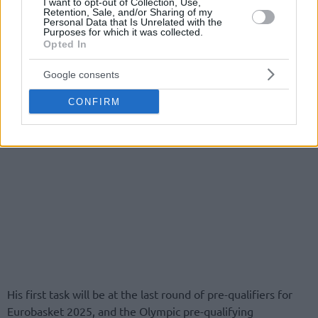
I want to opt-out of Collection, Use,
Retention, Sale, and/or Sharing of my
Personal Data that Is Unrelated with the
Purposes for which it was collected.
Opted In
Google consents
CONFIRM
His first task will be at the last round of pre-qualifiers for
Eurobasket 2025, and the Olympic pre-qualifying