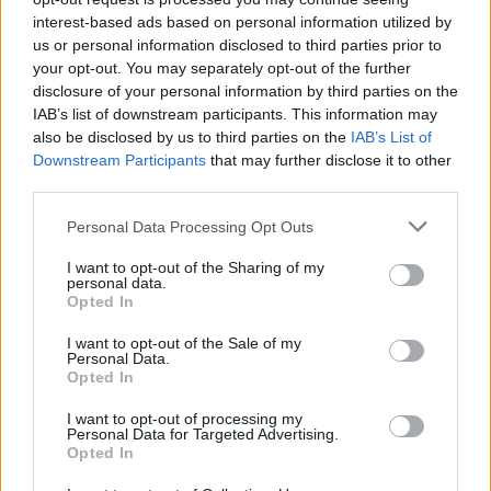
interest-based ads based on personal information utilized by
in 1997 and 2001.
us or personal information disclosed to third parties prior to
your opt-out. You may separately opt-out of the further
After his playing days, he spent his whole coaching career
disclosure of your personal information by third parties on the
so far in Croatia, working for Zrinjevac, Cibona Youth, and
IAB’s list of downstream participants. This information may
Gorica. He also led U20 Croatia and was an assistant to
also be disclosed by us to third parties on the
IAB’s List of
Drazen Anzulovic on the first team in 2018.
Downstream Participants
that may further disclose it to other
third parties.
Please note that this website/app uses one or more Google
Personal Data Processing Opt Outs
services and may gather and store information including but
not limited to your visit or usage behaviour. You may click to
I want to opt-out of the Sharing of my
personal data.
grant or deny consent to Google and its third-party tags to
Opted In
use your data for below specified purposes in below Google
consent section.
I want to opt-out of the Sale of my
Personal Data.
Opted In
I want to opt-out of processing my
Personal Data for Targeted Advertising.
Opted In