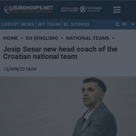
LATEST NEWS
MY TEAM
EL SCORES
EN
HOME
•
EN (ENGLISH)
•
NATIONAL TEAMS
•
Josip Sesar new head coach of the
Croatian national team
13/APR/23 16:04