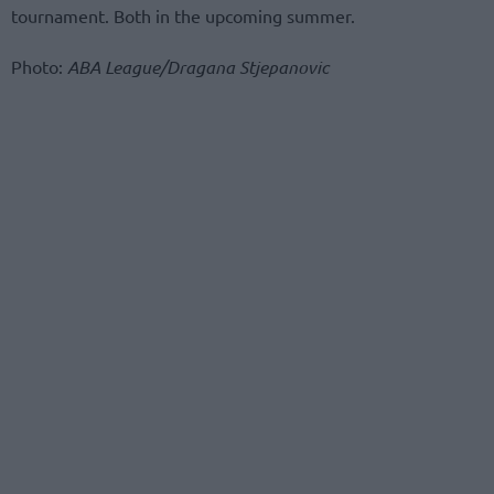
tournament. Both in the upcoming summer.
Photo:
ABA League/Dragana Stjepanovic