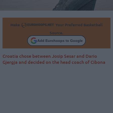
Make
Your Preferred Basketball
Source.
Add Eurohoops to Google
Croatia chose between Josip Sesar and Dario
Gjergja and decided on the head coach of Cibona