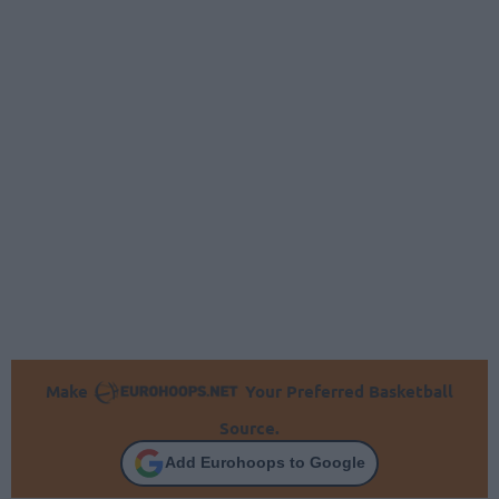
Make
Your Preferred Basketball
Source.
Add Eurohoops to Google