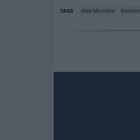
Alex Mumbru
German
TAGS