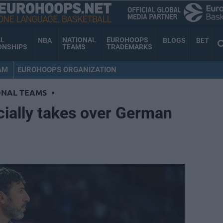
AL
NATIONAL
EUROHOOPS
NBA
BLOGS
BET
ONSHIPS
TEAMS
TRADEMARKS
AM
EUROHOOPS ORGANIZATION
ONAL TEAMS
•
ially takes over German