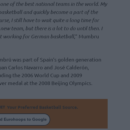
one of the best national teams in the world. My
basketball and quickly become a part of the
se, I still have to wait quite a long time for
 new team, but there is a lot to do until then. I
t working for German basketball
,” Mumbru
mbrú was part of Spain’s golden generation
Juan Carlos Navarro and José Calderón,
uding the 2006 World Cup and 2009
lver medal at the 2008 Beijing Olympics.
Your Preferred Basketball Source.
d Eurohoops to Google