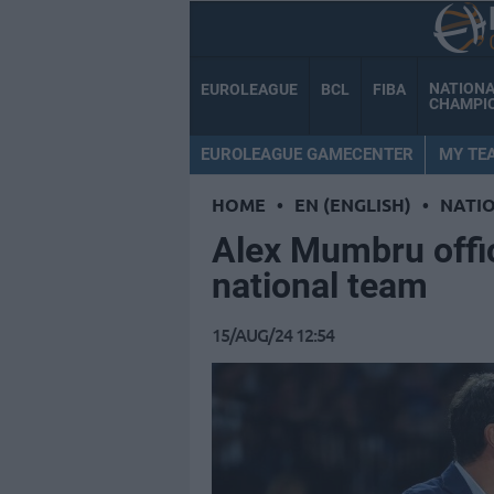
NATION
EUROLEAGUE
BCL
FIBA
CHAMPI
EUROLEAGUE GAMECENTER
MY TE
HOME
•
EN (ENGLISH)
•
NATI
Alex Mumbru offic
national team
15/AUG/24 12:54