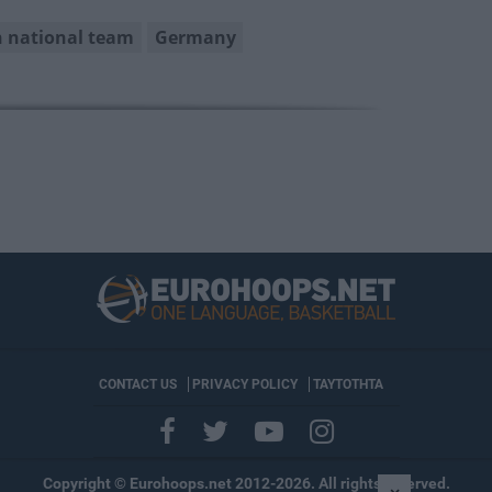
 national team
Germany
CONTACT US
PRIVACY POLICY
ΤΑΥΤΟΤΗΤΑ
Copyright © Eurohoops.net 2012-2026. All rights reserved.
×