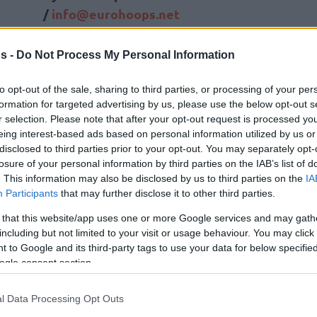
/
info@eurohoops.net
The German national basketball team,
s -
Do Not Process My Personal Information
the 2023 FIBA World Cup winners,
officially has a new head coach, as
to opt-out of the sale, sharing to third parties, or processing of your per
formation for targeted advertising by us, please use the below opt-out s
Alex Mumbrú has been named
r selection. Please note that after your opt-out request is processed y
Gordon Herbert’s successor.
eing interest-based ads based on personal information utilized by us or
disclosed to third parties prior to your opt-out. You may separately opt-
After finishing fourth at the 2024
losure of your personal information by third parties on the IAB’s list of
. This information may also be disclosed by us to third parties on the
IA
Paris Olympics, Herbert’s term ended,
Participants
that may further disclose it to other third parties.
nouncing Mumbrú as the new head coach.
 that this website/app uses one or more Google services and may gath
including but not limited to your visit or usage behaviour. You may click 
 coach who is hungry, competent, and highly
 to Google and its third-party tags to use your data for below specifi
 he really wants to work with the team. Álex
ogle consent section.
 quickly. We are therefore very happy to be
the new national coach today. He has had an
l Data Processing Opt Outs