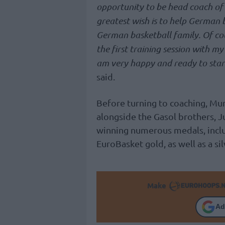
opportunity to be head coach of 
greatest wish is to help German 
German basketball family. Of cour
the first training session with my
am very happy and ready to star
said.
Before turning to coaching, Mu
alongside the Gasol brothers, 
winning numerous medals, incl
EuroBasket gold, as well as a si
Make
Ad