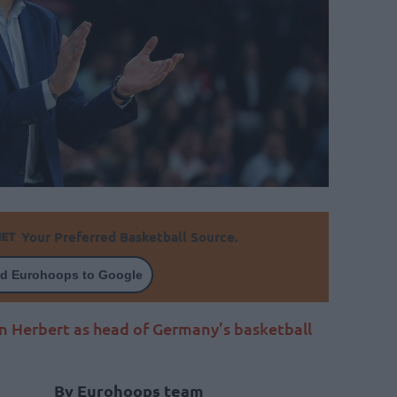
Your Preferred Basketball Source.
d Eurohoops to Google
 Herbert as head of Germany’s basketball
By Eurohoops team