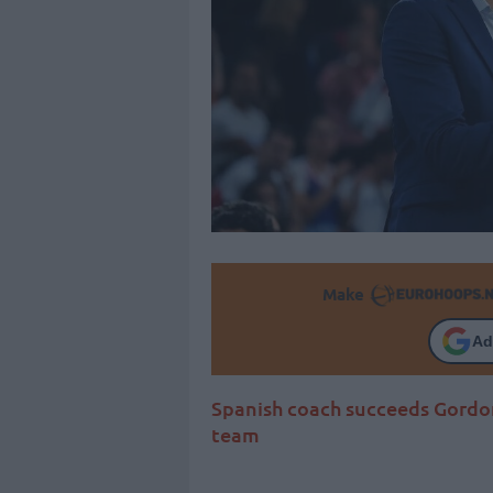
Make
Ad
Spanish coach succeeds Gordon
team