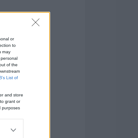
sonal or
ection to
ou may
 personal
out of the
 downstream
B’s List of
er and store
to grant or
ed purposes