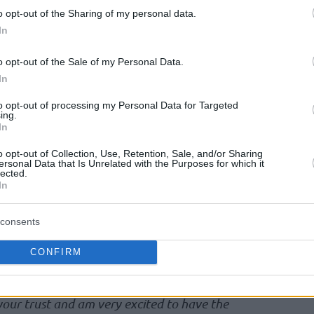
reat success and has also gained experience at
o opt-out of the Sharing of my personal data.
ad coach in Bilbao and
Valencia
. Our ideas are
In
contact the players shortly and get them in the
e very much looking forward to working with
o opt-out of the Sale of my Personal Data.
ent Ingo Weiss.
In
to opt-out of processing my Personal Data for Targeted
ing.
h after three successful years, during which
In
Basket bronze medal and a World Cup victory
o opt-out of Collection, Use, Retention, Sale, and/or Sharing
ersonal Data that Is Unrelated with the Purposes for which it
lected.
In
d
Valencia
in the ACB League and EuroLeague,
Basket from 2018 to 2022. The Spanish coach
consents
 DBB for the first time in November, during a
an Championship qualification in and against
CONFIRM
 your trust and am very excited to have the