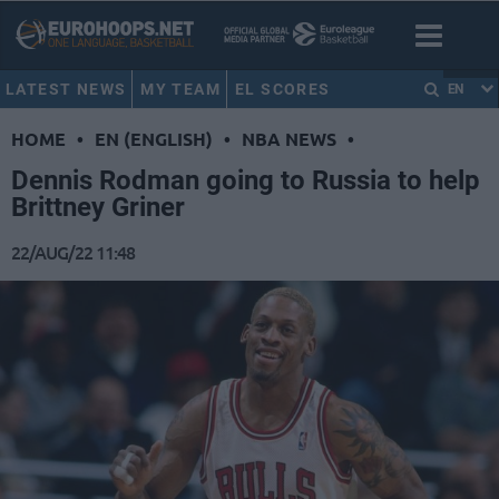
LATEST NEWS
MY TEAM
EL SCORES
EN
HOME
•
EN (ENGLISH)
•
NBA NEWS
•
Dennis Rodman going to Russia to help
Brittney Griner
22/AUG/22 11:48