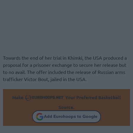
Towards the end of her trial in Khimki, the USA produced a
proposal for a prisoner exchange to secure her release but
to no avail. The offer included the release of Russian arms
trafficker Victor Bout, jailed in the USA.
Make
Your Preferred Basketball
Source.
Add Eurohoops to Google