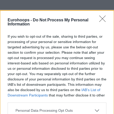
Eurohoops -
Do Not Process My Personal
Information
By Johnny Askounis/
info@eurohoops.net
If you wish to opt-out of the sale, sharing to third parties, or
Enter NBA legend Dennis Rodman in the aftermath of
processing of your personal or sensitive information for
Brittney Griner being sentenced to nine years in prison
in
targeted advertising by us, please use the below opt-out
Russia.
section to confirm your selection. Please note that after your
opt-out request is processed you may continue seeing
“I got permission to go to Russia to help that girl,”
he
interest-based ads based on personal information utilized by
recently told NBC News
without specifying who he got
us or personal information disclosed to third parties prior to
your opt-out. You may separately opt-out of the further
permission from,
“I’m trying to go this week.”
disclosure of your personal information by third parties on the
IAB’s list of downstream participants. This information may
Rodman, 61, was famously involved in the USA diplomatic
also be disclosed by us to third parties on the
IAB’s List of
relations with North Korea and its leader Kim Jong-un over
Downstream Participants
that may further disclose it to other
the last few years. The new plan is to expand his connection
third parties.
with Vladimir Putin to the point of convincing the president
Please note that this website/app uses one or more Google
of Russia to release Griner.
Personal Data Processing Opt Outs