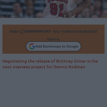
Make
Your Preferred Basketball
Source.
Add Eurohoops to Google
Negotiating the release of Brittney Griner is the
next overseas project for Dennis Rodman