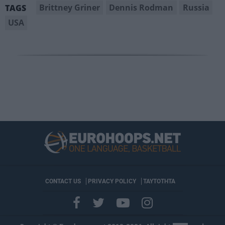
Brittney Griner
Dennis Rodman
Russia
TAGS
USA
CONTACT US
PRIVACY POLICY
ΤΑΥΤΟΤΗΤΑ