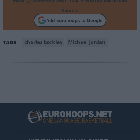
Make
Your Preferred Basketball
Source.
Add Eurohoops to Google
charles barkley
Michael Jordan
TAGS