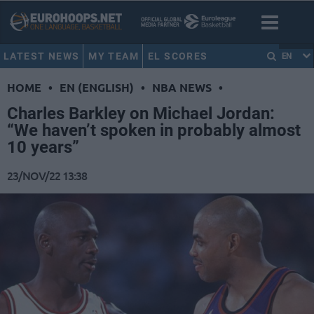
LATEST NEWS
MY TEAM
EL SCORES
EN
HOME
•
EN (ENGLISH)
•
NBA NEWS
•
Charles Barkley on Michael Jordan:
“We haven’t spoken in probably almost
10 years”
23/NOV/22 13:38