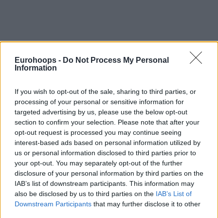
Eurohoops -
Do Not Process My Personal
Information
If you wish to opt-out of the sale, sharing to third parties, or
processing of your personal or sensitive information for
targeted advertising by us, please use the below opt-out
section to confirm your selection. Please note that after your
opt-out request is processed you may continue seeing
interest-based ads based on personal information utilized by
us or personal information disclosed to third parties prior to
your opt-out. You may separately opt-out of the further
disclosure of your personal information by third parties on the
IAB’s list of downstream participants. This information may
also be disclosed by us to third parties on the
IAB’s List of
Downstream Participants
that may further disclose it to other
third parties.