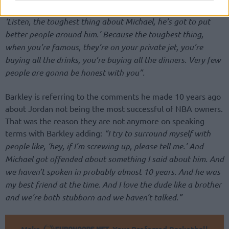
me. But I was being honest about what I thought. I said,
‘Listen, the toughest thing about Michael, he’s got to put
better people around him.’ Because the toughest thing,
when you’re famous, they’re on your private jet, you’re
buying all the drinks, you’re buying all the dinners. Very few
people are gonna be honest with you”.
Barkley is referring to the comments he made 10 years ago
about Jordan not being the most successful of NBA owners.
That was the reason they are not anymore on speaking
terms with Barkley adding:
“I try to surround myself with
people like, ‘hey, if I’m screwing up, please tell me.’ And
Michael got offended about something I said about him. And
we haven’t spoken in probably almost 10 years. And he was
my best friend at the time. And I love the dude like a brother
and we’re both stubborn and we haven’t talked.”