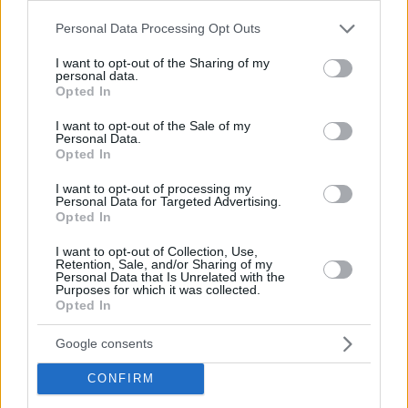
Please note that this website/app uses one or more Google
Personal Data Processing Opt Outs
services and may gather and store information including but
not limited to your visit or usage behaviour. You may click to
I want to opt-out of the Sharing of my
personal data.
grant or deny consent to Google and its third-party tags to
Opted In
use your data for below specified purposes in below Google
By Eurohoops team/
info@eurohoops.net
consent section.
I want to opt-out of the Sale of my
Personal Data.
Opted In
Recently Isiah Thomas
talked about his view on Michael
Jordan as a person and it wasn’t flattering
. And while those
I want to opt-out of processing my
two legends were never friends, even his old pal Charles
Personal Data for Targeted Advertising.
Opted In
Barkley admits that it’s hard to keep a relationship with his
Airness.
I want to opt-out of Collection, Use,
Retention, Sale, and/or Sharing of my
Personal Data that Is Unrelated with the
Speaking to Tom Brady’s SiriusXM podcast “
Let’s Go!
” with
Purposes for which it was collected.
Opted In
Larry Fitzgerald and Jim Gray, Barkley admitted that their
close relationship is a thing of the past:
“I think probably, me
Google consents
and Michael [Jordan] were best friends, that’s probably the
most prominent thing. Michael Jordan, losing his friendship
CONFIRM
was probably the most prominent thing that’s happened to