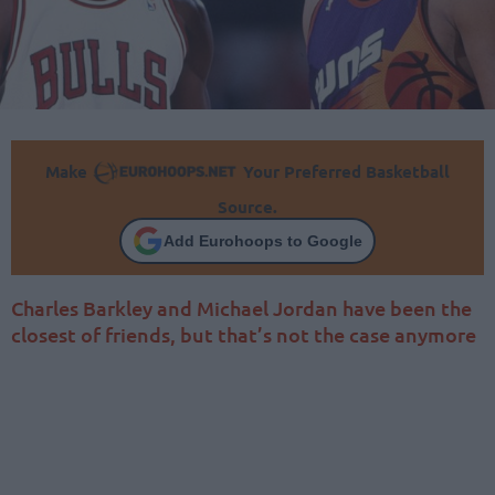
Make
Your Preferred Basketball
Source.
Add Eurohoops to Google
Charles Barkley and Michael Jordan have been the
closest of friends, but that’s not the case anymore