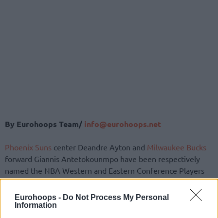
By Eurohoops Team/
info@eurohoops.net
Phoenix Suns
center Deandre Ayton and
Milwaukee Bucks
forward Giannis Antetokounmpo have been respectively
named the NBA Western and Eastern Conference Players
of Week 6.
Eurohoops -
Do Not Process My Personal
The Greek Freak led the
Bucks
to a 3-1 record in this four-
Information
game stretch against Portland, Chicago, Cleveland, and