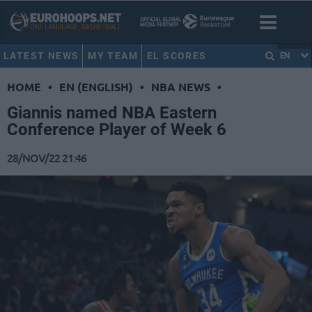
LATEST NEWS
MY TEAM
EL SCORES
EN
HOME
•
EN (ENGLISH)
•
NBA NEWS
•
Giannis named NBA Eastern
Conference Player of Week 6
28/NOV/22 21:46