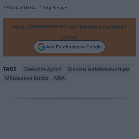
PHOTO CREDIT: Getty Images
Make
Your Preferred Basketball
Source.
Add Eurohoops to Google
DeAndre Ayton
Giannis Antetokounmpo
TAGS
Milwaukee Bucks
NBA