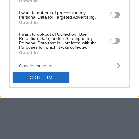
Opted In
I want to opt-out of processing my
Personal Data for Targeted Advertising.
Opted In
I want to opt-out of Collection, Use,
Retention, Sale, and/or Sharing of my
Personal Data that Is Unrelated with the
Purposes for which it was collected.
Opted In
Google consents
CONFIRM