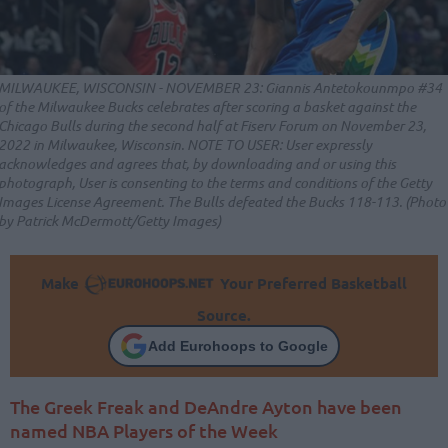
MILWAUKEE, WISCONSIN - NOVEMBER 23: Giannis Antetokounmpo #34
of the Milwaukee Bucks celebrates after scoring a basket against the
Chicago Bulls during the second half at Fiserv Forum on November 23,
2022 in Milwaukee, Wisconsin. NOTE TO USER: User expressly
acknowledges and agrees that, by downloading and or using this
photograph, User is consenting to the terms and conditions of the Getty
Images License Agreement. The Bulls defeated the Bucks 118-113. (Photo
by Patrick McDermott/Getty Images)
Make
Your Preferred Basketball
Source.
Add Eurohoops to Google
The Greek Freak and DeAndre Ayton have been
named NBA Players of the Week