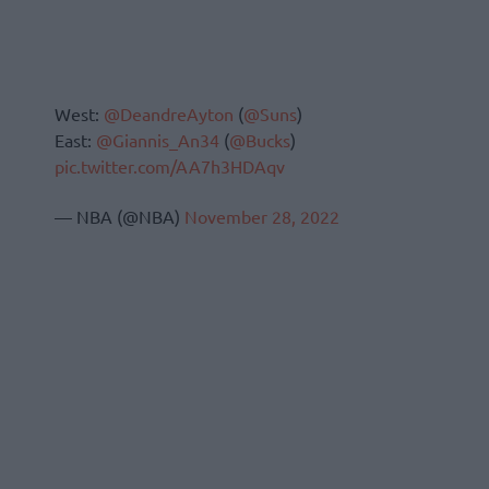
West:
@DeandreAyton
(
@Suns
)
East:
@Giannis_An34
(
@Bucks
)
pic.twitter.com/AA7h3HDAqv
— NBA (@NBA)
November 28, 2022