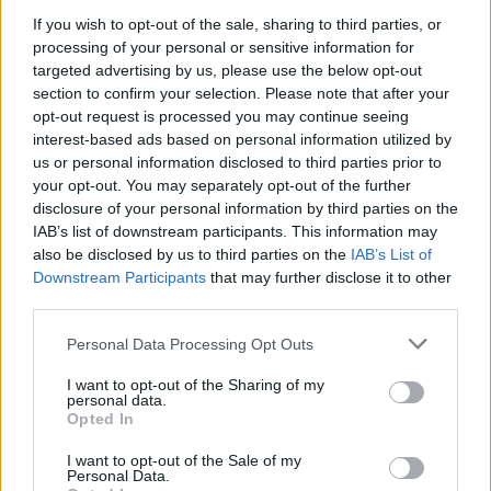
Dallas, averaging 35.3 points, 9.5 rebounds, and 5.8 assists
If you wish to opt-out of the sale, sharing to third parties, or
per game. He was decisive in the latest
124-115 victory
processing of your personal or sensitive information for
targeted advertising by us, please use the below opt-out
against Luka Doncic and the
Mavericks
.
section to confirm your selection. Please note that after your
opt-out request is processed you may continue seeing
Since the beginning of the 2022-23 Regular Season, Giannis
interest-based ads based on personal information utilized by
Antetokounmpo has been averaging 30.9 points, 11.4
us or personal information disclosed to third parties prior to
rebounds, and 5.4 assists per game.
your opt-out. You may separately opt-out of the further
disclosure of your personal information by third parties on the
The Bucks are currently second in the Eastern Conference
IAB’s list of downstream participants. This information may
with a 14-5 record, behind the
Boston Celtics
(16-4).
also be disclosed by us to third parties on the
IAB’s List of
Downstream Participants
that may further disclose it to other
third parties.
NBA Players of the Week for Week 6.
Please note that this website/app uses one or more Google
Personal Data Processing Opt Outs
services and may gather and store information including but
not limited to your visit or usage behaviour. You may click to
I want to opt-out of the Sharing of my
personal data.
grant or deny consent to Google and its third-party tags to
Opted In
use your data for below specified purposes in below Google
consent section.
I want to opt-out of the Sale of my
Personal Data.