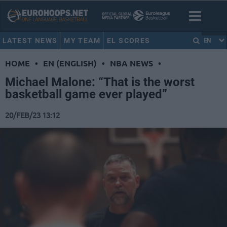
LATEST NEWS
MY TEAM
EL SCORES
EN
HOME
•
EN (ENGLISH)
•
NBA NEWS
•
Michael Malone: “That is the worst
basketball game ever played”
20/FEB/23 13:12