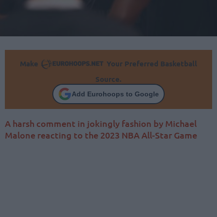
Make
Your Preferred Basketball
Source.
Add Eurohoops to Google
A harsh comment in jokingly fashion by Michael
Malone reacting to the 2023 NBA All-Star Game