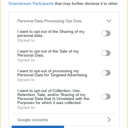
Downstream Participants
that may further disclose it to other
third parties.
Please note that this website/app uses one or more Google
Personal Data Processing Opt Outs
services and may gather and store information including but
not limited to your visit or usage behaviour. You may click to
I want to opt-out of the Sharing of my
personal data.
grant or deny consent to Google and its third-party tags to
Opted In
use your data for below specified purposes in below Google
consent section.
I want to opt-out of the Sale of my
Personal Data.
Opted In
I want to opt-out of processing my
Personal Data for Targeted Advertising.
Opted In
I want to opt-out of Collection, Use,
Retention, Sale, and/or Sharing of my
Personal Data that Is Unrelated with the
Purposes for which it was collected.
Opted In
Google consents