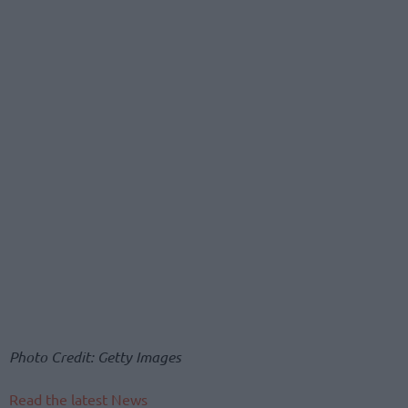
Photo Credit: Getty Images
Read the latest News