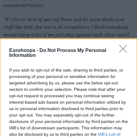
unreserved tactics.
“It’s fun to kind of get out there and do some dunks and
stuff like that. But we’re all competitors. I think everybody
would enjoy it too if we just play against each other and it
gets competitive,”
Finnish Lauri Markkanen shared his own
view,
“Obviously, the game wasn’t close at the end really, so
Eurohoops -
Do Not Process My Personal
Information
it didn’t get to that point.”
If you wish to opt-out of the sale, sharing to third parties, or
The
Utah Jazz
forward enjoying home-court advantage and
processing of your personal or sensitive information for
the win as the last pick for Team Giannis tallied 13 points
targeted advertising by us, please use the below opt-out
and seven rebounds.
section to confirm your selection. Please note that after your
opt-out request is processed you may continue seeing
interest-based ads based on personal information utilized by
us or personal information disclosed to third parties prior to
your opt-out. You may separately opt-out of the further
disclosure of your personal information by third parties on the
IAB’s list of downstream participants. This information may
also be disclosed by us to third parties on the
IAB’s List of