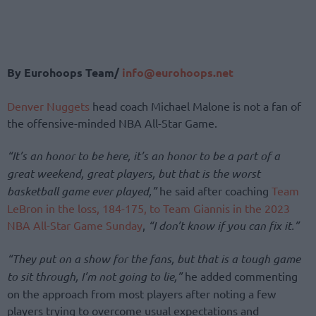
By Eurohoops Team/
info@eurohoops.net
Denver Nuggets
head coach Michael Malone is not a fan of
the offensive-minded NBA All-Star Game.
“It’s an honor to be here, it’s an honor to be a part of a
great weekend, great players, but that is the worst
basketball game ever played,”
he said after coaching
Team
LeBron in the loss, 184-175, to Team Giannis in the 2023
NBA All-Star Game Sunday
,
“I don’t know if you can fix it.”
“They put on a show for the fans, but that is a tough game
to sit through, I’m not going to lie,”
he added commenting
on the approach from most players after noting a few
players trying to overcome usual expectations and