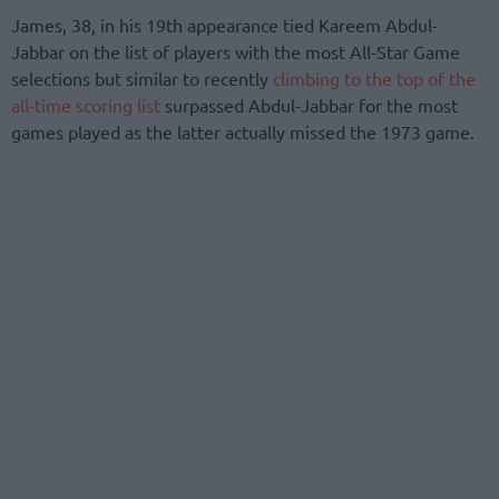
James, 38, in his 19th appearance tied Kareem Abdul-
Jabbar on the list of players with the most All-Star Game
selections but similar to recently
climbing to the top of the
all-time scoring list
surpassed Abdul-Jabbar for the most
games played as the latter actually missed the 1973 game.