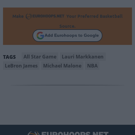
Make
Your Preferred Basketball
Source.
Add Eurohoops to Google
All Star Game
Lauri Markkanen
TAGS
LeBron James
Michael Malone
NBA