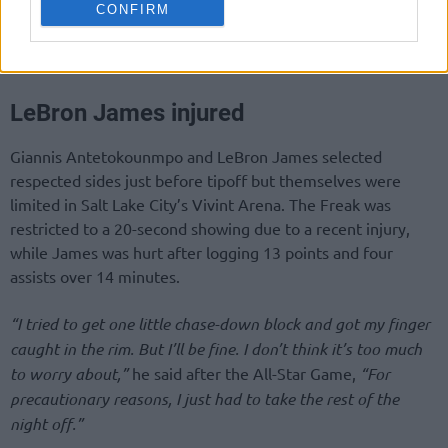
CONFIRM
LeBron James injured
Giannis Antetokounmpo and LeBron James selected
respected sides just before tipoff but themselves were
limited in Salt Lake City’s Vivint Arena. The Freak was
restricted to a 20-second showing due to a recent injury,
while James was hurt after logging 13 points and four
assists over 14 minutes.
“I tried to get one little chase-down block and got my finger
caught in the rim. But I’ll be fine. I don’t think it’s too much
to worry about,”
he said after the All-Star Game,
“For
precautionary reasons, I just had to take the rest of the
night off.”