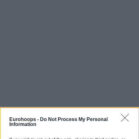
Eurohoops -
Do Not Process My Personal
Information