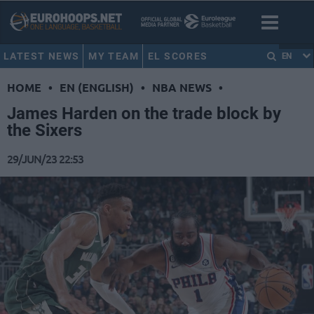
LATEST NEWS
MY TEAM
EL SCORES
EN
HOME
•
EN (ENGLISH)
•
NBA NEWS
•
James Harden on the trade block by
the Sixers
29/JUN/23 22:53