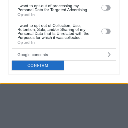
produce notable results in the playoffs and the question is
I want to opt-out of processing my
Personal Data for Targeted Advertising.
what the
Sixers
can get back for him.
Opted In
For a long time, it was rumored that Houston was
I want to opt-out of Collection, Use,
Retention, Sale, and/or Sharing of my
interested in a reunion with Harden, but there are already
Personal Data that Is Unrelated with the
reports of other suitors, including the LA
Clippers
, the
New
Purposes for which it was collected.
Opted In
York Knicks
, and the
Sacramento Kings
.
Google consents
A former MVP, Harden at 33 years of age is still in pursuit of
an NBA ring.
CONFIRM