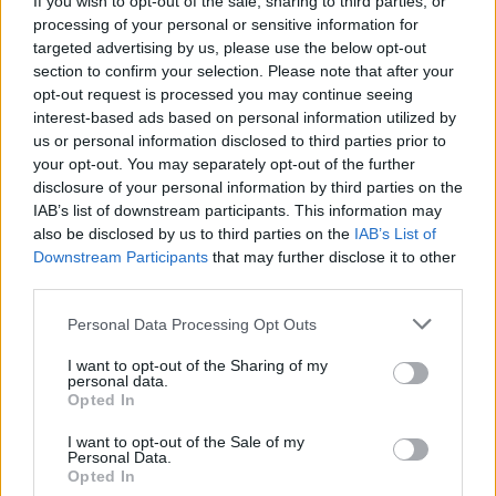
If you wish to opt-out of the sale, sharing to third parties, or
processing of your personal or sensitive information for
targeted advertising by us, please use the below opt-out
section to confirm your selection. Please note that after your
opt-out request is processed you may continue seeing
interest-based ads based on personal information utilized by
us or personal information disclosed to third parties prior to
your opt-out. You may separately opt-out of the further
disclosure of your personal information by third parties on the
IAB’s list of downstream participants. This information may
Βy Eurohoops team/
info@eurohoops.net
also be disclosed by us to third parties on the
IAB’s List of
Downstream Participants
that may further disclose it to other
James Harden is picking up his $35.6 million option and
third parties.
sides are beginning to work together in exploring trade
Please note that this website/app uses one or more Google
Personal Data Processing Opt Outs
scenarios, per ESPN’s Adrian Wojnarowski.
services and may gather and store information including but
not limited to your visit or usage behaviour. You may click to
I want to opt-out of the Sharing of my
With Harden already on the exit door, this is a move that
personal data.
grant or deny consent to Google and its third-party tags to
Opted In
secures his salary, however, doesn’t change his fate which is
use your data for below specified purposes in below Google
outside Philadelphia.
consent section.
I want to opt-out of the Sale of my
Personal Data.
Opted In
The pairing of Joel Embiid and Harden once more didn’t