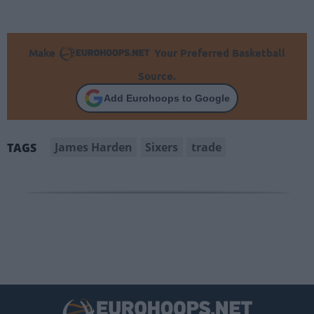
Make
Your Preferred Basketball
Source.
Add Eurohoops to Google
James Harden
Sixers
trade
TAGS