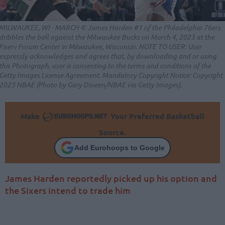
MILWAUKEE, WI - MARCH 4: James Harden #1 of the Philadelphia 76ers
dribbles the ball against the Milwaukee Bucks on March 4, 2023 at the
Fiserv Forum Center in Milwaukee, Wisconsin. NOTE TO USER: User
expressly acknowledges and agrees that, by downloading and or using
this Photograph, user is consenting to the terms and conditions of the
Getty Images License Agreement. Mandatory Copyright Notice: Copyright
2023 NBAE (Photo by Gary Dineen/NBAE via Getty Images).
Make
Your Preferred Basketball
Source.
Add Eurohoops to Google
James Harden reportedly picked up his option and
the Sixers intend to trade him