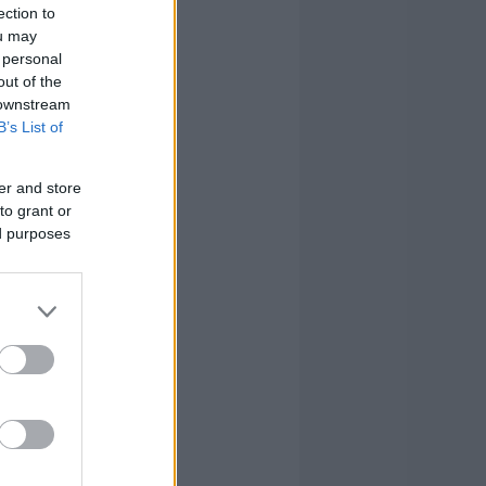
ection to
ou may
 personal
out of the
 downstream
B’s List of
er and store
to grant or
ed purposes