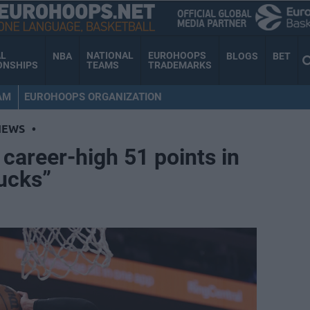
AL
NATIONAL
EUROHOOPS
NBA
BLOGS
BET
ONSHIPS
TEAMS
TRADEMARKS
AM
EUROHOOPS ORGANIZATION
NEWS
•
 career-high 51 points in
sucks”