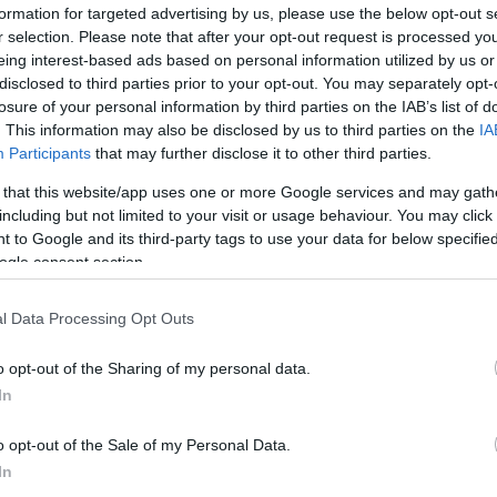
formation for targeted advertising by us, please use the below opt-out s
info@eurohoops.net
r selection. Please note that after your opt-out request is processed y
eing interest-based ads based on personal information utilized by us or
The first 50-point showing of the
disclosed to third parties prior to your opt-out. You may separately opt-
losure of your personal information by third parties on the IAB’s list of
2023-24 NBA Regular Season belongs
. This information may also be disclosed by us to third parties on the
IA
to Zach LaVine, but in a losing display
Participants
that may further disclose it to other third parties.
for the
Chicago Bulls
.
 that this website/app uses one or more Google services and may gath
including but not limited to your visit or usage behaviour. You may click 
LaVine, 28, connected 19/33 field
 to Google and its third-party tags to use your data for below specifi
goals, including 7/13 from beyond the
ogle consent section.
arc to set a new individual scoring
pposite the Detroit Pistons on Saturday
. The
l Data Processing Opt Outs
th the loss in the Little Caesars Arena.
o opt-out of the Sharing of my personal data.
In
was performing and the way the offense was
m Dunk Contest winner commented on
o opt-out of the Sale of my Personal Data.
from the field over the first two games,
“It’s
In