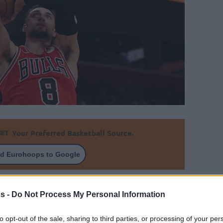
Your Preferred Basketball Source.
d Eurohoops to Google
inst the Detroit Pistons despite Zach LaVine
s -
Do Not Process My Personal Information
By Johnny Askounis/
to opt-out of the sale, sharing to third parties, or processing of your per