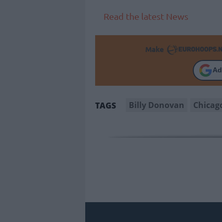
Read the latest News
Make
Ad
Billy Donovan
Chicag
TAGS