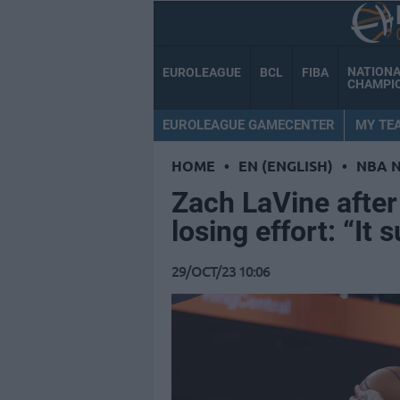
NATION
EUROLEAGUE
BCL
FIBA
CHAMPI
EUROLEAGUE GAMECENTER
MY TE
HOME
•
EN (ENGLISH)
•
NBA 
Zach LaVine after
losing effort: “It 
29/OCT/23 10:06