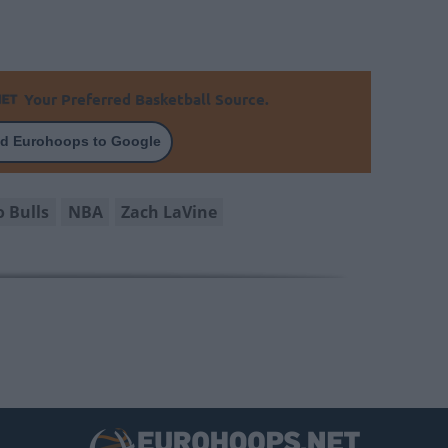
Your Preferred Basketball Source.
d Eurohoops to Google
o Bulls
NBA
Zach LaVine