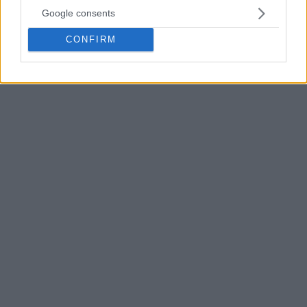
Google consents
CONFIRM