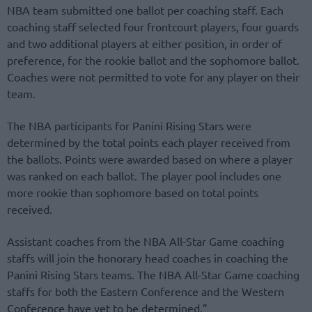
NBA team submitted one ballot per coaching staff. Each
coaching staff selected four frontcourt players, four guards
and two additional players at either position, in order of
preference, for the rookie ballot and the sophomore ballot.
Coaches were not permitted to vote for any player on their
team.
The NBA participants for Panini Rising Stars were
determined by the total points each player received from
the ballots. Points were awarded based on where a player
was ranked on each ballot. The player pool includes one
more rookie than sophomore based on total points
received.
Assistant coaches from the NBA All-Star Game coaching
staffs will join the honorary head coaches in coaching the
Panini Rising Stars teams. The NBA All-Star Game coaching
staffs for both the Eastern Conference and the Western
Conference have yet to be determined.”