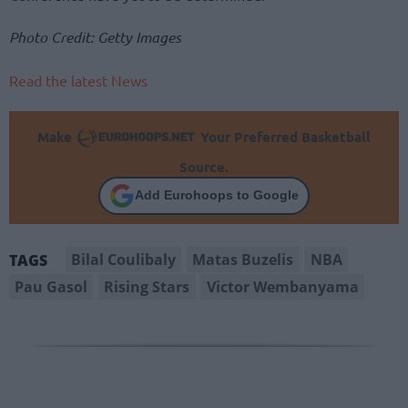
Photo Credit: Getty Images
Read the latest News
Make
Your Preferred Basketball
Source.
Add Eurohoops to Google
Bilal Coulibaly
Matas Buzelis
NBA
TAGS
Pau Gasol
Rising Stars
Victor Wembanyama