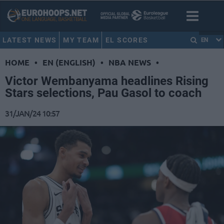
LATEST NEWS
MY TEAM
EL SCORES
EN
HOME
•
EN (ENGLISH)
•
NBA NEWS
•
Victor Wembanyama headlines Rising
Stars selections, Pau Gasol to coach
31/JAN/24 10:57