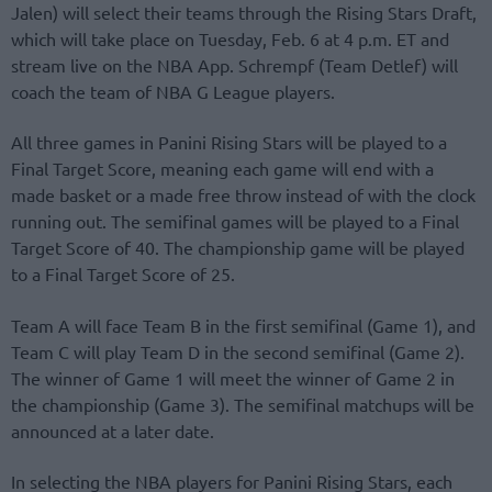
Jalen) will select their teams through the Rising Stars Draft,
which will take place on Tuesday, Feb. 6 at 4 p.m. ET and
stream live on the NBA App. Schrempf (Team Detlef) will
coach the team of NBA G League players.
All three games in Panini Rising Stars will be played to a
Final Target Score, meaning each game will end with a
made basket or a made free throw instead of with the clock
running out. The semifinal games will be played to a Final
Target Score of 40. The championship game will be played
to a Final Target Score of 25.
Team A will face Team B in the first semifinal (Game 1), and
Team C will play Team D in the second semifinal (Game 2).
The winner of Game 1 will meet the winner of Game 2 in
the championship (Game 3). The semifinal matchups will be
announced at a later date.
In selecting the NBA players for Panini Rising Stars, each