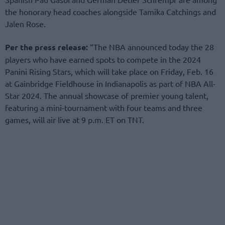
the honorary head coaches alongside Tamika Catchings and
Jalen Rose.
Per the press release:
“The NBA announced today the 28
players who have earned spots to compete in the 2024
Panini Rising Stars, which will take place on Friday, Feb. 16
at Gainbridge Fieldhouse in Indianapolis as part of NBA All-
Star 2024. The annual showcase of premier young talent,
featuring a mini-tournament with four teams and three
games, will air live at 9 p.m. ET on TNT.