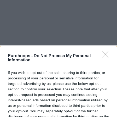
Eurohoops -
Do Not Process My Personal
Information
If you wish to opt-out of the sale, sharing to third parties, or
processing of your personal or sensitive information for
targeted advertising by us, please use the below opt-out
section to confirm your selection. Please note that after your
opt-out request is processed you may continue seeing
interest-based ads based on personal information utilized by
us or personal information disclosed to third parties prior to
your opt-out. You may separately opt-out of the further
disclosure of your personal information by third parties on the