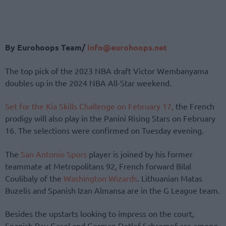
By Eurohoops Team/
info@eurohoops.net
The top pick of the 2023 NBA draft Victor Wembanyama
doubles up in the 2024 NBA All-Star weekend.
Set for the Kia Skills Challenge on February 17,
the French
prodigy will also play in the Panini Rising Stars on February
16. The selections were confirmed on Tuesday evening.
The
San Antonio Spurs
player is joined by his former
teammate at Metropolitans 92, French forward Bilal
Coulibaly of the
Washington Wizards
. Lithuanian Matas
Buzelis and Spanish Izan Almansa are in the G League team.
Besides the upstarts looking to impress on the court,
Spanish Pau Gasol and German Detlef Schrempf are among