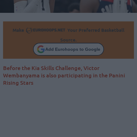
Make
Your Preferred Basketball
Source.
Add Eurohoops to Google
Before the Kia Skills Challenge, Victor
Wembanyama is also participating in the Panini
Rising Stars