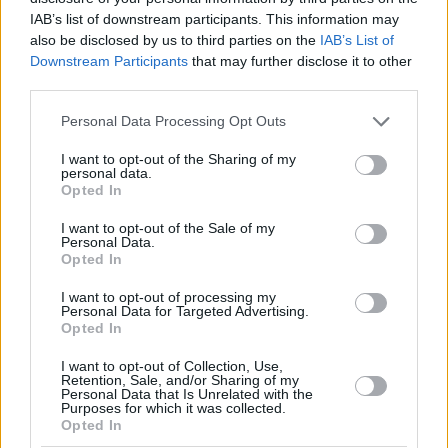
IAB’s list of downstream participants. This information may
also be disclosed by us to third parties on the
IAB’s List of
Downstream Participants
that may further disclose it to other
The player pool consists of 11 NBA rookies, 10 second-year
third parties.
NBA players and seven NBA G League players. The 21 NBA
players, selected by NBA assistant coaches, will be drafted
Please note that this website/app uses one or more Google
Personal Data Processing Opt Outs
onto three seven-player teams. The seven NBA G League
services and may gather and store information including but
players, selected by the league office, will comprise the
not limited to your visit or usage behaviour. You may click to
I want to opt-out of the Sharing of my
personal data.
grant or deny consent to Google and its third-party tags to
fourth team.
Opted In
use your data for below specified purposes in below Google
consent section.
I want to opt-out of the Sale of my
Personal Data.
Opted In
Six-time NBA All-Star and Naismith Memorial Basketball
I want to opt-out of processing my
Hall of Famer Pau Gasol will return as one of the four
Personal Data for Targeted Advertising.
honorary head coaches after leading his team to the Rising
Opted In
Stars championship last year. Joining Gasol as honorary
I want to opt-out of Collection, Use,
head coaches are Indiana Fever legend and 10-time WNBA
Retention, Sale, and/or Sharing of my
Personal Data that Is Unrelated with the
All-Star Tamika Catchings and former
Indiana Pacers
Purposes for which it was collected.
standouts Jalen Rose and Detlef Schrempf.
Opted In