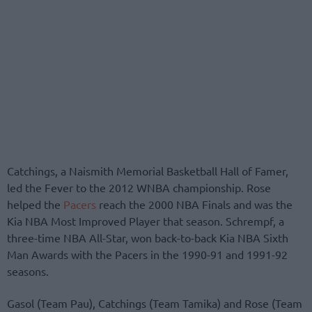
Catchings, a Naismith Memorial Basketball Hall of Famer,
led the Fever to the 2012 WNBA championship. Rose
helped the
Pacers
reach the 2000 NBA Finals and was the
Kia NBA Most Improved Player that season. Schrempf, a
three-time NBA All-Star, won back-to-back Kia NBA Sixth
Man Awards with the Pacers in the 1990-91 and 1991-92
seasons.
Gasol (Team Pau), Catchings (Team Tamika) and Rose (Team