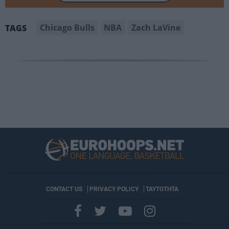
Chicago Bulls
NBA
Zach LaVine
TAGS
CONTACT US
PRIVACY POLICY
ΤΑΥΤΟΤΗΤΑ