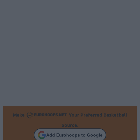
Make
Your Preferred Basketball
Source.
Add Eurohoops to Google