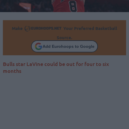
Make
Your Preferred Basketball
Source.
Add Eurohoops to Google
Bulls star LaVine could be out for four to six
months