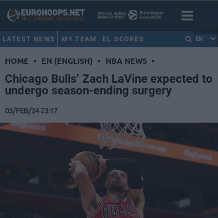
LATEST NEWS
MY TEAM
EL SCORES
EN
HOME
•
EN (ENGLISH)
•
NBA NEWS
•
Chicago Bulls’ Zach LaVine expected to
undergo season-ending surgery
03/FEB/24 23:17