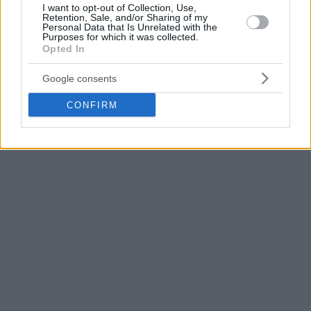
I want to opt-out of Collection, Use,
The 28-year-old guard for the
Bulls
averaged 19.5 points,
Retention, Sale, and/or Sharing of my
Personal Data that Is Unrelated with the
5.2 rebounds, and 3.9 assists with a 45% field goal
Purposes for which it was collected.
percentage in 25 appearances this season.
Opted In
Google consents
CONFIRM