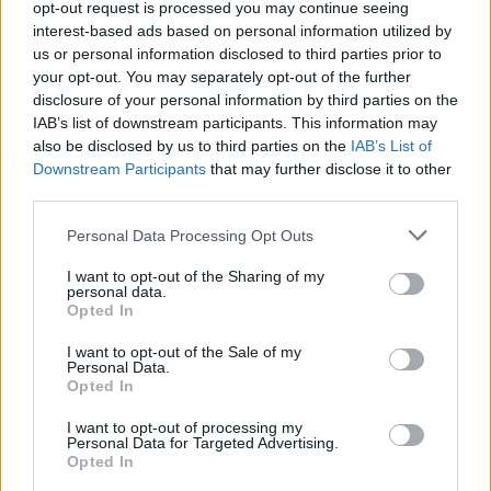
opt-out request is processed you may continue seeing
interest-based ads based on personal information utilized by
us or personal information disclosed to third parties prior to
By Eurohoops team /
info@eurohoops.net
your opt-out. You may separately opt-out of the further
disclosure of your personal information by third parties on the
IAB’s list of downstream participants. This information may
In a significant setback for the
Chicago Bulls
, star player
also be disclosed by us to third parties on the
IAB’s List of
Zach LaVine is anticipated to undergo season-ending
Downstream Participants
that may further disclose it to other
surgery in the upcoming week,
as reported by Shams
third parties.
Charania
.
Please note that this website/app uses one or more Google
Personal Data Processing Opt Outs
services and may gather and store information including but
Following consultations with the team and Klutch Sports
not limited to your visit or usage behaviour. You may click to
I want to opt-out of the Sharing of my
Group, LaVine has chosen surgery on his right foot,
personal data.
grant or deny consent to Google and its third-party tags to
projecting a potential absence of four to six months from
Opted In
use your data for below specified purposes in below Google
the court.
consent section.
I want to opt-out of the Sale of my
Personal Data.
LaVine sustained an ankle injury on January 19 and has
Opted In
been sidelined since. While a February comeback was
I want to opt-out of processing my
initially anticipated, the latest information suggests
Personal Data for Targeted Advertising.
Opted In
otherwise.