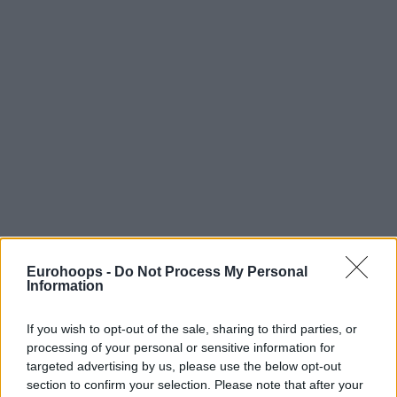
Eurohoops -
Do Not Process My Personal
Information
If you wish to opt-out of the sale, sharing to third parties, or
processing of your personal or sensitive information for
targeted advertising by us, please use the below opt-out
section to confirm your selection. Please note that after your