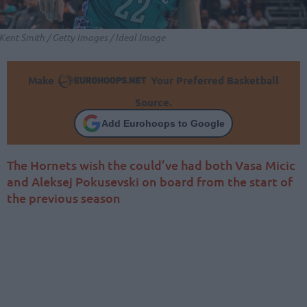
Kent Smith / Getty Images / Ideal Image
Make
Your Preferred Basketball
Source.
Add Eurohoops to Google
The Hornets wish the could’ve had both Vasa Micic
and Aleksej Pokusevski on board from the start of
the previous season