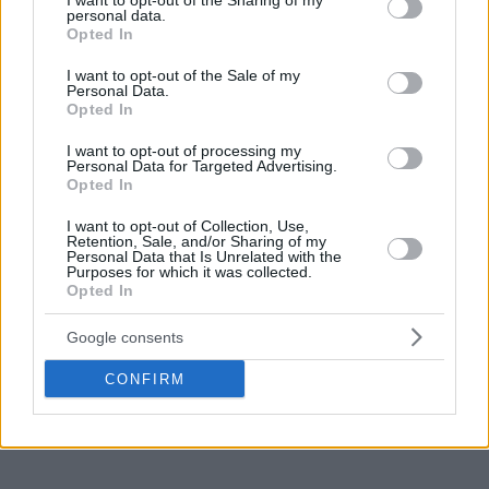
not limited to your visit or usage behaviour. You may click to
I want to opt-out of the Sharing of my
personal data.
grant or deny consent to Google and its third-party tags to
Opted In
use your data for below specified purposes in below Google
consent section.
I want to opt-out of the Sale of my
Personal Data.
Opted In
I want to opt-out of processing my
Personal Data for Targeted Advertising.
Opted In
I want to opt-out of Collection, Use,
Retention, Sale, and/or Sharing of my
Personal Data that Is Unrelated with the
Purposes for which it was collected.
Opted In
Google consents
CONFIRM