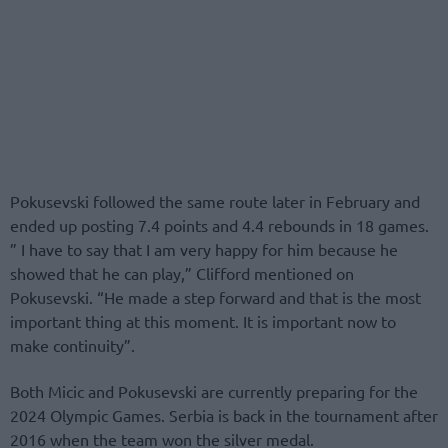
Pokusevski followed the same route later in February and
ended up posting 7.4 points and 4.4 rebounds in 18 games.
” I have to say that I am very happy for him because he
showed that he can play,” Clifford mentioned on
Pokusevski. “He made a step forward and that is the most
important thing at this moment. It is important now to
make continuity”.
Both Micic and Pokusevski are currently preparing for the
2024 Olympic Games. Serbia is back in the tournament after
2016 when the team won the silver medal.