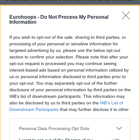
season, two great guys who fit into the team,” he added.
Eurohoops -
Do Not Process My Personal
The Hornets added Micic via a trade with the
Oklahoma City
Information
Thunder
early on February 8. The former EuroLeague
season and Final Four MVP averaged 10.8 points, 6.2 assists
If you wish to opt-out of the sale, sharing to third parties, or
and 2.1 rebounds in 27.2 minutes over 30 games, seeing his
processing of your personal or sensitive information for
playing time, role, and contribution greatly increasing in
targeted advertising by us, please use the below opt-out
section to confirm your selection. Please note that after your
comparison with his stint at the
Thunder
.
opt-out request is processed you may continue seeing
interest-based ads based on personal information utilized by
“It wasn’t easy for him, but the very fact that he endured
us or personal information disclosed to third parties prior to
not playing, that he remained positive and hard-working,
your opt-out. You may separately opt-out of the further
that’s what I liked most about him. A great guy,” Clifford
disclosure of your personal information by third parties on the
commented. On a team with a crowded backcourt, Micic had
IAB’s list of downstream participants. This information may
3.3 points and 2.5 assists in 12.0 minutes with the Thunder,
also be disclosed by us to third parties on the
IAB’s List of
playing in 30 out of the team’s 51 games before he got
Downstream Participants
that may further disclose it to other
third parties.
traded.
Please note that this website/app uses one or more Google
Personal Data Processing Opt Outs
services and may gather and store information including but