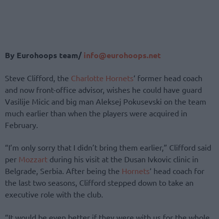
By Eurohoops team/
info@eurohoops.net
Steve Clifford, the
Charlotte Hornets
‘ former head coach
and now front-office advisor, wishes he could have guard
Vasilije Micic and big man Aleksej Pokusevski on the team
much earlier than when the players were acquired in
February.
“I’m only sorry that I didn’t bring them earlier,” Clifford said
per
Mozzart
during his visit at the Dusan Ivkovic clinic in
Belgrade, Serbia. After being the
Hornets
‘ head coach for
the last two seasons, Clifford stepped down to take an
executive role with the club.
“It would be even better if they were with us for the whole