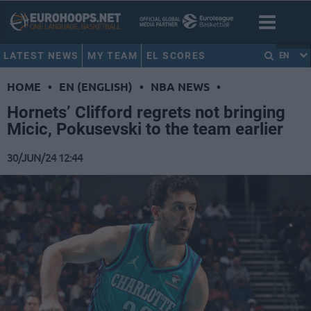
LATEST NEWS
MY TEAM
EL SCORES
EN
HOME
•
EN (ENGLISH)
•
NBA NEWS
•
Hornets’ Clifford regrets not bringing
Micic, Pokusevski to the team earlier
30/JUN/24 12:44