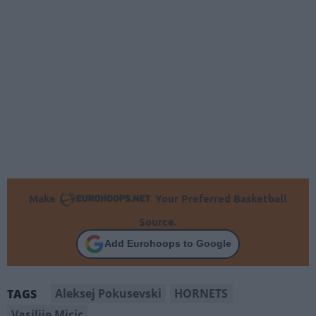
Make
Your Preferred Basketball
Source.
Add Eurohoops to Google
Aleksej Pokusevski
HORNETS
TAGS
Vasilije Micic