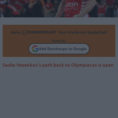
Make
Your Preferred Basketball
Source.
Add Eurohoops to Google
Sasha Vezenkov’s path back to Olympiacos is open