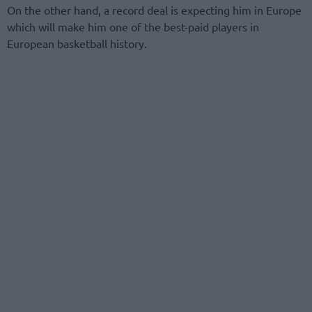
On the other hand, a record deal is expecting him in Europe
which will make him one of the best-paid players in
European basketball history.