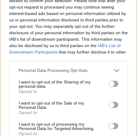
MVP, putting up 17.6 points, 6.8 rebounds and 1.9 assists.
section to confirm your selection. Please note that after your
opt-out request is processed you may continue seeing
interest-based ads based on personal information utilized by
Vezenkov then signed a three-year deal with the
Kings
to
us or personal information disclosed to third parties prior to
play in the NBA for the first time in his career. He didn’t get
your opt-out. You may separately opt-out of the further
the playing time and role he wanted with the team and he
disclosure of your personal information by third parties on the
got traded to the Raptors late in June.
IAB’s list of downstream participants. This information may
also be disclosed by us to third parties on the
IAB’s List of
Per Sportac, Vezenkov gave up his entire $6.6M salary to be
Downstream Participants
that may further disclose it to other
waived, giving the Raptors the incentive to cut him.
third parties.
Please note that this website/app uses one or more Google
Personal Data Processing Opt Outs
services and may gather and store information including but
not limited to your visit or usage behaviour. You may click to
I want to opt-out of the Sharing of my
personal data.
grant or deny consent to Google and its third-party tags to
Opted In
use your data for below specified purposes in below Google
consent section.
I want to opt-out of the Sale of my
Personal Data.
Opted In
I want to opt-out of processing my
Personal Data for Targeted Advertising.
Opted In