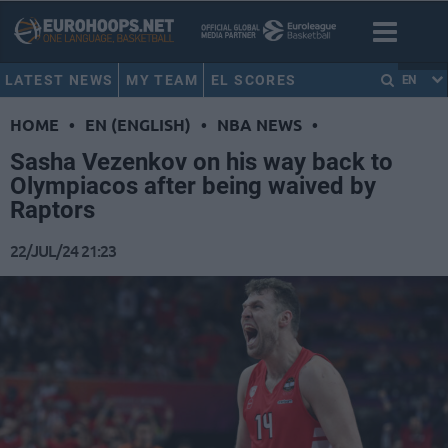
LATEST NEWS
MY TEAM
EL SCORES
EN
HOME
•
EN (ENGLISH)
•
NBA NEWS
•
Sasha Vezenkov on his way back to
Olympiacos after being waived by
Raptors
22/JUL/24 21:23