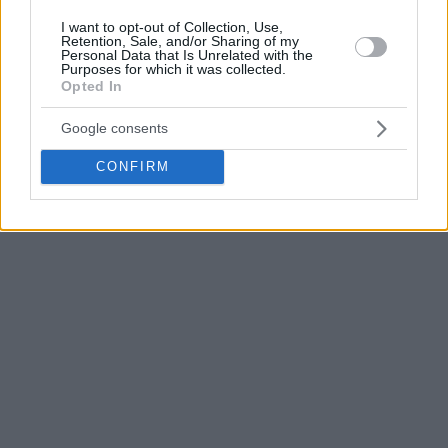
I want to opt-out of Collection, Use,
Retention, Sale, and/or Sharing of my
Personal Data that Is Unrelated with the
Purposes for which it was collected.
Opted In
Google consents
CONFIRM