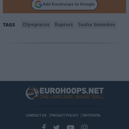
Add Eurohoops to Google
Olympiacos
Raptors
Sasha Vezenkov
TAGS
CONTACT US
PRIVACY POLICY
ΤΑΥΤΟΤΗΤΑ