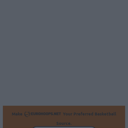
Make
Your Preferred Basketball
Source.