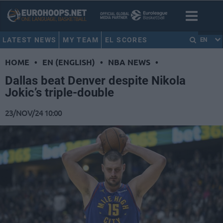
LATEST NEWS
MY TEAM
EL SCORES
EN
HOME
•
EN (ENGLISH)
•
NBA NEWS
•
Dallas beat Denver despite Nikola
Jokic’s triple-double
23/NOV/24 10:00