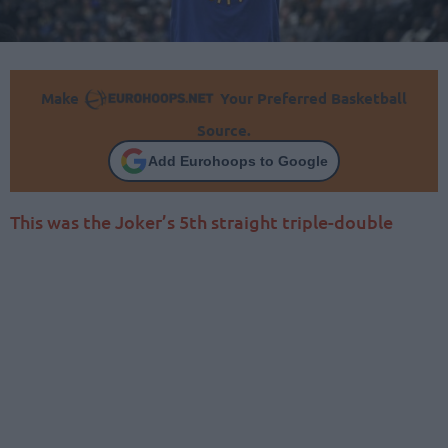
Make
Your Preferred Basketball
Source.
Add Eurohoops to Google
This was the Joker’s 5th straight triple-double