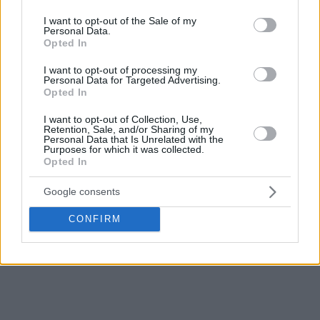
13.7 rebounds, and 11.7 assists per game.
use your data for below specified purposes in below Google
consent section.
I want to opt-out of the Sale of my
Personal Data.
Opted In
I want to opt-out of processing my
Personal Data for Targeted Advertising.
Opted In
I want to opt-out of Collection, Use,
Retention, Sale, and/or Sharing of my
Personal Data that Is Unrelated with the
Purposes for which it was collected.
Opted In
Google consents
CONFIRM
PHOTO CREDIT: Getty Images