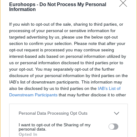
Eurohoops -
Do Not Process My Personal
Information
By Eurohoops team /
info@eurohoops.net
If you wish to opt-out of the sale, sharing to third parties, or
While it took the best version of Giannis Antetokounmpo to
processing of your personal or sensitive information for
lift up the
Milwaukee Bucks
against the
Indiana Pacers
, the
targeted advertising by us, please use the below opt-out
best version of Nikola Jokic wasn’t enough for the
Denver
section to confirm your selection. Please note that after your
Nuggets
, as the 2023-24 NBA Champions lost 123-120 at
opt-out request is processed you may continue seeing
interest-based ads based on personal information utilized by
home against the
Dallas Mavericks
.
us or personal information disclosed to third parties prior to
your opt-out. You may separately opt-out of the further
Despite being without Luka Doncic, the
Mavs
won the NBA
disclosure of your personal information by third parties on the
Cup encounter while the Joker finished with 33 points, 17
IAB’s list of downstream participants. This information may
rebounds, and 10 assists, shooting 13/22 from the field and
also be disclosed by us to third parties on the
IAB’s List of
5/7 at the line.
Downstream Participants
that may further disclose it to other
third parties.
This was the Serbian center’s 5th straight triple-double. In
Please note that this website/app uses one or more Google
Personal Data Processing Opt Outs
this five-game span, however, the
Denver Nuggets
are on a
services and may gather and store information including but
losing record with two wins and three losses. So far this
not limited to your visit or usage behaviour. You may click to
I want to opt-out of the Sharing of my
personal data.
season, the two-time NBA MVP has averaged 29.7 points,
grant or deny consent to Google and its third-party tags to
Opted In