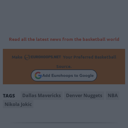
Read all the latest news from the basketball world
Make
Your Preferred Basketball
Source.
Add Eurohoops to Google
Dallas Mavericks
Denver Nuggets
NBA
TAGS
Nikola Jokic