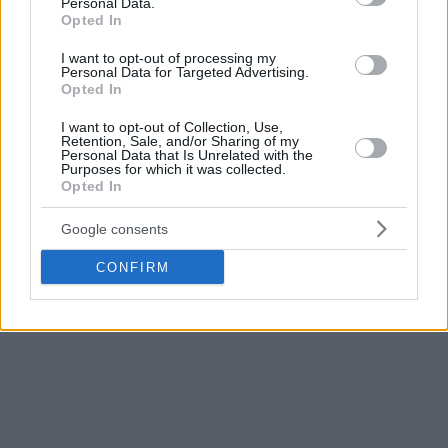
Personal Data.
Opted In
I want to opt-out of processing my
Personal Data for Targeted Advertising.
Opted In
I want to opt-out of Collection, Use,
Retention, Sale, and/or Sharing of my
Personal Data that Is Unrelated with the
Purposes for which it was collected.
Opted In
Google consents
CONFIRM