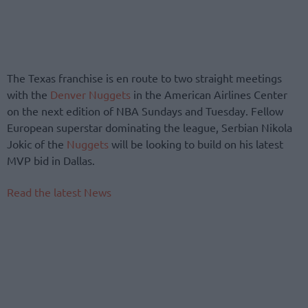
The Texas franchise is en route to two straight meetings
with the
Denver Nuggets
in the American Airlines Center
on the next edition of NBA Sundays and Tuesday. Fellow
European superstar dominating the league, Serbian Nikola
Jokic of the
Nuggets
will be looking to build on his latest
MVP bid in Dallas.
Read the latest News