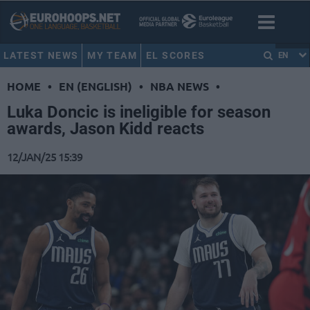
LATEST NEWS
MY TEAM
EL SCORES
EN
HOME
•
EN (ENGLISH)
•
NBA NEWS
•
Luka Doncic is ineligible for season
awards, Jason Kidd reacts
12/JAN/25 15:39