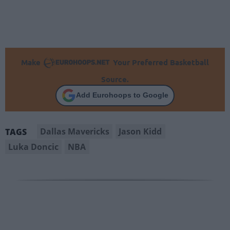
Make
Your Preferred Basketball
Source.
Add Eurohoops to Google
Dallas Mavericks
Jason Kidd
TAGS
Luka Doncic
NBA