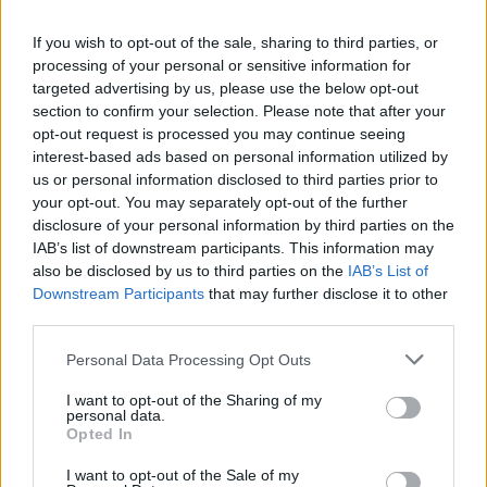
Kidd,
per The Dallas Morning News
,
“When you have a
If you wish to opt-out of the sale, sharing to third parties, or
severe injury, it can knock you out of that, but we know that
processing of your personal or sensitive information for
he’s one of the best players. He’s always mentioned as an
targeted advertising by us, please use the below opt-out
MVP candidate.”
section to confirm your selection. Please note that after your
opt-out request is processed you may continue seeing
Through the ongoing spell of the Slovenian superstar on the
interest-based ads based on personal information utilized by
us or personal information disclosed to third parties prior to
sidelines, the team guided by Kidd went from 19-11 to 22-
your opt-out. You may separately opt-out of the further
16.
disclosure of your personal information by third parties on the
IAB’s list of downstream participants. This information may
“Our thinking is hopefully he gets healthy sooner than later
also be disclosed by us to third parties on the
IAB’s List of
and we can get him back on the floor,”
Kidd stayed shy of
Downstream Participants
that may further disclose it to other
updating the status of Doncic.
third parties.
Please note that this website/app uses one or more Google
Personal Data Processing Opt Outs
services and may gather and store information including but
not limited to your visit or usage behaviour. You may click to
I want to opt-out of the Sharing of my
personal data.
grant or deny consent to Google and its third-party tags to
Opted In
use your data for below specified purposes in below Google
consent section.
I want to opt-out of the Sale of my