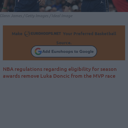
Glenn James / Getty Images / Ideal Image
Make
Your Preferred Basketball
Source.
Add Eurohoops to Google
NBA regulations regarding eligibility for season
awards remove Luka Doncic from the MVP race