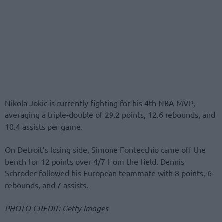
Nikola Jokic is currently fighting for his 4th NBA MVP,
averaging a triple-double of 29.2 points, 12.6 rebounds, and
10.4 assists per game.
On Detroit’s losing side, Simone Fontecchio came off the
bench for 12 points over 4/7 from the field. Dennis
Schroder followed his European teammate with 8 points, 6
rebounds, and 7 assists.
PHOTO CREDIT: Getty Images