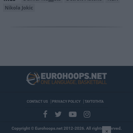
Nikola Jokic
CONTACT US
PRIVACY POLICY
ΤΑΥΤΟΤΗΤΑ
Copyright © Eurohoops.net 2012-2026. All rights reserved.
×