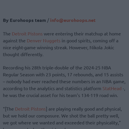
By Eurohoops team
/
info@eurohoops.net
The
Detroit Pistons
were entering their matchup at home
against the
Denver Nuggets
in good spirits, coming off a
nice eight-game winning streak. However, Nikola Jokic
thought differently.
Recording his 28th triple-double of the 2024-25 NBA
Regular Season with 23 points, 17 rebounds, and 15 assists
– nobody had ever reached these numbers in an NBA game,
according to the analytics and statistics platform
StatHead
-,
he was the crucial asset for his team’s 134-119 road win.
“[The
Detroit Pistons
] are playing really good and physical,
but we hold our composure. We shot the ball pretty well,
we got where we wanted and exceeded their physicality,”