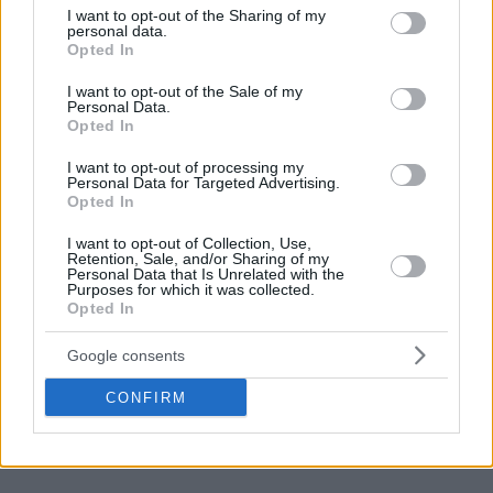
not limited to your visit or usage behaviour. You may click to
I want to opt-out of the Sharing of my
personal data.
grant or deny consent to Google and its third-party tags to
Opted In
use your data for below specified purposes in below Google
consent section.
I want to opt-out of the Sale of my
Personal Data.
Opted In
I want to opt-out of processing my
Personal Data for Targeted Advertising.
Opted In
I want to opt-out of Collection, Use,
Retention, Sale, and/or Sharing of my
Personal Data that Is Unrelated with the
Purposes for which it was collected.
Opted In
Google consents
CONFIRM