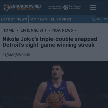
LATEST NEWS
MY TEAM
EL SCORES
EN
HOME
•
EN (ENGLISH)
•
NBA NEWS
•
Nikola Jokic’s triple-double snapped
Detroit’s eight-game winning streak
01/MAR/25 09:45