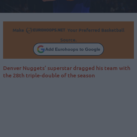
Make
Your Preferred Basketball
Source.
Add Eurohoops to Google
Denver Nuggets’ superstar dragged his team with
the 28th triple-double of the season