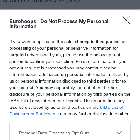
he commented on the victory keys.
Eurohoops -
Do Not Process My Personal
Information
If you wish to opt-out of the sale, sharing to third parties, or
processing of your personal or sensitive information for
targeted advertising by us, please use the below opt-out
section to confirm your selection. Please note that after your
opt-out request is processed you may continue seeing
interest-based ads based on personal information utilized by
us or personal information disclosed to third parties prior to
your opt-out. You may separately opt-out of the further
disclosure of your personal information by third parties on the
“I tried to play the game, I didn’t try to force anything
IAB’s list of downstream participants. This information may
different. I just tried to play hard, just like I’ve played over
also be disclosed by us to third parties on the
IAB’s List of
the last 10 years,” Jokic added about his umpteenth triple-
Downstream Participants
that may further disclose it to other
double of the season.
third parties.
Please note that this website/app uses one or more Google
Personal Data Processing Opt Outs
services and may gather and store information including but