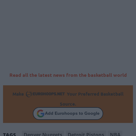
Read all the latest news from the basketball world
Make
Your Preferred Basketball
Source.
Add Eurohoops to Google
Denver Nuggets
Detroit Pistons
NBA
TAGS