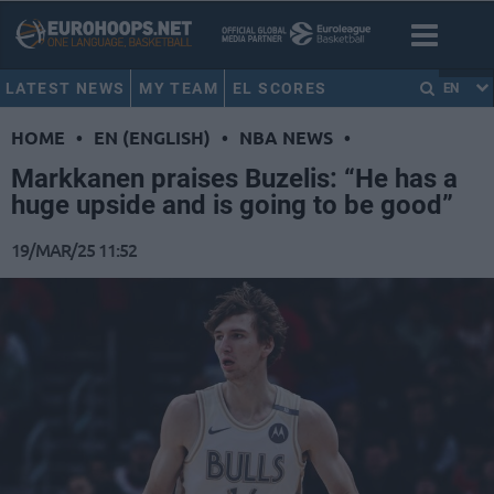
LATEST NEWS
MY TEAM
EL SCORES
EN
HOME
•
EN (ENGLISH)
•
NBA NEWS
•
Markkanen praises Buzelis: “He has a
huge upside and is going to be good”
19/MAR/25 11:52