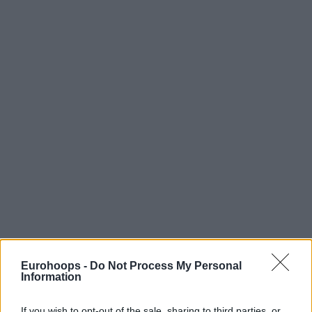
Eurohoops -
Do Not Process My Personal
Information
If you wish to opt-out of the sale, sharing to third parties, or