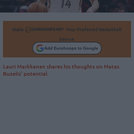
Make
Your Preferred Basketball
Source.
Add Eurohoops to Google
Lauri Markkanen shares his thoughts on Matas
Buzelis’ potential