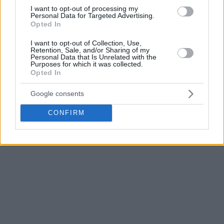
athleticism, as we’ve seen. I think he has a huge upside. And
I want to opt-out of processing my
what I’ve heard from talking to his teammates, Nikola
Personal Data for Targeted Advertising.
Opted In
Vučević and those guys, is that he’s a hard worker and a
great kid. I think he’s going to be good,
” Markkanen said of
I want to opt-out of Collection, Use,
the 20-year-old Lithuanian NBA rookie.
Retention, Sale, and/or Sharing of my
Personal Data that Is Unrelated with the
Purposes for which it was collected.
Opted In
Buzelis is averaging 7.4 points and 3.2 rebounds in 17.1
minutes per game this season. However, his production
Google consents
improves to 12.1 points, 4.4 rebounds, and 2 assists per
game when he starts.
CONFIRM