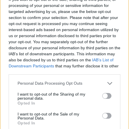
processing of your personal or sensitive information for
targeted advertising by us, please use the below opt-out
section to confirm your selection. Please note that after your
By Nikola Miloradovic /
info@eurohoops.net
opt-out request is processed you may continue seeing
interest-based ads based on personal information utilized by
Talented Lithuanian forward Matas Buzelis arrived in the
us or personal information disclosed to third parties prior to
NBA last summer as the 11th overall draft pick, selected by
your opt-out. You may separately opt-out of the further
the
Chicago Bulls
.
disclosure of your personal information by third parties on the
IAB’s list of downstream participants. This information may
also be disclosed by us to third parties on the
IAB’s List of
He’s been steadily growing in the NBA and showed flashes
Downstream Participants
that may further disclose it to other
of his potential in a recent win over the
Utah Jazz
, scoring
third parties.
17 points and grabbing nine rebounds as a starter against
Lauri Markkanen and the Salt Lake City team.
Please note that this website/app uses one or more Google
Personal Data Processing Opt Outs
services and may gather and store information including but
not limited to your visit or usage behaviour. You may click to
I want to opt-out of the Sharing of my
The Finnish star spoke to
The Athletic
after the game and
personal data.
grant or deny consent to Google and its third-party tags to
praised fellow European player.
Opted In
use your data for below specified purposes in below Google
consent section.
I want to opt-out of the Sale of my
“
As a rookie, you’ve always got some work to do. But I think
Personal Data.
he’s got the skill, the toughness, and obviously the
Opted In