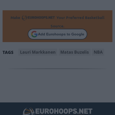
Make
Your Preferred Basketball
Source.
Add Eurohoops to Google
Lauri Markkanen
Matas Buzelis
NBA
TAGS