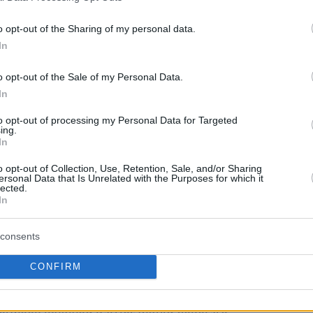
oom for further public comments on the topic.
o opt-out of the Sharing of my personal data.
In
h the
San Antonio Spurs
, Parker has emerged
nd a lasting relationship with the NBA and his
o opt-out of the Sale of my Personal Data.
 of a Turkish Airlines EuroLeague club.
In
to opt-out of processing my Personal Data for Targeted
er and Mark Tatum,”
he confirmed extending
ing.
d deputy commissioner of the NBA, leading
In
roleague Basketball
,
“The idea was to talk
o opt-out of Collection, Use, Retention, Sale, and/or Sharing
ersonal Data that Is Unrelated with the Purposes for which it
ring everyone back to the table, the NBA,
lected.
In
an agreement or the NBA comes alone. We need to
consents
ip,”
Parker shared his view on possible
CONFIRM
tween involved parties would generate