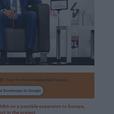
Your Preferred Basketball Source.
d Eurohoops to Google
e NBA on a possible expansion to Europe,
rt in the project