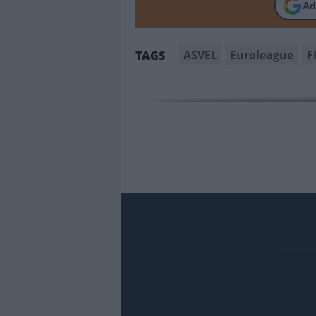
Ad
ASVEL
Euroleague
F
TAGS