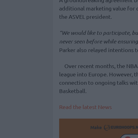
additional marketing value for 
the ASVEL president.
“We would like to participate, bu
never seen before while ensuring 
Parker also relayed intentions 
Over recent months, the NBA
league into Europe. However, th
connection to ongoing talks wit
Basketball.
Read the latest News
Make