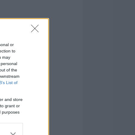
sonal or
ection to
ou may
 personal
out of the
 downstream
B’s List of
er and store
to grant or
ed purposes