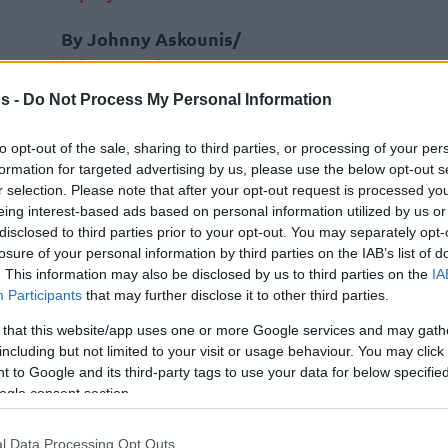
By Johnny Askounis/
info@eurohoops.net
s -
Do Not Process My Personal Information
LDLC ASVEL Villeurbanne president
Tony Parker updated the picture of
to opt-out of the sale, sharing to third parties, or processing of your per
formation for targeted advertising by us, please use the below opt-out s
ongoing talks between officials of the
r selection. Please note that after your opt-out request is processed y
NBA and Euroleague Basketball.
eing interest-based ads based on personal information utilized by us or
disclosed to third parties prior to your opt-out. You may separately opt-
Parker, 42,
has been vocal about a
losure of your personal information by third parties on the IAB’s list of
. This information may also be disclosed by us to third parties on the
IA
potential expansion of the league
Participants
that may further disclose it to other third parties.
based in North America
, wishing to
pean project of the NBA. In addition to
 that this website/app uses one or more Google services and may gath
including but not limited to your visit or usage behaviour. You may click 
went into additional details.
 to Google and its third-party tags to use your data for below specifi
ogle consent section.
am taking part in the discussions,”
he
h French newspaper L’Equipe on Wednesday
,
l Data Processing Opt Outs