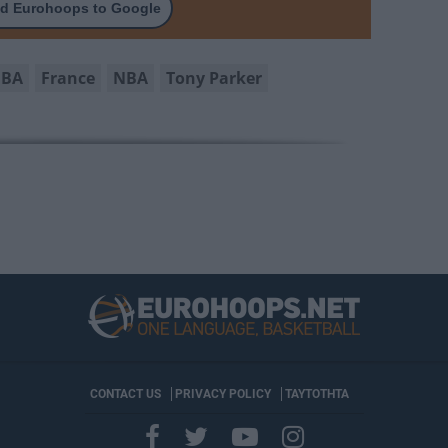
d Eurohoops to Google
IBA
France
NBA
Tony Parker
CONTACT US
PRIVACY POLICY
ΤΑΥΤΟΤΗΤΑ