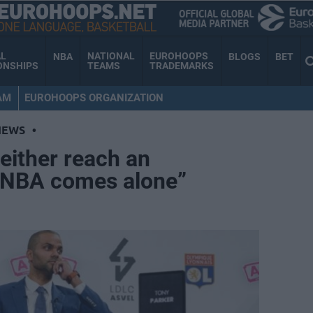
AL
NATIONAL
EUROHOOPS
NBA
BLOGS
BET
ONSHIPS
TEAMS
TRADEMARKS
AM
EUROHOOPS ORGANIZATION
NEWS
•
either reach an
 NBA comes alone”