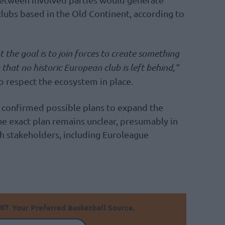
clubs based in the Old Continent, according to
t the goal is to join forces to create something
that no historic European club is left behind,”
to respect the ecosystem in place.
 confirmed possible plans to expand the
e exact plan remains unclear, presumably in
h stakeholders, including Euroleague
Your Preferred Basketball Source.