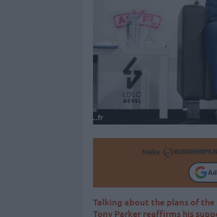
Make
Ad
Talking about the plans of th
Tony Parker reaffirms his suppo