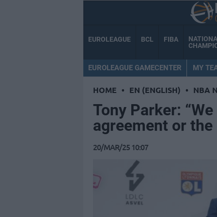
NATION
EUROLEAGUE
BCL
FIBA
CHAMPI
EUROLEAGUE GAMECENTER
MY TE
HOME
•
EN (ENGLISH)
•
NBA 
Tony Parker: “We 
agreement or the
20/MAR/25 10:07