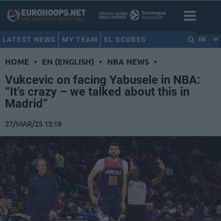
LATEST NEWS
MY TEAM
EL SCORES
EN
HOME
•
EN (ENGLISH)
•
NBA NEWS
•
Vukcevic on facing Yabusele in NBA:
“It’s crazy – we talked about this in
Madrid”
27/MAR/25 13:19