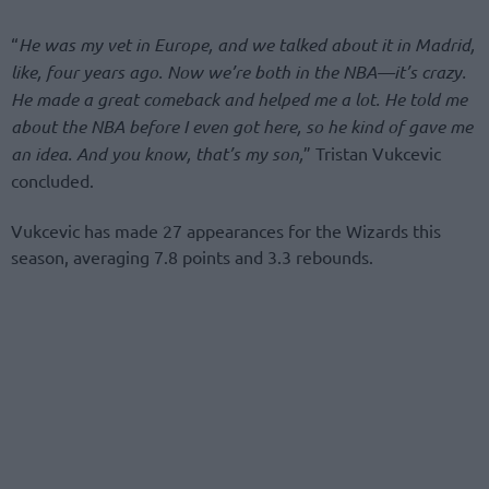
“
He was my vet in Europe, and we talked about it in Madrid,
like, four years ago. Now we’re both in the NBA—it’s crazy.
He made a great comeback and helped me a lot. He told me
about the NBA before I even got here, so he kind of gave me
an idea. And you know, that’s my son,
” Tristan Vukcevic
concluded.
Vukcevic has made 27 appearances for the Wizards this
season, averaging 7.8 points and 3.3 rebounds.