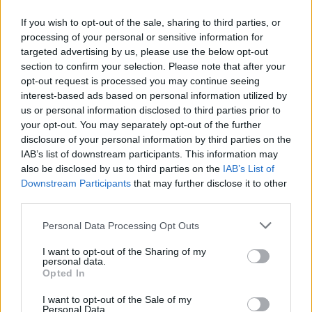
“
Yeah, we’re just long. When you have two seven-footers on
If you wish to opt-out of the sale, sharing to third parties, or
the court, it makes a difference. We have big hands, long
processing of your personal or sensitive information for
arms—just a lot of height. We’re protecting the paint, so
targeted advertising by us, please use the below opt-out
they can’t get easy points. If you’re going to the paint and
section to confirm your selection. Please note that after your
opt-out request is processed you may continue seeing
you see two seven-footers, you’ll think twice about finishing.
interest-based ads based on personal information utilized by
I think that helps a lot
,” Vukcevic said.
us or personal information disclosed to third parties prior to
your opt-out. You may separately opt-out of the further
Sarr was his teammate in Madrid as well, and so was 76ers’
disclosure of your personal information by third parties on the
Yabusele, who was a standout player for the 76ers.
IAB’s list of downstream participants. This information may
also be disclosed by us to third parties on the
IAB’s List of
Downstream Participants
that may further disclose it to other
third parties.
Please note that this website/app uses one or more Google
Personal Data Processing Opt Outs
services and may gather and store information including but
not limited to your visit or usage behaviour. You may click to
I want to opt-out of the Sharing of my
personal data.
grant or deny consent to Google and its third-party tags to
Opted In
use your data for below specified purposes in below Google
consent section.
I want to opt-out of the Sale of my
Personal Data.