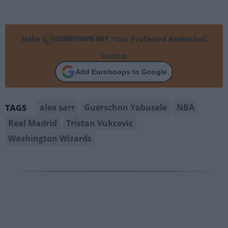
Make
Your Preferred Basketball
Source.
Add Eurohoops to Google
alex sarr
Guerschon Yabusele
NBA
TAGS
Real Madrid
Tristan Vukcevic
Washington Wizards