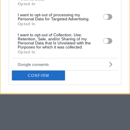
Opted In
I want to opt-out of processing my
Personal Data for Targeted Advertising.
Opted In
I want to opt-out of Collection, Use,
Retention, Sale, and/or Sharing of my
Personal Data that Is Unrelated with the
Purposes for which it was collected.
Opted In
Google consents
CONFIRM