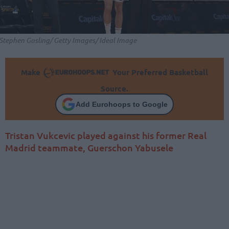
Stephen Gosling/ Getty Images/ Ideal Image
Make
Your Preferred Basketball
Source.
Add Eurohoops to Google
Tristan Vukcevic played against his former Real
Madrid teammate, Guerschon Yabusele