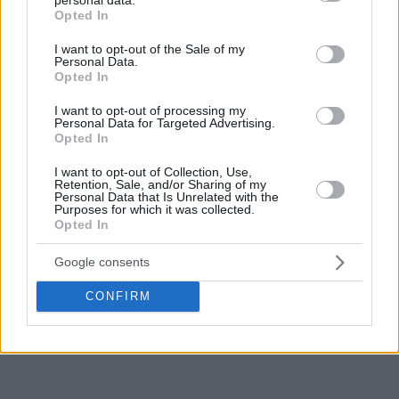
grant or deny consent to Google and its third-party tags to
Opted In
use your data for below specified purposes in below Google
consent section.
I want to opt-out of the Sale of my
Personal Data.
Opted In
I want to opt-out of processing my
Personal Data for Targeted Advertising.
Opted In
I want to opt-out of Collection, Use,
Retention, Sale, and/or Sharing of my
Personal Data that Is Unrelated with the
Purposes for which it was collected.
Opted In
Google consents
CONFIRM