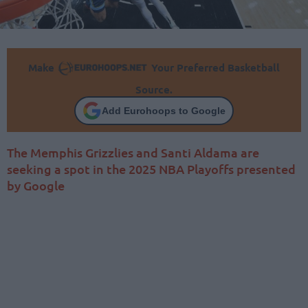
Make
Your Preferred Basketball
Source.
Add Eurohoops to Google
The Memphis Grizzlies and Santi Aldama are
seeking a spot in the 2025 NBA Playoffs presented
by Google