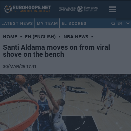
LATEST NEWS
MY TEAM
EL SCORES
EN
HOME
•
EN (ENGLISH)
•
NBA NEWS
•
Santi Aldama moves on from viral
shove on the bench
30/MAR/25 17:41