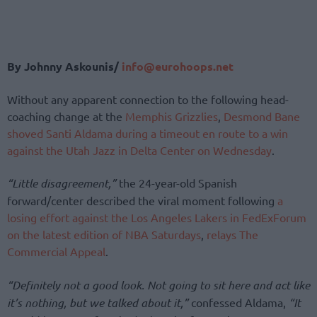
By Johnny Askounis/
info@eurohoops.net
Without any apparent connection to the following head-
coaching change at the
Memphis Grizzlies
,
Desmond Bane
shoved Santi Aldama during a timeout en route to a win
against the Utah Jazz in Delta Center on Wednesday
.
“Little disagreement,”
the 24-year-old Spanish
forward/center described the viral moment following
a
losing effort against the Los Angeles Lakers in FedExForum
on the latest edition of NBA Saturdays
,
relays The
Commercial Appeal
.
“Definitely not a good look. Not going to sit here and act like
it’s nothing, but we talked about it,”
confessed Aldama,
“It