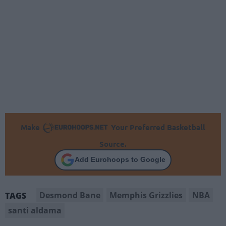
Make
Your Preferred Basketball
Source.
Add Eurohoops to Google
Desmond Bane
Memphis Grizzlies
NBA
TAGS
santi aldama