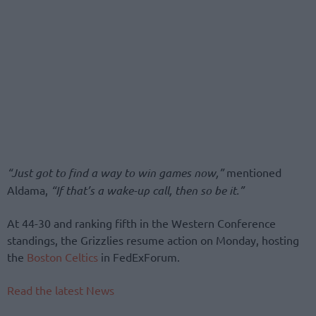
“Just got to find a way to win games now,”
mentioned
Aldama,
“If that’s a wake-up call, then so be it.”
At 44-30 and ranking fifth in the Western Conference
standings, the Grizzlies resume action on Monday, hosting
the
Boston Celtics
in FedExForum.
Read the latest News