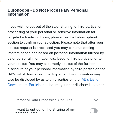
would be worse if we had a bunch of guys that just sat
down, twiddled their thumbs, and just acted like they were
Eurohoops -
Do Not Process My Personal
just fine with the situation. We want to win. We’re
Information
competitive. We just said what we said and then moved on.”
If you wish to opt-out of the sale, sharing to third parties, or
“Two competitors,”
added Bane,
“We’re scratching and
processing of your personal or sensitive information for
targeted advertising by us, please use the below opt-out
clawing against a Utah team on the road. We’re trying to
section to confirm your selection. Please note that after your
push each other to be better. And that was pretty much
opt-out request is processed you may continue seeing
that. I probably took it too far. I love Santi. He was at my
interest-based ads based on personal information utilized by
wedding, I’ll be at his wedding. We talked right on the bench
us or personal information disclosed to third parties prior to
right after, hugged it out in the locker room and everything’s
your opt-out. You may separately opt-out of the further
disclosure of your personal information by third parties on the
great.”
IAB’s list of downstream participants. This information may
also be disclosed by us to third parties on the
IAB’s List of
A few days after the incident,
Taylor Jenkins was fired and
Downstream Participants
that may further disclose it to other
replaced by Finnish Tuomas Iisalo
. With an interim head
third parties.
coach in charge, the
Grizzlies
are looking into the bottom
Please note that this website/app uses one or more Google
stretch of the 2024-25 NBA Regular Season, hoping to
Personal Data Processing Opt Outs
services and may gather and store information including but
clinch a berth in the 2025 Playoffs presented by Google.
not limited to your visit or usage behaviour. You may click to
I want to opt-out of the Sharing of my
personal data.