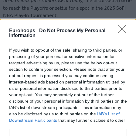
need to look past tomorrow or today,”
to reach the Playoffs or settle for a spot in the 2025 SoFi
NBA Play-In Tournament.
“There is a concept called relegation in Europe that is an
Eurohoops -
Do Not Process My Personal
Information
existential threat to the whole franchise. Maybe it is
something very hard to deal with or understand when it’s a
If you wish to opt-out of the sale, sharing to third parties, or
closed league,”
he explained his approach,
“Being in that
processing of your personal or sensitive information for
situation twice, when you feel responsible for the whole
targeted advertising by us, please use the below opt-out
future of the franchise and everybody’s jobs, because when
section to confirm your selection. Please note that after your
you go down a level, you don’t have the same budget and
opt-out request is processed you may continue seeing
for sure don’t have the same roster, or people in the office.
interest-based ads based on personal information utilized by
us or personal information disclosed to third parties prior to
So, I have been twice in that situation, and that has taught
your opt-out. You may separately opt-out of the further
me a lot about how to approach also these type of
disclosure of your personal information by third parties on the
situations.”
IAB’s list of downstream participants. This information may
also be disclosed by us to third parties on the
IAB’s List of
Downstream Participants
that may further disclose it to other
third parties.