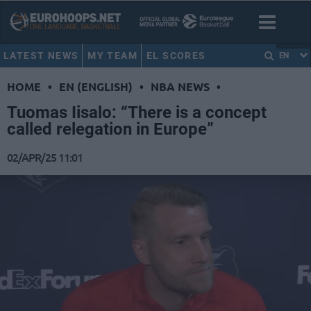
LATEST NEWS
MY TEAM
EL SCORES
EN
HOME
•
EN (ENGLISH)
•
NBA NEWS
•
Tuomas Iisalo: “There is a concept
called relegation in Europe”
02/APR/25 11:01