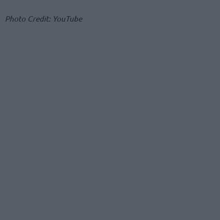
Photo Credit: YouTube