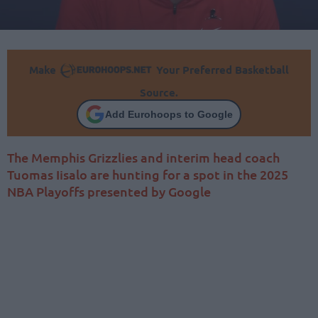
Make
Your Preferred Basketball
Source.
Add Eurohoops to Google
The Memphis Grizzlies and interim head coach
Tuomas Iisalo are hunting for a spot in the 2025
NBA Playoffs presented by Google