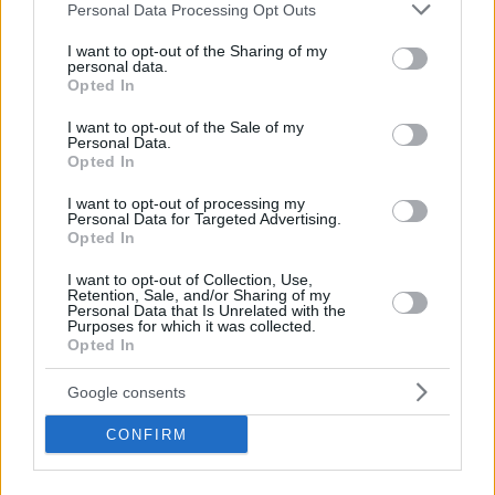
Please note that this website/app uses one or more Google
Personal Data Processing Opt Outs
services and may gather and store information including but
not limited to your visit or usage behaviour. You may click to
I want to opt-out of the Sharing of my
personal data.
grant or deny consent to Google and its third-party tags to
Opted In
use your data for below specified purposes in below Google
consent section.
I want to opt-out of the Sale of my
Personal Data.
Opted In
I want to opt-out of processing my
Personal Data for Targeted Advertising.
Opted In
I want to opt-out of Collection, Use,
Retention, Sale, and/or Sharing of my
Personal Data that Is Unrelated with the
Purposes for which it was collected.
Opted In
Google consents
CONFIRM