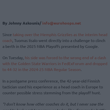
By Johnny Askounis/
info@eurohoops.net
Since
taking over the Memphis Grizzlies as the interim head
coach
, Tuomas Iisalo went directly into a challenge to clinch
a berth in the 2025 NBA Playoffs presented by Google.
On Tuesday,
his side was forced to the wrong end of a clash
with the Golden State Warriors in FedExForum and dropped
to 44-32 in the 2024-25 NBA Regular Season
.
In a postgame press conference, the 42-year-old Finnish
tactician used his experience as a head coach in Europe to
counter possible stress stemming from the playoff hunt.
“I don’t know how other coaches do it, but I never saw the
he discussed a battle