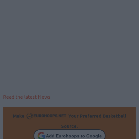
Read the latest News
Make
Your Preferred Basketball
Source.
Add Eurohoops to Google