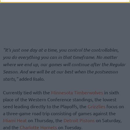
“It’s just one day at a time, you control the controllables,
you do everything you can in that timeframe. No matter
where we end up, our games will continue after the Regular
Season. And we will be at our best when the postseason
starts,”
added Iisalo.
Currently tied with the
Minnesota Timberwolves
in sixth
place of the Western Conference standings, the lowest
seed leading directly to the Playoffs, the
Grizzlies
focus on
a three-game road trip consisting of games against the
Miami Heat
on Thursday, the
Detroit Pistons
on Saturday,
and the
Charlotte Hornets
on Tuesday.