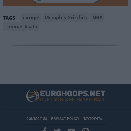
europe
Memphis Grizzlies
NBA
TAGS
Tuomas Iisalo
CONTACT US
PRIVACY POLICY
ΤΑΥΤΟΤΗΤΑ