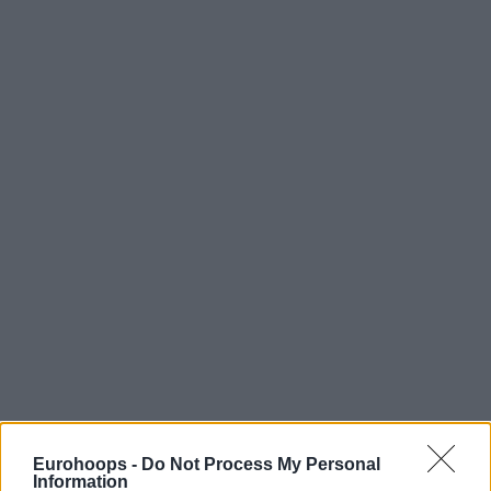
Eurohoops -
Do Not Process My Personal
Information