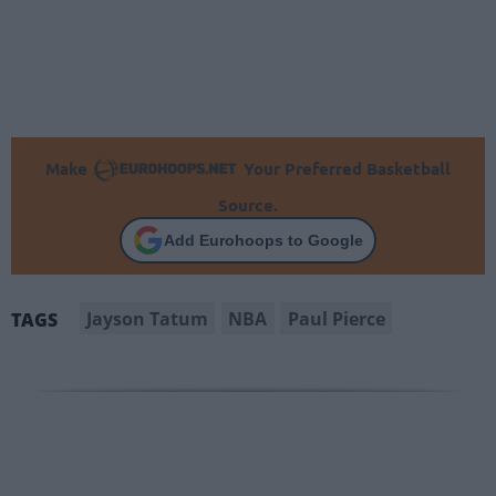
Make
Your Preferred Basketball
Source.
Add Eurohoops to Google
Jayson Tatum
NBA
Paul Pierce
TAGS