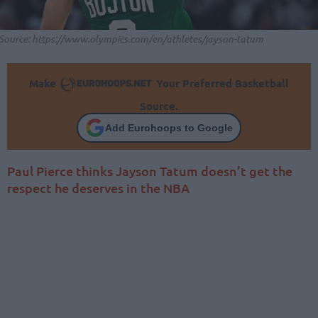
Source: https://www.olympics.com/en/athletes/jayson-tatum
Make
Your Preferred Basketball
Source.
Add Eurohoops to Google
Paul Pierce thinks Jayson Tatum doesn’t get the
respect he deserves in the NBA