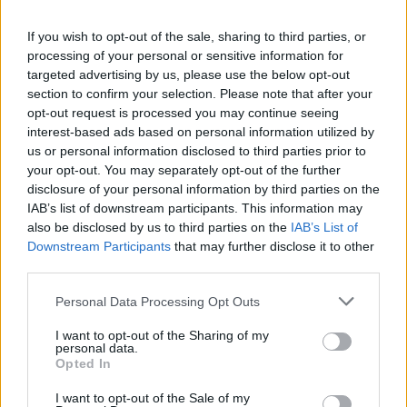
If you wish to opt-out of the sale, sharing to third parties, or
processing of your personal or sensitive information for
targeted advertising by us, please use the below opt-out
By Eurohoops Team/
info@eurohoops.net
section to confirm your selection. Please note that after your
opt-out request is processed you may continue seeing
Boston Celtics
legend Paul Pierce picked current team great
interest-based ads based on personal information utilized by
Jayson Tatum as the “most disrespected” superstar in the
us or personal information disclosed to third parties prior to
NBA right now.
your opt-out. You may separately opt-out of the further
disclosure of your personal information by third parties on the
“When I watch Tatum on and off the court, he’s humble, he
IAB’s list of downstream participants. This information may
also be disclosed by us to third parties on the
IAB’s List of
works hard,” Pierce said to
NBC Sports Boston
. “I have a
Downstream Participants
that may further disclose it to other
chance to watch him workout in LA every year, he loves the
third parties.
game. He has something to play for because he’s probably
the most disrespected superstar in our league.
Please note that this website/app uses one or more Google
Personal Data Processing Opt Outs
services and may gather and store information including but
not limited to your visit or usage behaviour. You may click to
I want to opt-out of the Sharing of my
Pierce justified picking Tatum not only because he believes
personal data.
grant or deny consent to Google and its third-party tags to
he’s not appreciated enough in the NBA. He aloso
Opted In
use your data for below specified purposes in below Google
mentioned the 2024 Olympic Games, where the
Celtics
consent section.
I want to opt-out of the Sale of my
forward was mostly benched and had a very limited role.