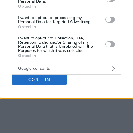
Personal Data.
Opted In
Fresh of leading the Celtics to the NBA championship title,
I want to opt-out of processing my
Tatum averaged 17.7 minutes in the Olympics, posting 5.3
Personal Data for Targeted Advertising.
rebounds and 5.3 rebounds. He wasn’t used at all in the
Opted In
tough semifinal win over Serbia and played 11 minutes in
I want to opt-out of Collection, Use,
the Final against France.
Retention, Sale, and/or Sharing of my
Personal Data that Is Unrelated with the
Purposes for which it was collected.
“The motivation is always there for him. Look what they did
Opted In
to him at the Olympics,” Pierce added. “It seems like its
Google consents
always something with Jayson Tatum that doesn’t sit well
with people and year in and year out, he’s first team All-
CONFIRM
NBA, he won a championship and then there’s something
else.”