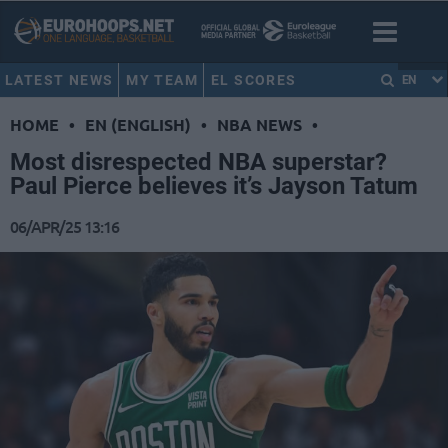
LATEST NEWS
MY TEAM
EL SCORES
EN
HOME
•
EN (ENGLISH)
•
NBA NEWS
•
Most disrespected NBA superstar?
Paul Pierce believes it’s Jayson Tatum
06/APR/25 13:16